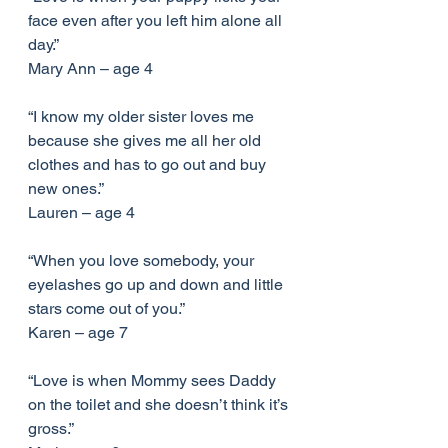
face even after you left him alone all 
day.”
Mary Ann – age 4
“I know my older sister loves me 
because she gives me all her old 
clothes and has to go out and buy 
new ones.”
Lauren – age 4
“When you love somebody, your 
eyelashes go up and down and little 
stars come out of you.”
Karen – age 7
“Love is when Mommy sees Daddy 
on the toilet and she doesn’t think it’s 
gross.”