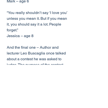
Mark – age 6
“You really shouldn’t say ‘I love you’ 
unless you mean it. But if you mean 
it, you should say it a lot. People 
forget.”
Jessica – age 8
And the final one – Author and 
lecturer Leo Buscaglia once talked 
about a contest he was asked to 
judge. The purpose of the contest 
was to find the most caring child. The 
winner was a four year old child 
whose next door neighbour was an 
elderly gentleman who had recently 
lost his wife.
Upon seeing the man cry, the little 