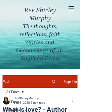
Rev Shirley
Murphy
The thoughts,
reflections, faith
stories and
meanderings of an
Anglican Priest
Sign Up
Post
All Posts
RevShirleyMurphy
All Posts
Sep 8, 2020
3 min read
What is love? - Author
Life Lessons