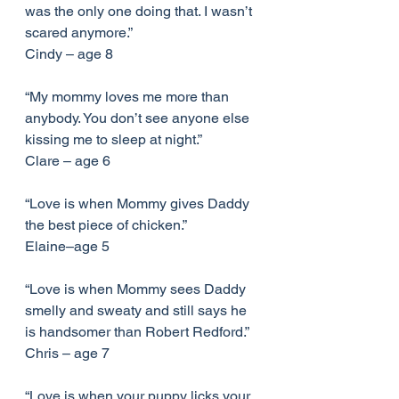
was the only one doing that. I wasn’t 
scared anymore.”
Cindy – age 8
“My mommy loves me more than 
anybody. You don’t see anyone else 
kissing me to sleep at night.”
Clare – age 6
“Love is when Mommy gives Daddy 
the best piece of chicken.”
Elaine–age 5
“Love is when Mommy sees Daddy 
smelly and sweaty and still says he 
is handsomer than Robert Redford.”
Chris – age 7
“Love is when your puppy licks your 