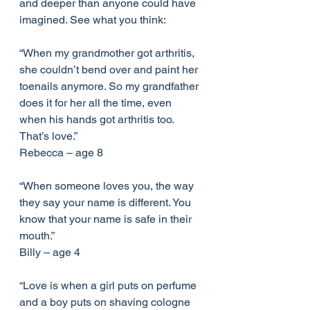
and deeper than anyone could have 
imagined. See what you think:
“When my grandmother got arthritis, 
she couldn’t bend over and paint her 
toenails anymore. So my grandfather 
does it for her all the time, even 
when his hands got arthritis too. 
That’s love.”
Rebecca – age 8
“When someone loves you, the way 
they say your name is different. You 
know that your name is safe in their 
mouth.”
Billy – age 4
“Love is when a girl puts on perfume 
and a boy puts on shaving cologne 