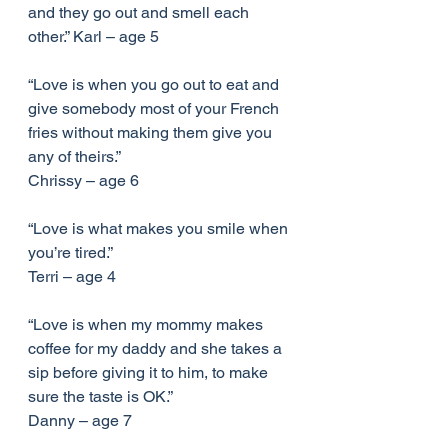
and they go out and smell each 
other.” Karl – age 5
“Love is when you go out to eat and 
give somebody most of your French 
fries without making them give you 
any of theirs.”
Chrissy – age 6
“Love is what makes you smile when 
you’re tired.”
Terri – age 4
“Love is when my mommy makes 
coffee for my daddy and she takes a 
sip before giving it to him, to make 
sure the taste is OK.”
Danny – age 7