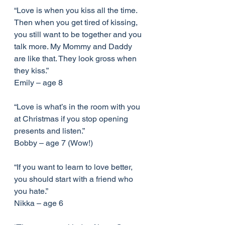
“Love is when you kiss all the time. 
Then when you get tired of kissing, 
you still want to be together and you 
talk more. My Mommy and Daddy 
are like that. They look gross when 
they kiss.”
Emily – age 8
“Love is what’s in the room with you 
at Christmas if you stop opening 
presents and listen.”
Bobby – age 7 (Wow!)
“If you want to learn to love better, 
you should start with a friend who 
you hate.”
Nikka – age 6