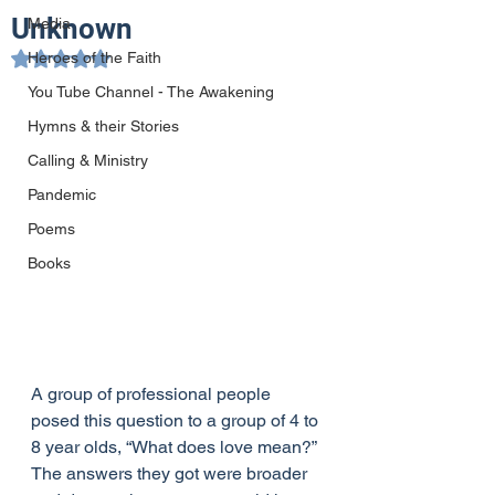
Unknown
Media
Heroes of the Faith
Rated NaN out of 5 stars.
You Tube Channel - The Awakening
Hymns & their Stories
Calling & Ministry
Pandemic
Poems
Books
A group of professional people 
posed this question to a group of 4 to 
8 year olds, “What does love mean?” 
The answers they got were broader 