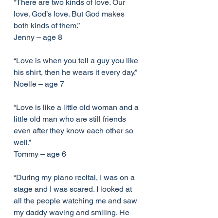
“There are two kinds of love. Our 
love. God’s love. But God makes 
both kinds of them.”
Jenny – age 8
“Love is when you tell a guy you like 
his shirt, then he wears it every day.”
Noelle – age 7
“Love is like a little old woman and a 
little old man who are still friends 
even after they know each other so 
well.”
Tommy – age 6
“During my piano recital, I was on a 
stage and I was scared. I looked at 
all the people watching me and saw 
my daddy waving and smiling. He 