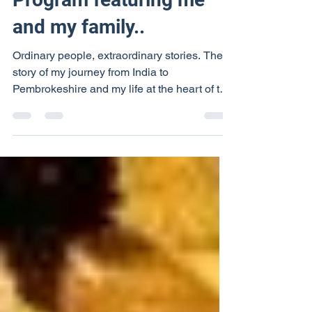
Program featuring me
and my family..
Ordinary people, extraordinary stories. The
story of my journey from India to
Pembrokeshire and my life at the heart of the
community....