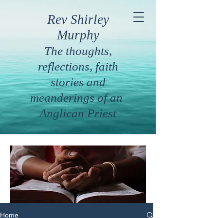
Rev Shirley
Murphy
The thoughts,
reflections, faith
stories and
meanderings of an
Anglican Priest
Home