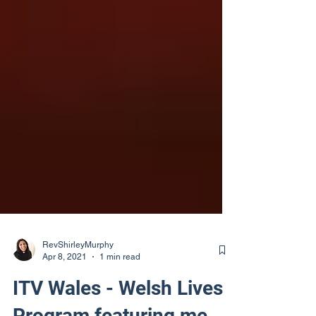
RevShirleyMurphy
Apr 8, 2021
1 min read
ITV Wales - Welsh Lives