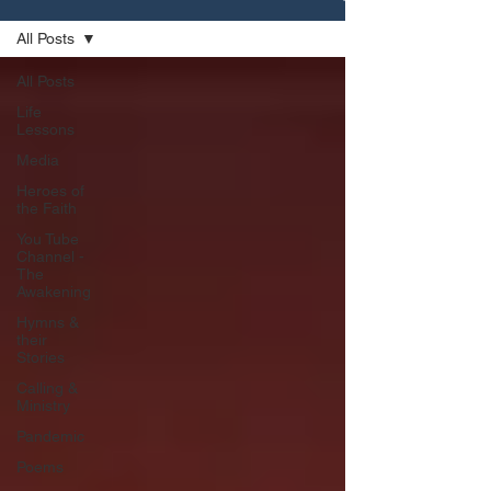
All Posts
All Posts
Life
Lessons
Media
Heroes of
the Faith
You Tube
Channel -
The
Awakening
Hymns &
their
Stories
Calling &
Ministry
Pandemic
Poems