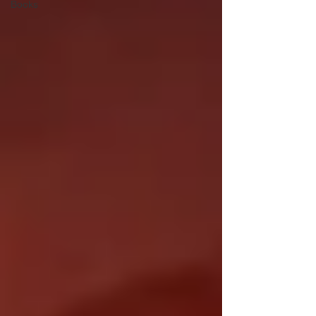
Books