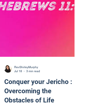
RevShirleyMurphy
Jul 18
3 min read
Conquer your Jericho :