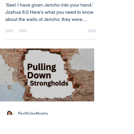
Overcoming the
Obstacles of Life
'See! I have given Jericho into your hand.'
Joshua 6:2 Here's what you need to know
about the walls of Jericho: they were
immense. They wrapped around the city like
a suit of armour, forty feet above the ground.
They were impenetrable. Here is what you
need to know about Joshua: he didn't bring
the walls down - God did. And God will do
that for you too. Your 'Jericho' is your fear,
anger, bitterness or prejudice. It's also: your
insecurity about the future; your guilt about t