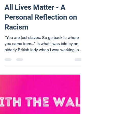
RevShirleyMurphy
Aug 13, 2020
7 min read
All Lives Matter - A
Personal Reflection on
Racism
"You are just slaves. So go back to where
you came from..." is what I was told by an
elderly British lady when I was working in a
travel...