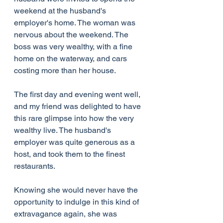
weekend at the husband's 
employer's home. The woman was 
nervous about the weekend. The 
boss was very wealthy, with a fine 
home on the waterway, and cars 
costing more than her house.
The first day and evening went well, 
and my friend was delighted to have 
this rare glimpse into how the very 
wealthy live. The husband's 
employer was quite generous as a 
host, and took them to the finest 
restaurants.
Knowing she would never have the 
opportunity to indulge in this kind of 
extravagance again, she was 