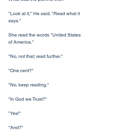
"Look at it," He said. "Read what it 
says."
She read the words "United States 
of America."
"No, not that; read further."
"One cent?"
"No, keep reading."
"In God we Trust?"
"Yes!"
"And?"