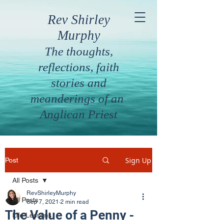
Rev Shirley
Murphy
The thoughts,
reflections, faith
stories and
meanderings of an
Anglican Priest
Sign Up
Post
All Posts
RevShirleyMurphy
All Posts
Sep 7, 2021
2 min read
The Value of a Penny -
Life Lessons