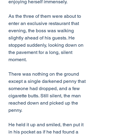
enjoying herself immensely.
As the three of them were about to 
enter an exclusive restaurant that 
evening, the boss was walking 
slightly ahead of his guests. He 
stopped suddenly, looking down on 
the pavement for a long, silent 
moment.
There was nothing on the ground 
except a single darkened penny that 
someone had dropped, and a few 
cigarette butts. Still silent, the man 
reached down and picked up the 
penny.
He held it up and smiled, then put it 
in his pocket as if he had found a 