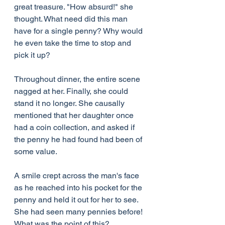
great treasure. "How absurd!" she 
thought. What need did this man 
have for a single penny? Why would 
he even take the time to stop and 
pick it up?
Throughout dinner, the entire scene 
nagged at her. Finally, she could 
stand it no longer. She causally 
mentioned that her daughter once 
had a coin collection, and asked if 
the penny he had found had been of 
some value.
A smile crept across the man's face 
as he reached into his pocket for the 
penny and held it out for her to see. 
She had seen many pennies before! 
What was the point of this?