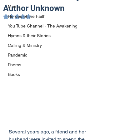
Author Unknown
Media
Heroes of the Faith
Rated NaN out of 5 stars.
You Tube Channel - The Awakening
Hymns & their Stories
Calling & Ministry
Pandemic
Poems
Books
Several years ago, a friend and her 
husband were invited to spend the 