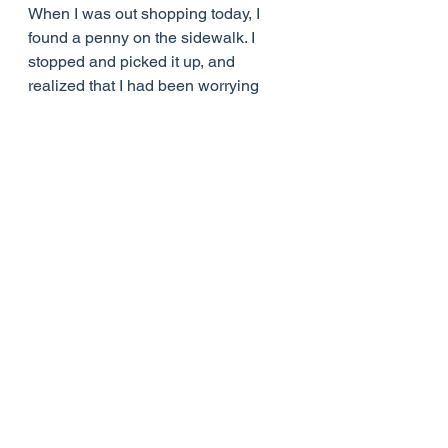
When I was out shopping today, I 
found a penny on the sidewalk. I 
stopped and picked it up, and 
realized that I had been worrying 
and fretting in my mind about things I 
cannot change. I read the words, "In 
God We Trust," and had to laugh. 
Yes, God, I get the message.
Life Lessons
See All
Recent Posts