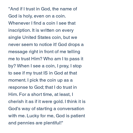
"And if I trust in God, the name of 
God is holy, even on a coin. 
Whenever I find a coin I see that 
inscription. It is written on every 
single United States coin, but we 
never seem to notice it! God drops a 
message right in front of me telling 
me to trust Him? Who am I to pass it 
by? When I see a coin, I pray, I stop 
to see if my trust IS in God at that 
moment. I pick the coin up as a 
response to God; that I do trust in 
Him. For a short time, at least, I 
cherish it as if it were gold. I think it is 
God's way of starting a conversation 
with me. Lucky for me, God is patient 
and pennies are plentiful!"