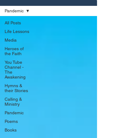
Pandemic
All Posts
Life Lessons
Media
Heroes of
the Faith
You Tube
Channel -
The
Awakening
Hymns &
their Stories
Calling &
Ministry
Pandemic
Poems
Books