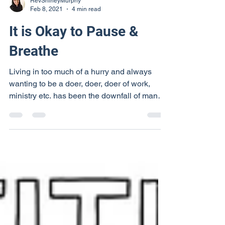
RevShirleyMurphy
Feb 8, 2021
4 min read
It is Okay to Pause &
Breathe
Living in too much of a hurry and always
wanting to be a doer, doer, doer of work,
ministry etc. has been the downfall of many
people. It...