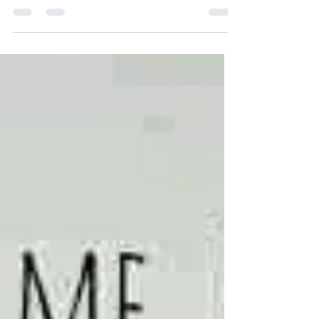
The text for Beatitudes for a Global
Pandemic was written by Jayne Manfredi,
based on Matthew Chapter 5 Sources...