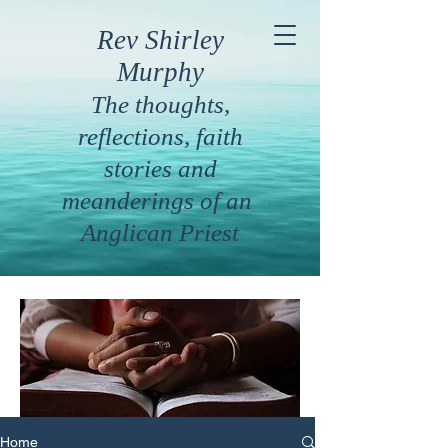
Rev Shirley
Murphy
The thoughts,
reflections, faith
stories and
meanderings of an
Anglican Priest
Home