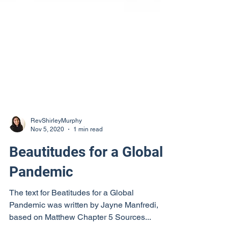
RevShirleyMurphy
Nov 5, 2020
1 min read
Beautitudes for a Global
Pandemic