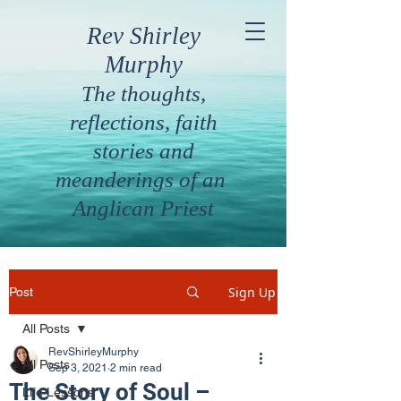
Rev Shirley
Murphy
The thoughts,
reflections, faith
stories and
meanderings of an
Anglican Priest
Sign Up
Post
All Posts
RevShirleyMurphy
All Posts
Sep 3, 2021
2 min read
The Story of Soul –
Life Lessons