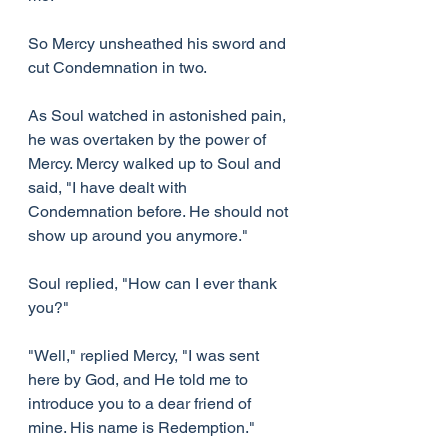
So Mercy unsheathed his sword and 
cut Condemnation in two.
As Soul watched in astonished pain, 
he was overtaken by the power of 
Mercy. Mercy walked up to Soul and 
said, "I have dealt with 
Condemnation before. He should not 
show up around you anymore."
Soul replied, "How can I ever thank 
you?"
"Well," replied Mercy, "I was sent 
here by God, and He told me to 
introduce you to a dear friend of 
mine. His name is Redemption."