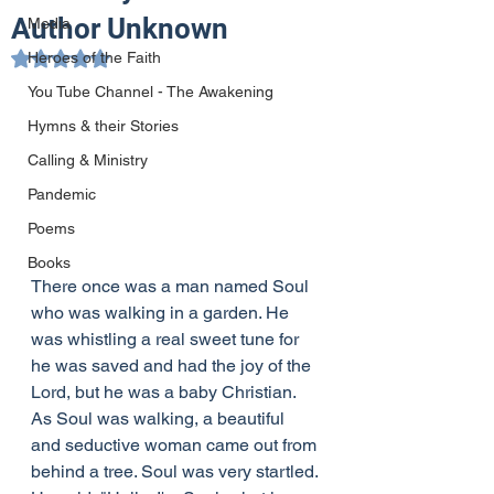
Author Unknown
Media
Heroes of the Faith
Rated NaN out of 5 stars.
You Tube Channel - The Awakening
Hymns & their Stories
Calling & Ministry
Pandemic
Poems
Books
There once was a man named Soul 
who was walking in a garden. He 
was whistling a real sweet tune for 
he was saved and had the joy of the 
Lord, but he was a baby Christian. 
As Soul was walking, a beautiful 
and seductive woman came out from 
behind a tree. Soul was very startled. 