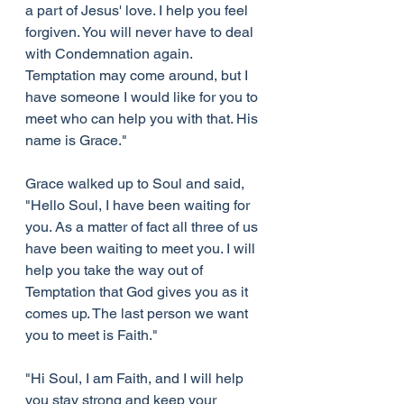
a part of Jesus' love. I help you feel 
forgiven. You will never have to deal 
with Condemnation again. 
Temptation may come around, but I 
have someone I would like for you to 
meet who can help you with that. His 
name is Grace."
Grace walked up to Soul and said, 
"Hello Soul, I have been waiting for 
you. As a matter of fact all three of us 
have been waiting to meet you. I will 
help you take the way out of 
Temptation that God gives you as it 
comes up. The last person we want 
you to meet is Faith."
"Hi Soul, I am Faith, and I will help 
you stay strong and keep your 