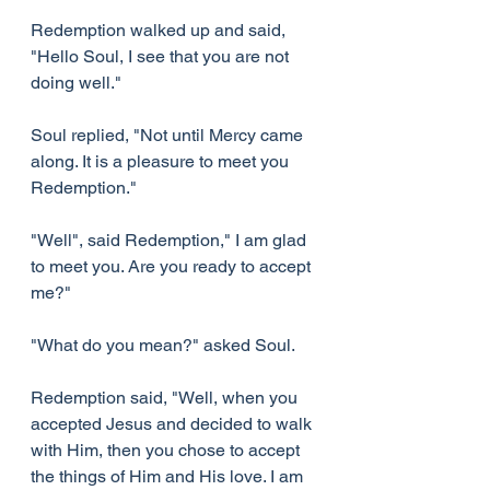
Redemption walked up and said, 
"Hello Soul, I see that you are not 
doing well."
Soul replied, "Not until Mercy came 
along. It is a pleasure to meet you 
Redemption."
"Well", said Redemption," I am glad 
to meet you. Are you ready to accept 
me?"
"What do you mean?" asked Soul.
Redemption said, "Well, when you 
accepted Jesus and decided to walk 
with Him, then you chose to accept 
the things of Him and His love. I am 