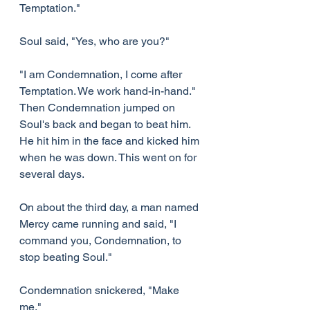
Temptation."
Soul said, "Yes, who are you?"
"I am Condemnation, I come after 
Temptation. We work hand-in-hand." 
Then Condemnation jumped on 
Soul's back and began to beat him. 
He hit him in the face and kicked him 
when he was down. This went on for 
several days.
On about the third day, a man named 
Mercy came running and said, "I 
command you, Condemnation, to 
stop beating Soul."
Condemnation snickered, "Make 
me."