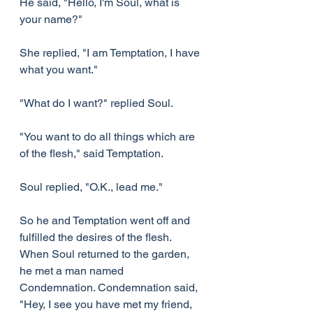
He said, "Hello, I'm Soul, what is 
your name?"
She replied, "I am Temptation, I have 
what you want."
"What do I want?" replied Soul.
"You want to do all things which are 
of the flesh," said Temptation.
Soul replied, "O.K., lead me."
So he and Temptation went off and 
fulfilled the desires of the flesh. 
When Soul returned to the garden, 
he met a man named 
Condemnation. Condemnation said, 
"Hey, I see you have met my friend, 