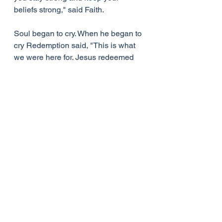
beliefs strong," said Faith.
Soul began to cry. When he began to 
cry Redemption said, "This is what 
we were here for. Jesus redeemed 
you, saved you by Grace through 
Faith and gives you, his Mercy. 
Jesus loves you Soul."
Soul said, "I love you, Jesus."
Life Lessons
See All
Recent Posts