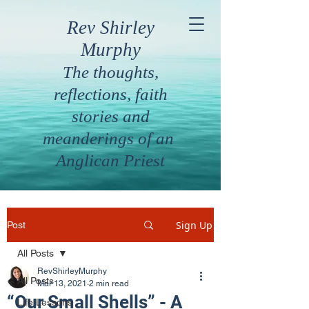
Rev Shirley
Murphy
The thoughts,
reflections, faith
stories and
meanderings of an
Anglican Priest
Sign Up
Post
All Posts
RevShirleyMurphy
All Posts
Mar 13, 2021
2 min read
“Our Small Shells” - A
Life Lessons