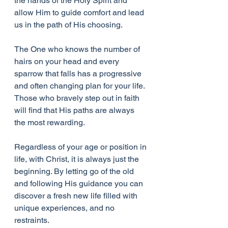
the hands of the Holy Spirit and 
allow Him to guide comfort and lead 
us in the path of His choosing. 
The One who knows the number of 
hairs on your head and every 
sparrow that falls has a progressive 
and often changing plan for your life. 
Those who bravely step out in faith 
will find that His paths are always 
the most rewarding.
Regardless of your age or position in 
life, with Christ, it is always just the 
beginning. By letting go of the old 
and following His guidance you can 
discover a fresh new life filled with 
unique experiences, and no 
restraints. 