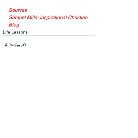
Sources
Samuel Mills- Inspirational Christian 
Blog
Life Lessons
See All
Recent Posts