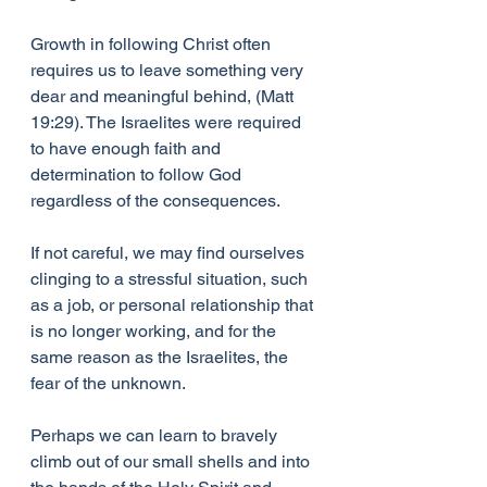
Growth in following Christ often 
requires us to leave something very 
dear and meaningful behind, (Matt 
19:29). The Israelites were required 
to have enough faith and 
determination to follow God 
regardless of the consequences. 
If not careful, we may find ourselves 
clinging to a stressful situation, such 
as a job, or personal relationship that 
is no longer working, and for the 
same reason as the Israelites, the 
fear of the unknown.
Perhaps we can learn to bravely 
climb out of our small shells and into 