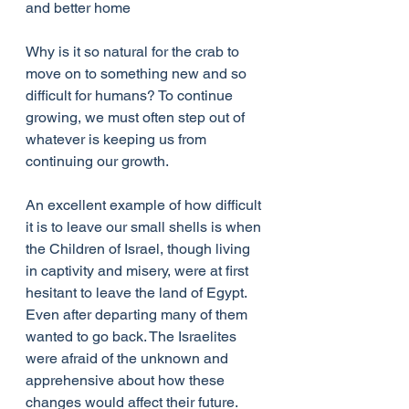
and better home
Why is it so natural for the crab to 
move on to something new and so 
difficult for humans? To continue 
growing, we must often step out of 
whatever is keeping us from 
continuing our growth. 
An excellent example of how difficult 
it is to leave our small shells is when 
the Children of Israel, though living 
in captivity and misery, were at first 
hesitant to leave the land of Egypt. 
Even after departing many of them 
wanted to go back. The Israelites 
were afraid of the unknown and 
apprehensive about how these 
changes would affect their future. 