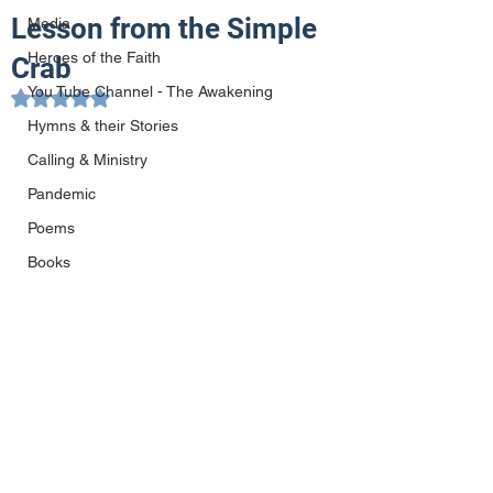
Lesson from the Simple
Media
Heroes of the Faith
Crab
You Tube Channel - The Awakening
Rated NaN out of 5 stars.
Hymns & their Stories
Calling & Ministry
Pandemic
Poems
Books