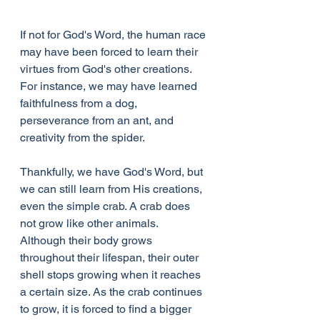
If not for God's Word, the human race 
may have been forced to learn their 
virtues from God's other creations. 
For instance, we may have learned 
faithfulness from a dog, 
perseverance from an ant, and 
creativity from the spider. 
Thankfully, we have God's Word, but 
we can still learn from His creations, 
even the simple crab. A crab does 
not grow like other animals. 
Although their body grows 
throughout their lifespan, their outer 
shell stops growing when it reaches 
a certain size. As the crab continues 
to grow, it is forced to find a bigger 