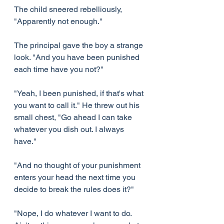
The child sneered rebelliously, 
"Apparently not enough."
The principal gave the boy a strange 
look. "And you have been punished 
each time have you not?"
"Yeah, I been punished, if that's what 
you want to call it." He threw out his 
small chest, "Go ahead I can take 
whatever you dish out. I always 
have."
"And no thought of your punishment 
enters your head the next time you 
decide to break the rules does it?"
"Nope, I do whatever I want to do. 