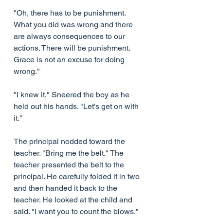
"Oh, there has to be punishment. 
What you did was wrong and there 
are always consequences to our 
actions. There will be punishment. 
Grace is not an excuse for doing 
wrong."
"I knew it," Sneered the boy as he 
held out his hands. "Let’s get on with 
it."
The principal nodded toward the 
teacher. "Bring me the belt." The 
teacher presented the belt to the 
principal. He carefully folded it in two 
and then handed it back to the 
teacher. He looked at the child and 
said. "I want you to count the blows."