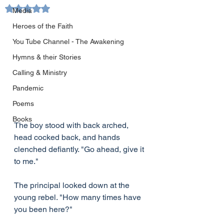
Rated NaN out of 5 stars.
Media
Heroes of the Faith
You Tube Channel - The Awakening
Hymns & their Stories
Calling & Ministry
Pandemic
Poems
Books
The boy stood with back arched, 
head cocked back, and hands 
clenched defiantly. "Go ahead, give it 
to me."
The principal looked down at the 
young rebel. "How many times have 
you been here?"