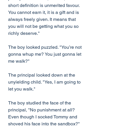
short definition is unmerited favour. 
You cannot earn it, it is a gift and is 
always freely given. It means that 
you will not be getting what you so 
richly deserve."
The boy looked puzzled. "You’re not 
gonna whup me? You just gonna let 
me walk?"
The principal looked down at the 
unyielding child. "Yes, I am going to 
let you walk."
The boy studied the face of the 
principal, "No punishment at all? 
Even though I socked Tommy and 
shoved his face into the sandbox?"