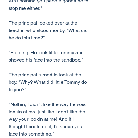
Ain't nothing you people gonna do to 
stop me either."
The principal looked over at the 
teacher who stood nearby. "What did 
he do this time?"
"Fighting. He took little Tommy and 
shoved his face into the sandbox."
The principal turned to look at the 
boy, "Why? What did little Tommy do 
to you?"
"Nothin, I didn't like the way he was 
lookin at me, just like I don't like the 
way your lookin at me! And if I 
thought I could do it, I'd shove your 
face into something."