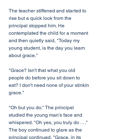
The teacher stiffened and started to 
rise but a quick look from the 
principal stopped him. He 
contemplated the child for a moment 
and then quietly said, "Today my 
young student, is the day you learn 
about grace."
"Grace? Isn't that what you old 
people do before you sit down to 
eat? I don't need none of your stinkin 
grace."
"Oh but you do." The principal 
studied the young man’s face and 
whispered. "Oh yes, you truly do . . ." 
The boy continued to glare as the 
principal continued, "Grace, in its 