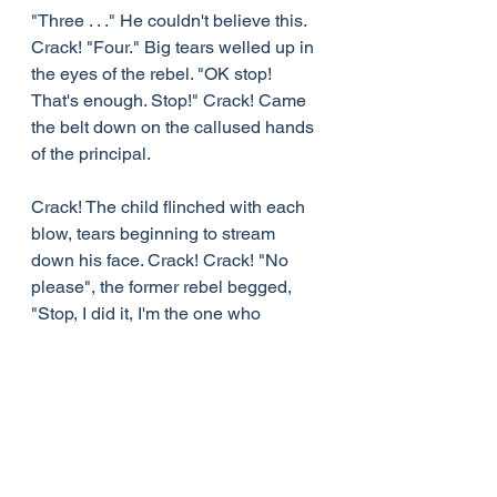
"Three . . ." He couldn't believe this. 
Crack! "Four." Big tears welled up in 
the eyes of the rebel. "OK stop! 
That's enough. Stop!" Crack! Came 
the belt down on the callused hands 
of the principal.
Crack! The child flinched with each 
blow, tears beginning to stream 
down his face. Crack! Crack! "No 
please", the former rebel begged, 
"Stop, I did it, I'm the one who 
deserves it. Stop! Please. Stop . . ." 
Still the blows came, Crack! Crack! 
One after another.
Finally it was over.