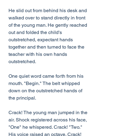
He slid out from behind his desk and 
walked over to stand directly in front 
of the young man. He gently reached 
out and folded the child's 
outstretched, expectant hands 
together and then turned to face the 
teacher with his own hands 
outstretched.
One quiet word came forth from his 
mouth. "Begin." The belt whipped 
down on the outstretched hands of 
the principal.
Crack! The young man jumped in the 
air. Shock registered across his face, 
"One" he whispered. Crack! "Two." 
His voice raised an octave. Crack! 