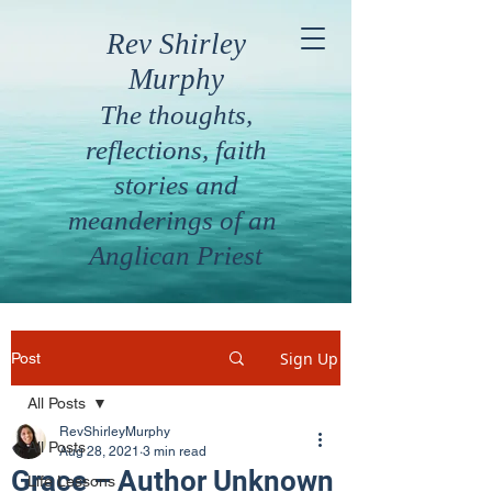
Rev Shirley
Murphy
The thoughts,
reflections, faith
stories and
meanderings of an
Anglican Priest
Sign Up
Post
All Posts
RevShirleyMurphy
All Posts
Aug 28, 2021
3 min read
Grace – Author Unknown
Life Lessons