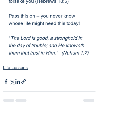
forsake you (Hebrews 13:5)
Pass this on -- you never know 
whose life might need this today!
"
The Lord is good, a stronghold in 
the day of trouble; and He knoweth 
them that trust in Him."   (Nahum 1:7)
Life Lessons
See All
Recent Posts