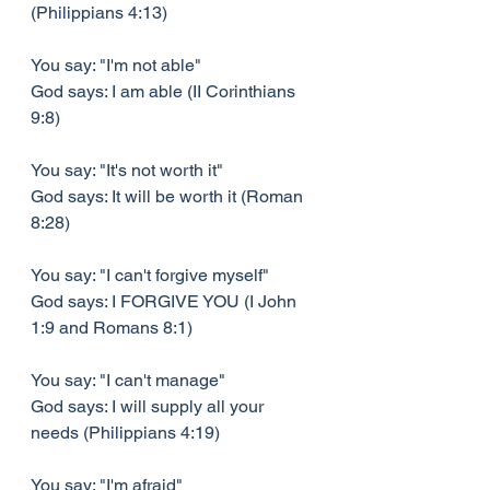
(Philippians 4:13)
You say: "I'm not able"
God says: I am able (II Corinthians 
9:8)
You say: "It's not worth it"
God says: It will be worth it (Roman 
8:28)
You say: "I can't forgive myself"
God says: I FORGIVE YOU (I John 
1:9 and Romans 8:1)
You say: "I can't manage"
God says: I will supply all your 
needs (Philippians 4:19)
You say: "I'm afraid"