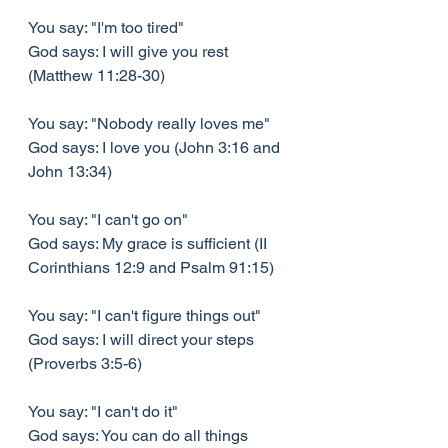
You say: "I'm too tired"
God says: I will give you rest 
(Matthew 11:28-30)
You say: "Nobody really loves me"
God says: I love you (John 3:16 and 
John 13:34)
You say: "I can't go on"
God says: My grace is sufficient (II 
Corinthians 12:9 and Psalm 91:15)
You say: "I can't figure things out"
God says: I will direct your steps 
(Proverbs 3:5-6)
You say: "I can't do it"
God says: You can do all things 