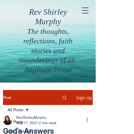
Rev Shirley
Murphy
The thoughts,
reflections, faith
stories and
meanderings of an
Anglican Priest
Sign Up
Post
All Posts
RevShirleyMurphy
All Posts
Aug 17, 2021
2 min read
God's Answers
Life Lessons