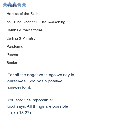
Rated NaN out of 5 stars.
Media
Heroes of the Faith
You Tube Channel - The Awakening
Hymns & their Stories
Calling & Ministry
Pandemic
Poems
Books
For all the negative things we say to 
ourselves, God has a positive 
answer for it.
You say: "It's impossible"
God says: All things are possible 
(Luke 18:27)