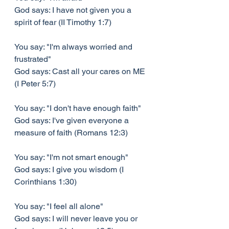
God says: I have not given you a 
spirit of fear (II Timothy 1:7)
You say: "I'm always worried and 
frustrated"
God says: Cast all your cares on ME 
(I Peter 5:7)
You say: "I don't have enough faith"
God says: I've given everyone a 
measure of faith (Romans 12:3)
You say: "I'm not smart enough"
God says: I give you wisdom (I 
Corinthians 1:30)
You say: "I feel all alone"
God says: I will never leave you or 