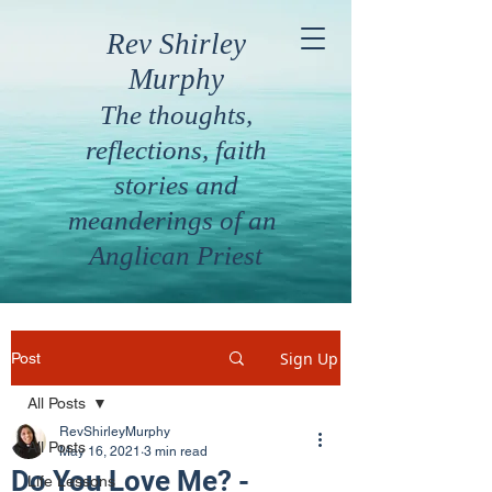
Rev Shirley
Murphy
The thoughts,
reflections, faith
stories and
meanderings of an
Anglican Priest
Sign Up
Post
All Posts
RevShirleyMurphy
All Posts
May 16, 2021
3 min read
Do You Love Me? -
Life Lessons