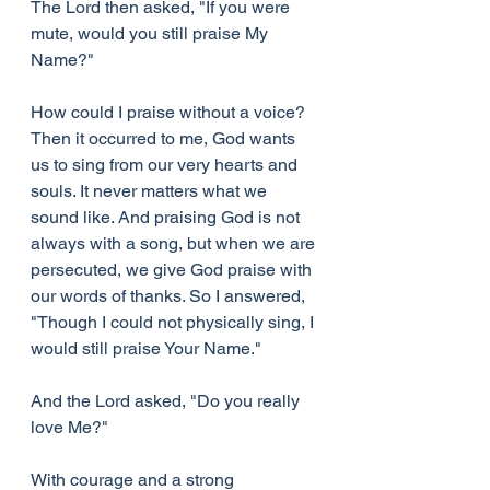
The Lord then asked, "If you were 
mute, would you still praise My 
Name?"
How could I praise without a voice? 
Then it occurred to me, God wants 
us to sing from our very hearts and 
souls. It never matters what we 
sound like. And praising God is not 
always with a song, but when we are 
persecuted, we give God praise with 
our words of thanks. So I answered, 
"Though I could not physically sing, I 
would still praise Your Name."
And the Lord asked, "Do you really 
love Me?"
With courage and a strong 