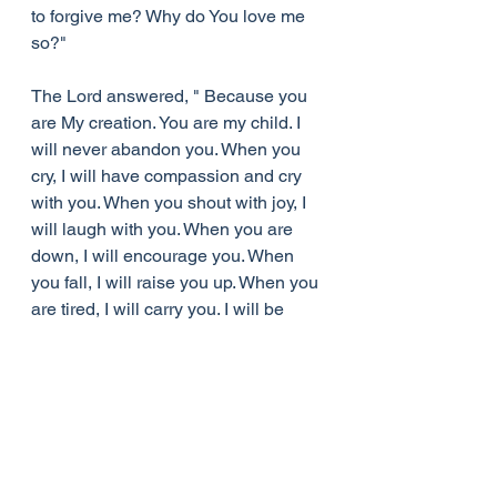
to forgive me? Why do You love me 
so?"
The Lord answered, " Because you 
are My creation. You are my child. I 
will never abandon you. When you 
cry, I will have compassion and cry 
with you. When you shout with joy, I 
will laugh with you. When you are 
down, I will encourage you. When 
you fall, I will raise you up. When you 
are tired, I will carry you. I will be 
with you until the end of days, and I 
will love you forever."
Never had I cried so hard before. 
How could I have been so cold? 
How could I have hurt God as I had 
done? I asked God, "How much do 