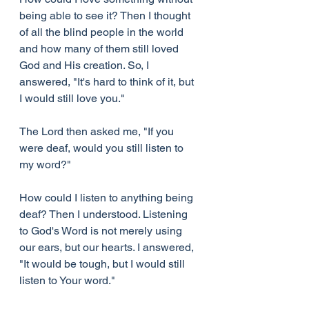
being able to see it? Then I thought 
of all the blind people in the world 
and how many of them still loved 
God and His creation. So, I 
answered, "It's hard to think of it, but 
I would still love you."
The Lord then asked me, "If you 
were deaf, would you still listen to 
my word?"
How could I listen to anything being 
deaf? Then I understood. Listening 
to God's Word is not merely using 
our ears, but our hearts. I answered, 
"It would be tough, but I would still 
listen to Your word."