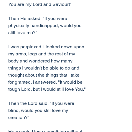
You are my Lord and Saviour!"
Then He asked, "If you were 
physically handicapped, would you 
still love me?"
I was perplexed. I looked down upon 
my arms, legs and the rest of my 
body and wondered how many 
things I wouldn't be able to do and 
thought about the things that I take 
for granted. I answered, "It would be 
tough Lord, but I would still love You."
Then the Lord said, "If you were 
blind, would you still love my 
creation?"
How could I love something without 