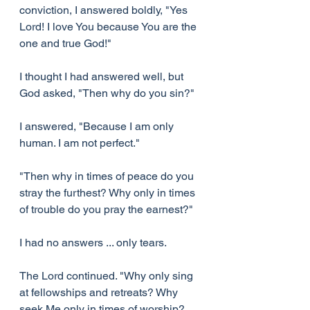
conviction, I answered boldly, "Yes 
Lord! I love You because You are the 
one and true God!"
I thought I had answered well, but 
God asked, "Then why do you sin?"
I answered, "Because I am only 
human. I am not perfect."
"Then why in times of peace do you 
stray the furthest? Why only in times 
of trouble do you pray the earnest?"
I had no answers ... only tears.
The Lord continued. "Why only sing 
at fellowships and retreats? Why 
seek Me only in times of worship? 