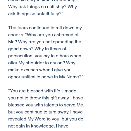
Why ask things so selfishly? Why 
ask things so unfaithfully?"
The tears continued to roll down my 
cheeks. "Why are you ashamed of 
Me? Why are you not spreading the 
good news? Why in times of 
persecution, you cry to others when I 
offer My shoulder to cry on? Why 
make excuses when I give you 
opportunities to serve in My Name?"
"You are blessed with life. I made 
you not to throw this gift away. I have 
blessed you with talents to serve Me, 
but you continue to turn away. I have 
revealed My Word to you, but you do 
not gain in knowledge. I have 