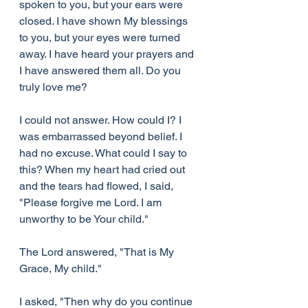
spoken to you, but your ears were 
closed. I have shown My blessings 
to you, but your eyes were turned 
away. I have heard your prayers and 
I have answered them all. Do you 
truly love me?
I could not answer. How could I? I 
was embarrassed beyond belief. I 
had no excuse. What could I say to 
this? When my heart had cried out 
and the tears had flowed, I said, 
"Please forgive me Lord. I am 
unworthy to be Your child."
The Lord answered, "That is My 
Grace, My child."
I asked, "Then why do you continue 