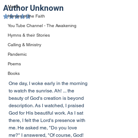
Author Unknown
Media
Heroes of the Faith
Rated NaN out of 5 stars.
You Tube Channel - The Awakening
Hymns & their Stories
Calling & Ministry
Pandemic
Poems
Books
One day, I woke early in the morning 
to watch the sunrise. Ah! ... the 
beauty of God's creation is beyond 
description. As I watched, I praised 
God for His beautiful work. As I sat 
there, I felt the Lord's presence with 
me. He asked me, "Do you love 
me?" I answered, "Of course, God! 