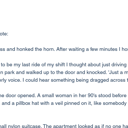
ote:
ess and honked the horn. After waiting a few minutes I h
to be my last ride of my shift I thought about just driving
 in park and walked up to the door and knocked. 'Just a mi
erly voice. I could hear something being dragged across t
the door opened. A small woman in her 90's stood befor
 and a pillbox hat with a veil pinned on it, like somebody 
ll nylon suitcase. The apartment looked as if no one had l