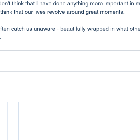
don't think that I have done anything more important in my
 think that our lives revolve around great moments.
ten catch us unaware - beautifully wrapped in what oth
.