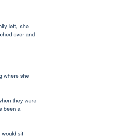
ly left,' she 
eached over and 
ng where she 
when they were 
e been a 
 would sit 