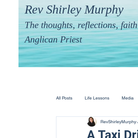
Rev Shirley Murphy
The thoughts, reflections, fai
Anglican Priest
All Posts
Life Lessons
Media
RevShirleyMurphy
Hymns & their Stories
Calling 
A Taxi Dr