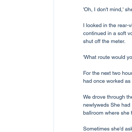
'Oh, I don't mind,' sh
I looked in the rear-v
continued in a soft v
shut off the meter.
'What route would you
For the next two hou
had once worked as a
We drove through th
newlyweds She had me
ballroom where she h
Sometimes she'd ask m