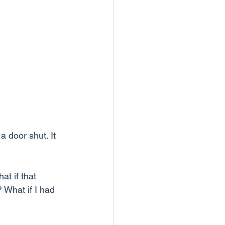
 door shut. It 
at if that 
 What if I had 