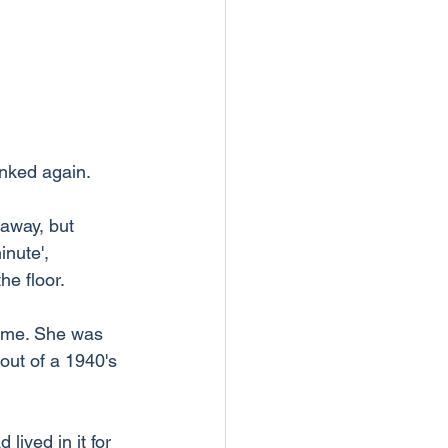
onked again. 
 away, but 
nute', 
he floor.
e me. She was 
out of a 1940's 
ived in it for 