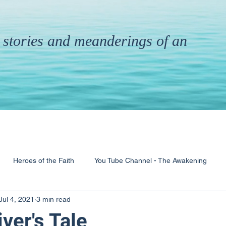
th stories and meanderings of an
Heroes of the Faith
You Tube Channel - The Awakening
Jul 4, 2021
3 min read
& Ministry
Pandemic
Poems
Books
iver's Tale