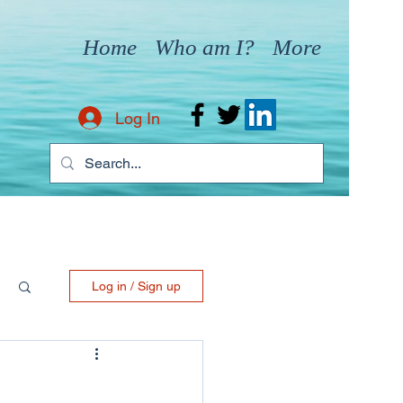
Home
Who am I?
More
Log In
Log in / Sign up