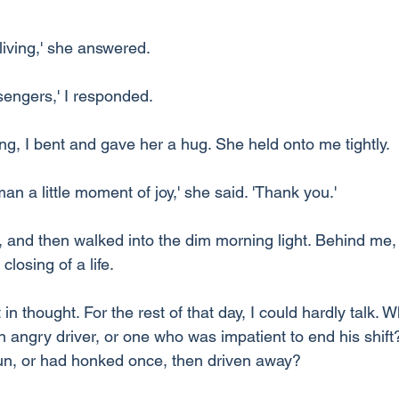
living,' she answered.
sengers,' I responded.
ng, I bent and gave her a hug. She held onto me tightly.
n a little moment of joy,' she said. 'Thank you.'
 and then walked into the dim morning light. Behind me, a
losing of a life.
 in thought. For the rest of that day, I could hardly talk. Wh
angry driver, or one who was impatient to end his shift?
run, or had honked once, then driven away?