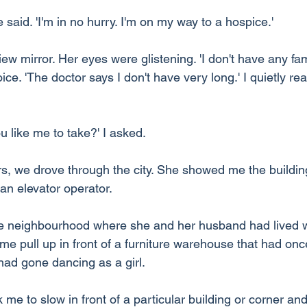
e said. 'I'm in no hurry. I'm on my way to a hospice.'
iew mirror. Her eyes were glistening. 'I don't have any fami
oice. 'The doctor says I don't have very long.' I quietly r
 like me to take?' I asked.
rs, we drove through the city. She showed me the buildi
n elevator operator.
e neighbourhood where she and her husband had lived 
 pull up in front of a furniture warehouse that had onc
ad gone dancing as a girl.
e to slow in front of a particular building or corner and