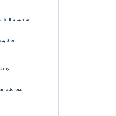
. In the corner 
ab, then 
at my 
 an address 