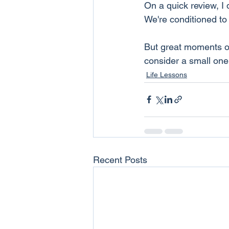
On a quick review, I 
We're conditioned to
But great moments of
consider a small one
Life Lessons
Recent Posts