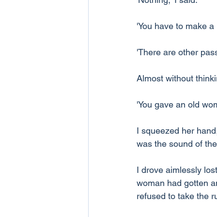
'You have to make a 
'There are other pas
Almost without thinki
'You gave an old woma
I squeezed her hand,
was the sound of the c
I drove aimlessly lost
woman had gotten an 
refused to take the 