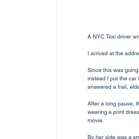
A NYC Taxi driver wr
I arrived at the addr
Since this was going 
instead I put the car
answered a frail, eld
After a long pause, 
wearing a print dress
movie.
By her side was a sma