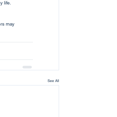
 life.
ers may 
See All