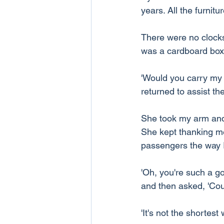
years. All the furnit
There were no clocks 
was a cardboard box 
'Would you carry my b
returned to assist t
She took my arm and
She kept thanking me f
passengers the way I
'Oh, you're such a g
and then asked, 'Co
'It's not the shortest