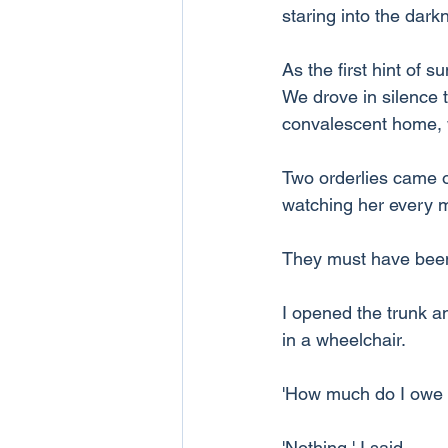
staring into the dark
As the first hint of s
We drove in silence t
convalescent home, w
Two orderlies came o
watching her every 
They must have been
I opened the trunk a
in a wheelchair.
'How much do I owe y
'Nothing,' I said.