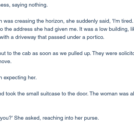
ness, saying nothing.
un was creasing the horizon, she suddenly said, 'I'm tired.
o the address she had given me. It was a low building, li
ith a driveway that passed under a portico.
ut to the cab as soon as we pulled up. They were solicito
move.
 expecting her.
nd took the small suitcase to the door. The woman was a
ou?' She asked, reaching into her purse.