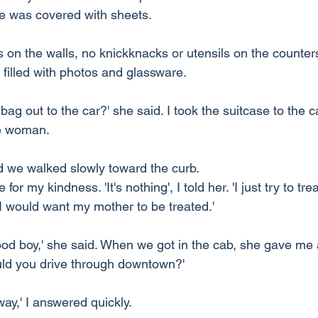
ure was covered with sheets.
on the walls, no knickknacks or utensils on the counters
filled with photos and glassware.
ag out to the car?' she said. I took the suitcase to the c
he woman.
 we walked slowly toward the curb.
or my kindness. 'It's nothing', I told her. 'I just try to tre
 would want my mother to be treated.'
ood boy,' she said. When we got in the cab, she gave me
uld you drive through downtown?'
 way,' I answered quickly.