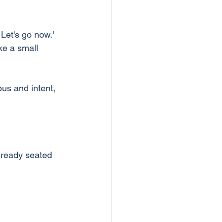
 Let's go now.'
ke a small 
us and intent, 
lready seated 