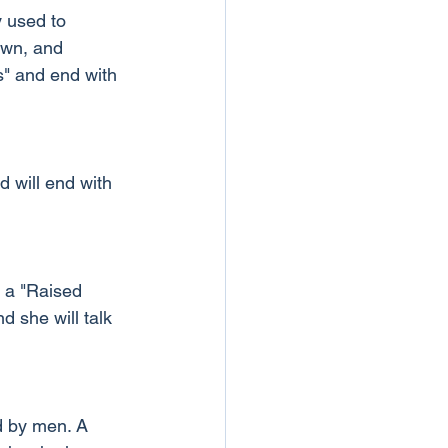
 used to 
own, and 
s" and end with 
d will end with 
t a "Raised 
 she will talk 
d by men. A 