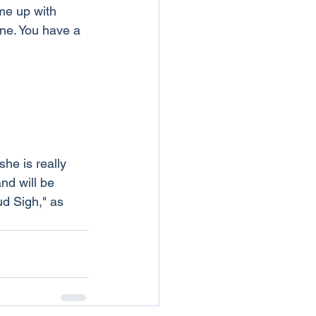
me up with 
ne. You have a 
he is really 
nd will be 
ud Sigh," as 