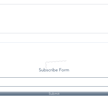
All Lives Matter - A Personal
Conq
Reflection on Racism
Over
Life
Subscribe Form
Submit