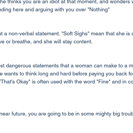
e thinks you are an idiot at that moment, and wonders 
nding here and arguing with you over "Nothing"
t a non-verbal statement. "Soft Sighs" mean that she is c
ve or breathe, and she will stay content.
ost dangerous statements that a woman can make to a ma
 wants to think long and hard before paying you back for 
That's Okay" is often used with the word "Fine" and in co
near future, you are going to be in some mighty big troub