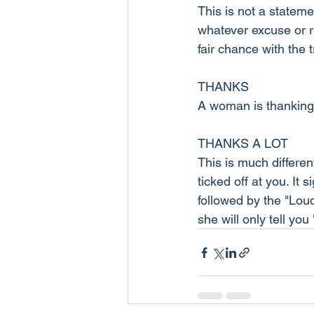
This is not a stateme
whatever excuse or r
fair chance with the 
THANKS
A woman is thanking 
THANKS A LOT
This is much differe
ticked off at you. It
followed by the "Loud
she will only tell you