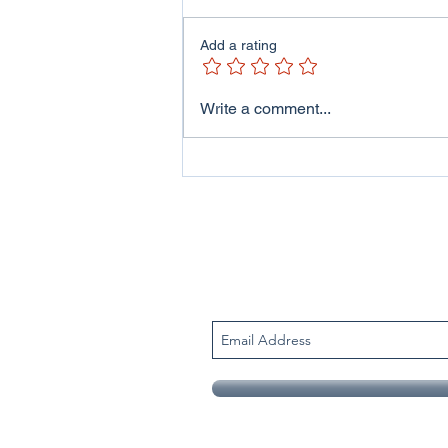
Add a rating
ITV Wales - Welsh Lives
Write a comment...
Program featuring me and
my family..