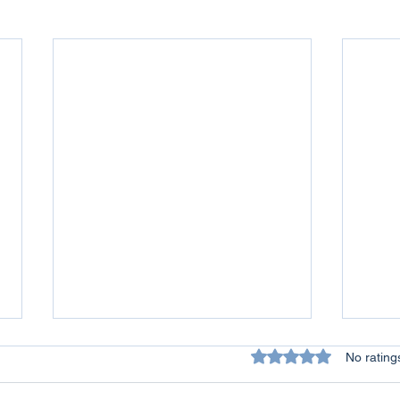
Rated 0 out of 5 star
No rating