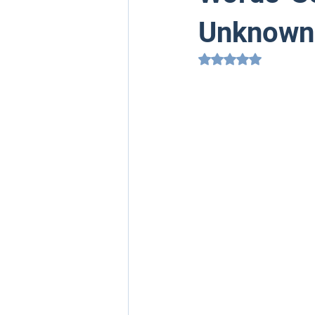
Unknown
Rated NaN out of 5