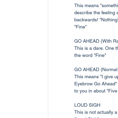
This means "somethin
describe the feeling
backwards! "Nothing" 
"Fine"
GO AHEAD (With Ra
This is a dare. One t
the word "Fine"
GO AHEAD (Normal
This means "I give up
Eyebrow Go Ahead" in
to you in about "Five
LOUD SIGH
This is not actually