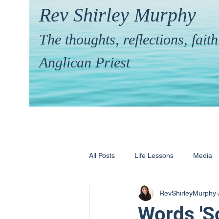
Rev Shirley Murphy
The thoughts, reflections, fai
Anglican Priest
All Posts
Life Lessons
Media
RevShirleyMurphy
Hymns & their Stories
Calling 
Words 'S