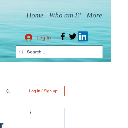
Home
Who am I?
More
Log In
Log in / Sign up
r