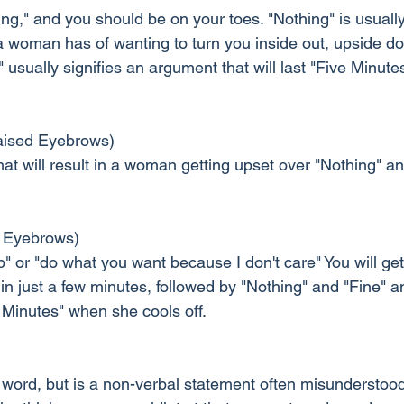
g," and you should be on your toes. "Nothing" is usually
 a woman has of wanting to turn you inside out, upside d
usually signifies an argument that will last "Five Minute
ised Eyebrows)
hat will result in a woman getting upset over "Nothing" an
 Eyebrows)
" or "do what you want because I don't care" You will ge
 just a few minutes, followed by "Nothing" and "Fine" and
 Minutes" when she cools off.
 a word, but is a non-verbal statement often misunderstoo