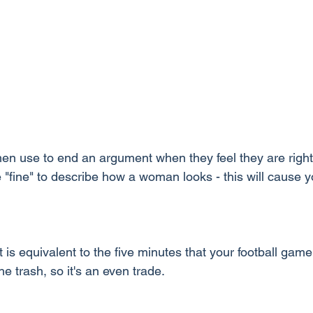
en use to end an argument when they feel they are righ
 "fine" to describe how a woman looks - this will cause 
It is equivalent to the five minutes that your football game 
he trash, so it's an even trade.