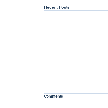
Recent Posts
Comments