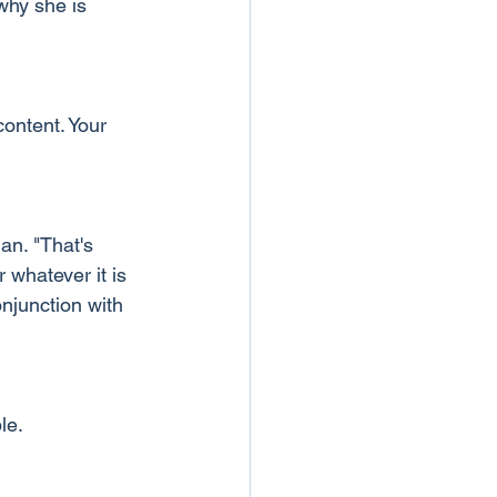
why she is 
ontent. Your 
n. "That's 
whatever it is 
njunction with 
le.