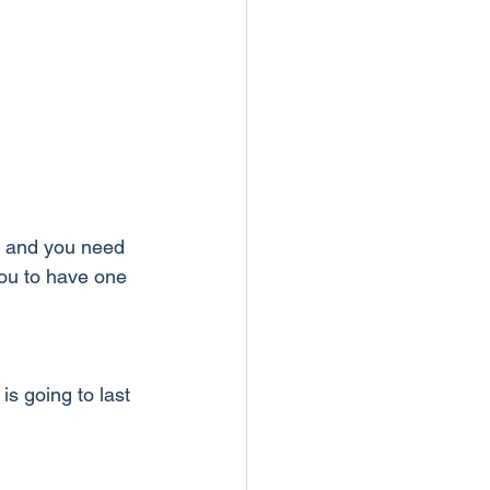
t and you need 
you to have one 
is going to last 