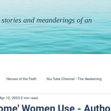
th stories and meanderings of an
Heroes of the Faith
You Tube Channel - The Awakening
Apr 12, 2023
2 min read
& Ministry
Pandemic
Poems
Books
ome' Women Use - Autho