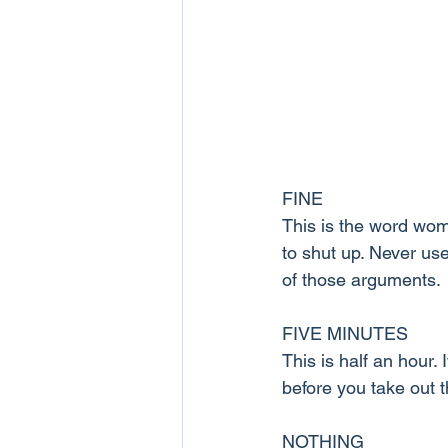
FINE
This is the word wom
to shut up. Never use
of those arguments.
FIVE MINUTES
This is half an hour. 
before you take out t
NOTHING