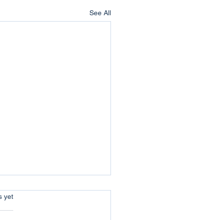
See All
s.
s yet