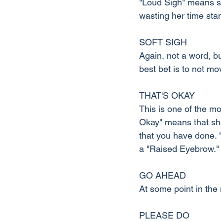
"Loud Sigh" means sh
wasting her time sta
SOFT SIGH
Again, not a word, bu
best bet is to not mo
THAT'S OKAY
This is one of the m
Okay" means that she
that you have done. "
a "Raised Eyebrow."
GO AHEAD
At some point in the 
PLEASE DO