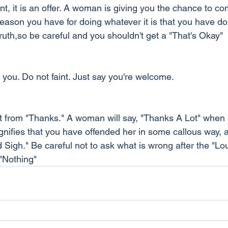
nt, it is an offer. A woman is giving you the chance to co
eason you have for doing whatever it is that you have do
truth,so be careful and you shouldn't get a "That's Okay"
you. Do not faint. Just say you're welcome.
nt from "Thanks." A woman will say, "Thanks A Lot" when s
 signifies that you have offended her in some callous way, a
 Sigh." Be careful not to ask what is wrong after the "Lo
 "Nothing"