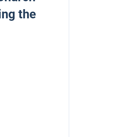
ing the