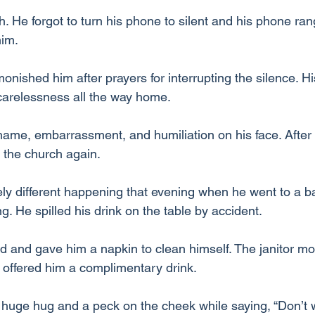
 He forgot to turn his phone to silent and his phone rang
him.
ished him after prayers for interrupting the silence. Hi
 carelessness all the way home.
ame, embarrassment, and humiliation on his face. After al
n the church again.
ly different happening that evening when he went to a bar
. He spilled his drink on the table by accident.
d and gave him a napkin to clean himself. The janitor mop
offered him a complimentary drink.
huge hug and a peck on the cheek while saying, “Don’t 