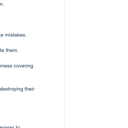
n.
ke mistakes.
ate them.
rkness covering 
destroying their 
eraser to 