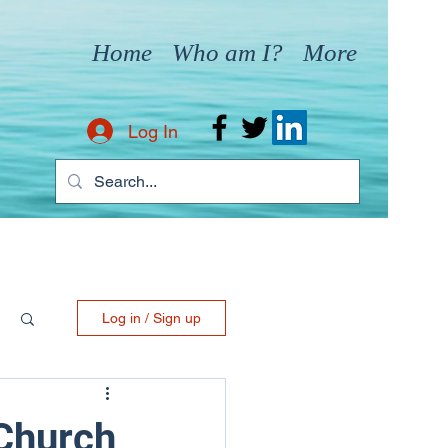
Home
Who am I?
More
Log In
Log in / Sign up
Church