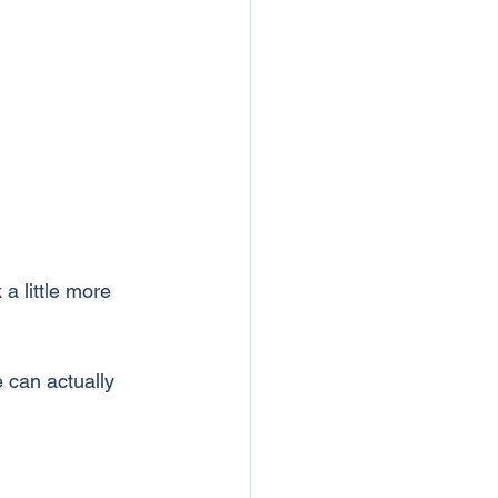
a little more 
 can actually 