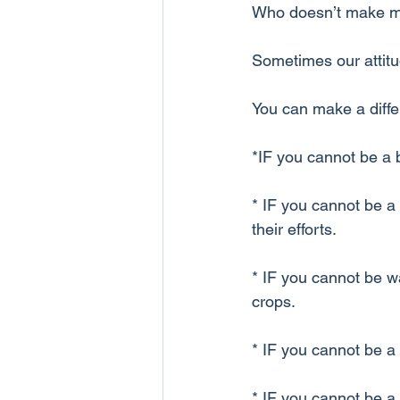
Who doesn’t make mis
Sometimes our attitud
You can make a diff
*IF you cannot be a 
* IF you cannot be a
their efforts.
* IF you cannot be wa
crops.
* IF you cannot be a v
* IF you cannot be a 