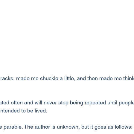
racks, made me chuckle a little, and then made me think 
ated often and will never stop being repeated until people
 intended to be lived.
 parable. The author is unknown, but it goes as follows: