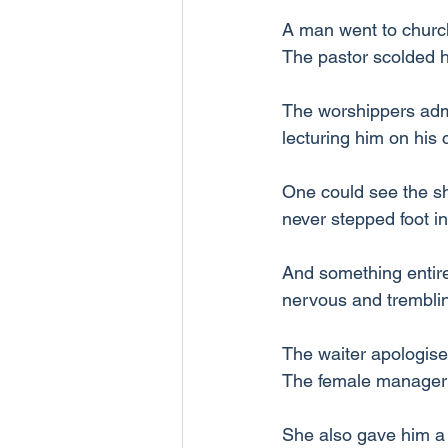
A man went to church.
The pastor scolded 
The worshippers admon
lecturing him on his
One could see the sh
never stepped foot i
And something entire
nervous and trembling
The waiter apologise
The female manager 
She also gave him a 