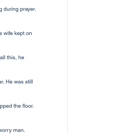
 during prayer. 
s wife kept on 
l this, he 
. He was still 
ped the floor. 
worry man. 