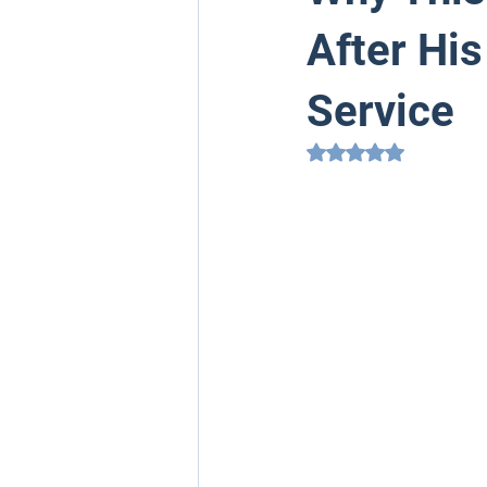
After His
Service
Rated NaN out of 5