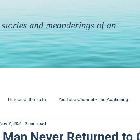
th stories and meanderings of an
Heroes of the Faith
You Tube Channel - The Awakening
Nov 7, 2021
2 min read
& Ministry
Pandemic
Poems
Books
 Man Never Returned to 