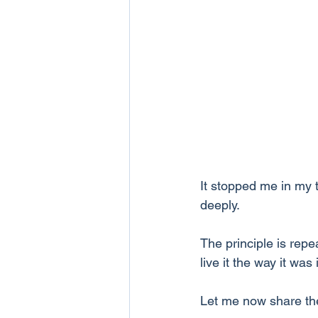
It stopped me in my t
deeply. 
The principle is repe
live it the way it was
Let me now share the