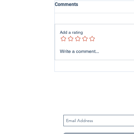
Comments
Add a rating
ITV Wales - Welsh Lives
Write a comment...
Program featuring me and
my family..