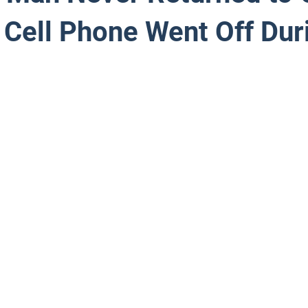
 Cell Phone Went Off Dur
 stars.