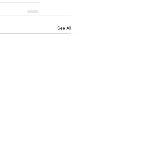
See All