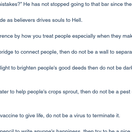
takes?” He has not stopped going to that bar since the
e as believers drives souls to Hell.
erence by how you treat people especially when they ma
bridge to connect people, then do not be a wall to separ
 light to brighten people's good deeds then do not be da
ter to help people's crops sprout, then do not be a pest 
accine to give life, do not be a virus to terminate it.
pencil to write anyone's happiness, then try to be a nice 