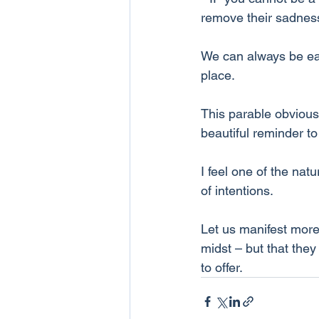
remove their sadnes
We can always be each
place. 
This parable obviousl
beautiful reminder to
I feel one of the nat
of intentions.
Let us manifest more 
midst – but that the
to offer.