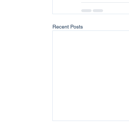
Recent Posts