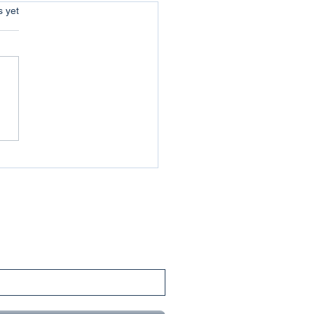
s.
s yet
uer your Jericho :
coming the Obstacles of