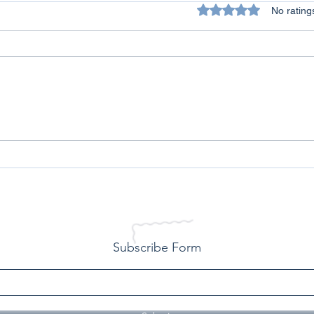
Rated 0 out of 5 star
No rating
All Lives Matter - A Personal
Conq
Reflection on Racism
Over
Life
Subscribe Form