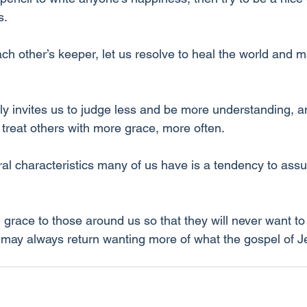
s.
 other’s keeper, let us resolve to heal the world and ma
y invites us to judge less and be more understanding, and
 treat others with more grace, more often.
ural characteristics many of us have is a tendency to ass
grace to those around us so that they will never want to
y may always return wanting more of what the gospel of J