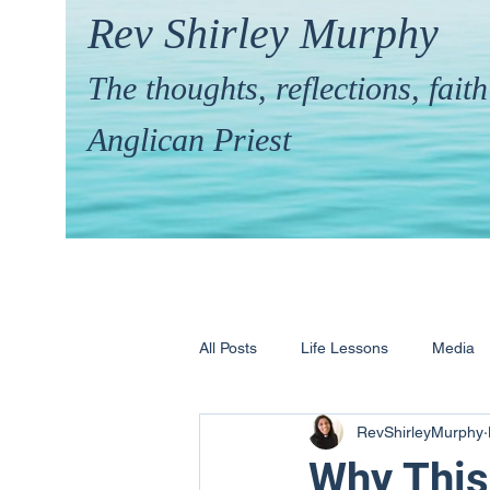
Rev Shirley Murphy
The thoughts, reflections, fai
Anglican Priest
All Posts
Life Lessons
Media
RevShirleyMurphy
Hymns & their Stories
Calling 
Why This