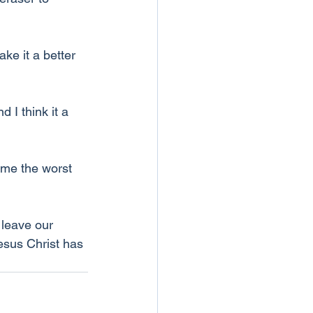
ke it a better 
 I think it a 
ume the worst 
 leave our 
esus Christ has 