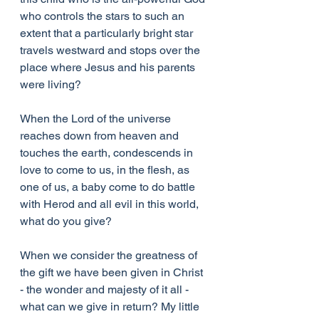
who controls the stars to such an 
extent that a particularly bright star 
travels westward and stops over the 
place where Jesus and his parents 
were living?
When the Lord of the universe 
reaches down from heaven and 
touches the earth, condescends in 
love to come to us, in the flesh, as 
one of us, a baby come to do battle 
with Herod and all evil in this world, 
what do you give?
When we consider the greatness of 
the gift we have been given in Christ 
- the wonder and majesty of it all - 
what can we give in return? My little 