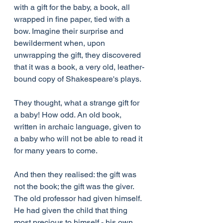
with a gift for the baby, a book, all 
wrapped in fine paper, tied with a 
bow. Imagine their surprise and 
bewilderment when, upon 
unwrapping the gift, they discovered 
that it was a book, a very old, leather-
bound copy of Shakespeare's plays.
They thought, what a strange gift for 
a baby! How odd. An old book, 
written in archaic language, given to 
a baby who will not be able to read it 
for many years to come.
And then they realised: the gift was 
not the book; the gift was the giver. 
The old professor had given himself. 
He had given the child that thing 
most precious to himself - his own 