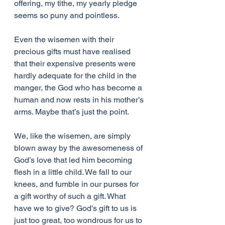
offering, my tithe, my yearly pledge 
seems so puny and pointless.
Even the wisemen with their 
precious gifts must have realised 
that their expensive presents were 
hardly adequate for the child in the 
manger, the God who has become a 
human and now rests in his mother’s 
arms. Maybe that’s just the point.
We, like the wisemen, are simply 
blown away by the awesomeness of 
God’s love that led him becoming 
flesh in a little child. We fall to our 
knees, and fumble in our purses for 
a gift worthy of such a gift. What 
have we to give? God's gift to us is 
just too great, too wondrous for us to 