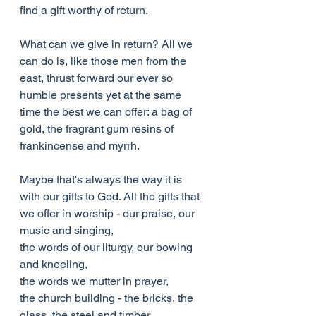
find a gift worthy of return.
What can we give in return? All we 
can do is, like those men from the 
east, thrust forward our ever so 
humble presents yet at the same 
time the best we can offer: a bag of 
gold, the fragrant gum resins of 
frankincense and myrrh.
Maybe that's always the way it is 
with our gifts to God. All the gifts that 
we offer in worship - our praise, our 
music and singing,
the words of our liturgy, our bowing 
and kneeling,
the words we mutter in prayer,
the church building - the bricks, the 
glass, the steel and timber,