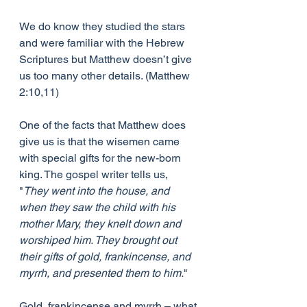
We do know they studied the stars 
and were familiar with the Hebrew 
Scriptures but Matthew doesn’t give 
us too many other details. (Matthew 
2:10,11)
One of the facts that Matthew does 
give us is that the wisemen came 
with special gifts for the new-born 
king. The gospel writer tells us, 
"
They went into the house, and 
when they saw the child with his 
mother Mary, they knelt down and 
worshiped him. They brought out 
their gifts of gold, frankincense, and 
myrrh, and presented them to him.
"
Gold, frankincense and myrrh – what 