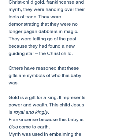
Christ-child gold, frankincense and 
myrrh, they were handing over their 
tools of trade. They were 
demonstrating that they were no 
longer pagan dabblers in magic. 
They were letting go of the past 
because they had found a new 
guiding star – the Christ child.
Others have reasoned that these 
gifts are symbols of who this baby 
was.
Gold is a gift for a king. It represents 
power and wealth. This child Jesus 
is 
royal and kingly
.
Frankincense because this baby is 
God
 come to earth.
Myrrh was used in embalming the 