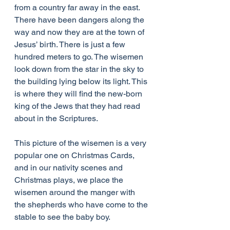
from a country far away in the east. 
There have been dangers along the 
way and now they are at the town of 
Jesus’ birth. There is just a few 
hundred meters to go. The wisemen 
look down from the star in the sky to 
the building lying below its light. This 
is where they will find the new-born 
king of the Jews that they had read 
about in the Scriptures.
This picture of the wisemen is a very 
popular one on Christmas Cards, 
and in our nativity scenes and 
Christmas plays, we place the 
wisemen around the manger with 
the shepherds who have come to the 
stable to see the baby boy.