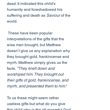
dead. It indicated this child’s 
humanity and foreshadowed his 
suffering and death as 
Saviour
 of the 
world.
 These have been popular 
interpretations of the gifts that the 
wise men brought, but Matthew 
doesn’t give us any explanation why 
they brought gold, frankincense and 
myrrh. Matthew simply gives us the 
facts. 
"They knelt down and 
worshiped him. They brought out 
their gifts of gold, frankincense, and 
myrrh, and presented them to him.
"
To us these might seem rather 
useless gifts but what do you give 
this child who is the all-powerful God 