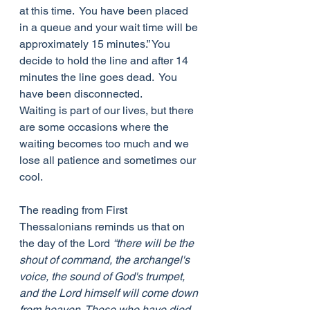
at this time.  You have been placed 
in a queue and your wait time will be 
approximately 15 minutes.” You 
decide to hold the line and after 14 
minutes the line goes dead.  You 
have been disconnected. 
Waiting is part of our lives, but there 
are some occasions where the 
waiting becomes too much and we 
lose all patience and sometimes our 
cool.
The reading from First 
Thessalonians reminds us that on 
the day of the Lord 
“there will be the 
shout of command, the archangel's 
voice, the sound of God's trumpet, 
and the Lord himself will come down 
from heaven. Those who have died 