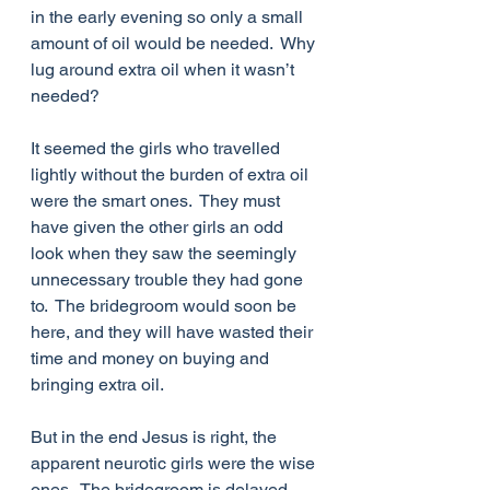
in the early evening so only a small 
amount of oil would be needed.  Why 
lug around extra oil when it wasn’t 
needed? 
It seemed the girls who travelled 
lightly without the burden of extra oil 
were the smart ones.  They must 
have given the other girls an odd 
look when they saw the seemingly 
unnecessary trouble they had gone 
to.  The bridegroom would soon be 
here, and they will have wasted their 
time and money on buying and 
bringing extra oil.
But in the end Jesus is right, the 
apparent neurotic girls were the wise 
ones.  The bridegroom is delayed 