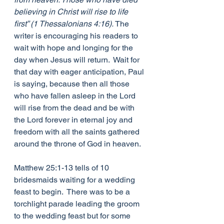
believing in Christ will rise to life 
first” (1 Thessalonians 4:16).
 The 
writer is encouraging his readers to 
wait with hope and longing for the 
day when Jesus will return.  Wait for 
that day with eager anticipation, Paul 
is saying, because then all those 
who have fallen asleep in the Lord 
will rise from the dead and be with 
the Lord forever in eternal joy and 
freedom with all the saints gathered 
around the throne of God in heaven.
Matthew 25:1-13 tells of 10 
bridesmaids waiting for a wedding 
feast to begin.  There was to be a 
torchlight parade leading the groom 
to the wedding feast but for some 