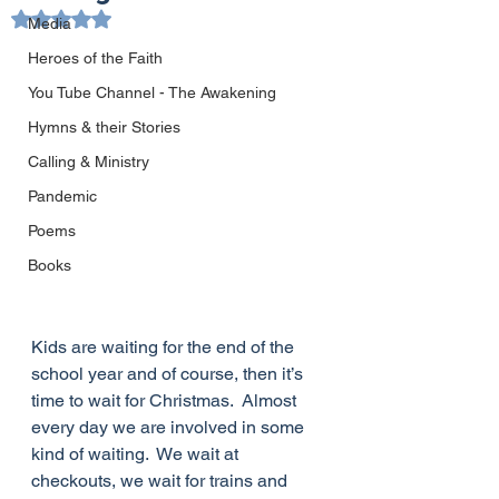
Rated NaN out of 5 stars.
Media
Heroes of the Faith
You Tube Channel - The Awakening
Hymns & their Stories
Calling & Ministry
Pandemic
Poems
Books
Kids are waiting for the end of the 
school year and of course, then it’s 
time to wait for Christmas.  Almost 
every day we are involved in some 
kind of waiting.  We wait at 
checkouts, we wait for trains and 