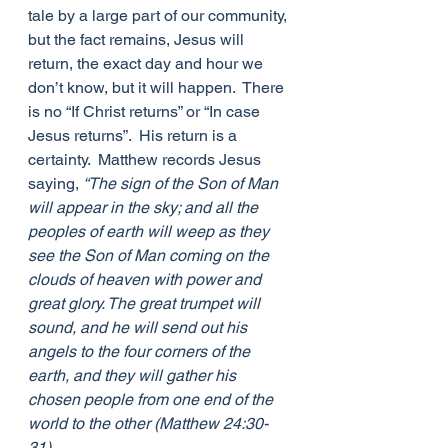
tale by a large part of our community, 
but the fact remains, Jesus will 
return, the exact day and hour we 
don’t know, but it will happen.  There 
is no “If Christ returns” or “In case 
Jesus returns”.  His return is a 
certainty.  Matthew records Jesus 
saying, 
“The sign of the Son of Man 
will appear in the sky; and all the 
peoples of earth will weep as they 
see the Son of Man coming on the 
clouds of heaven with power and 
great glory. The great trumpet will 
sound, and he will send out his 
angels to the four corners of the 
earth, and they will gather his 
chosen people from one end of the 
world to the other (Matthew 24:30-
31).