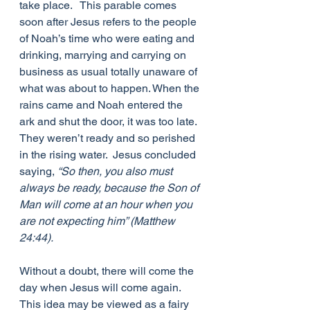
take place.   This parable comes 
soon after Jesus refers to the people 
of Noah’s time who were eating and 
drinking, marrying and carrying on 
business as usual totally unaware of 
what was about to happen. When the 
rains came and Noah entered the 
ark and shut the door, it was too late.  
They weren’t ready and so perished 
in the rising water.  Jesus concluded 
saying, 
“So then, you also must 
always be ready, because the Son of 
Man will come at an hour when you 
are not expecting him” (Matthew 
24:44).
Without a doubt, there will come the 
day when Jesus will come again.  
This idea may be viewed as a fairy 