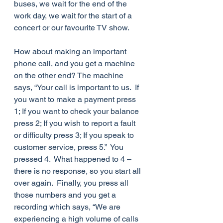
buses, we wait for the end of the 
work day, we wait for the start of a 
concert or our favourite TV show. 
How about making an important 
phone call, and you get a machine 
on the other end? The machine 
says, “Your call is important to us.  If 
you want to make a payment press 
1; If you want to check your balance 
press 2; If you wish to report a fault 
or difficulty press 3; If you speak to 
customer service, press 5.”  You 
pressed 4.  What happened to 4 – 
there is no response, so you start all 
over again.  Finally, you press all 
those numbers and you get a 
recording which says, “We are 
experiencing a high volume of calls 