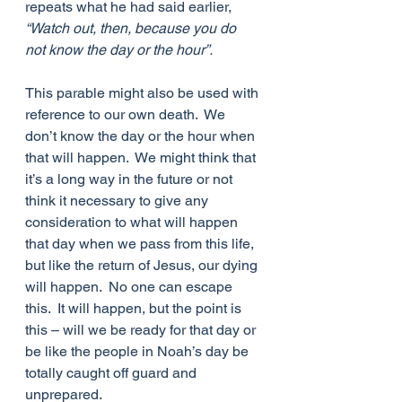
repeats what he had said earlier, 
“Watch out, then, because you do 
not know the day or the hour”.
This parable might also be used with 
reference to our own death.  We 
don’t know the day or the hour when 
that will happen.  We might think that 
it’s a long way in the future or not 
think it necessary to give any 
consideration to what will happen 
that day when we pass from this life, 
but like the return of Jesus, our dying 
will happen.  No one can escape 
this.  It will happen, but the point is 
this – will we be ready for that day or 
be like the people in Noah’s day be 
totally caught off guard and 
unprepared.