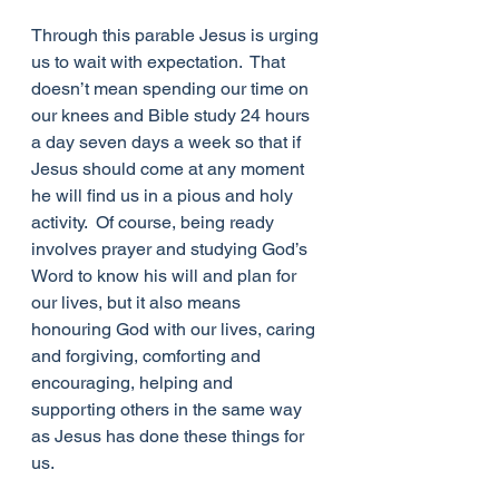
Through this parable Jesus is urging 
us to wait with expectation.  That 
doesn’t mean spending our time on 
our knees and Bible study 24 hours 
a day seven days a week so that if 
Jesus should come at any moment 
he will find us in a pious and holy 
activity.  Of course, being ready 
involves prayer and studying God’s 
Word to know his will and plan for 
our lives, but it also means 
honouring God with our lives, caring 
and forgiving, comforting and 
encouraging, helping and 
supporting others in the same way 
as Jesus has done these things for 
us. 