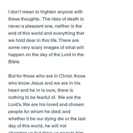
I don’t mean to frighten anyone with 
these thoughts.  The idea of death is 
never a pleasant one, neither is the 
end of this world and everything that 
we hold dear in this life. There are 
some very scary images of what will 
happen on the day of the Lord in the 
Bible.
But for those who are in Christ, those 
who know Jesus and we are in his 
heart and he in is ours, there is 
nothing to be fearful of.  We are the 
Lord’s. We are his loved and chosen 
people for whom he died; and 
whether it be our dying die or the last 
day of this world, he will not 
abandon us but draw us near to him 