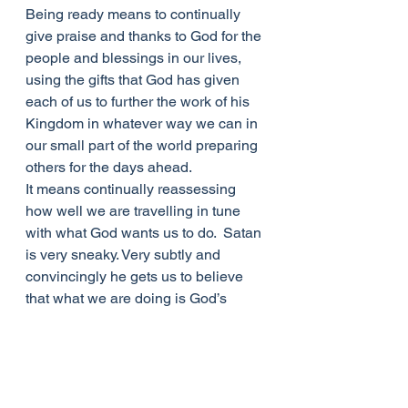
Being ready means to continually 
give praise and thanks to God for the 
people and blessings in our lives, 
using the gifts that God has given 
each of us to further the work of his 
Kingdom in whatever way we can in 
our small part of the world preparing 
others for the days ahead. 
It means continually reassessing 
how well we are travelling in tune 
with what God wants us to do.  Satan 
is very sneaky. Very subtly and 
convincingly he gets us to believe 
that what we are doing is God’s 
ways when in actual fact they are 
more what our own selfish desires 
want.  If those 5 girls had continually 
reassessed the amount of oil they 
had for their lamps, they wouldn’t 