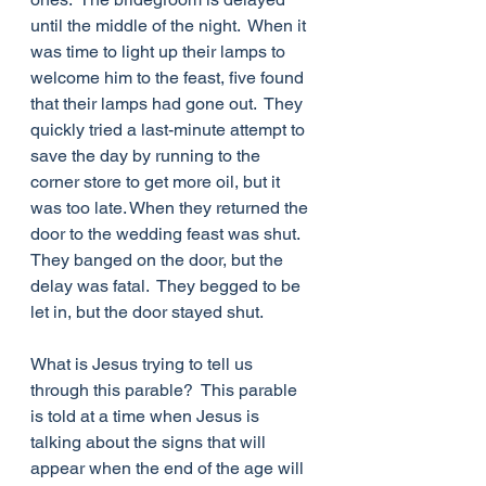
until the middle of the night.  When it 
was time to light up their lamps to 
welcome him to the feast, five found 
that their lamps had gone out.  They 
quickly tried a last-minute attempt to 
save the day by running to the 
corner store to get more oil, but it 
was too late. When they returned the 
door to the wedding feast was shut.  
They banged on the door, but the 
delay was fatal.  They begged to be 
let in, but the door stayed shut.
What is Jesus trying to tell us 
through this parable?  This parable 
is told at a time when Jesus is 
talking about the signs that will 
appear when the end of the age will 