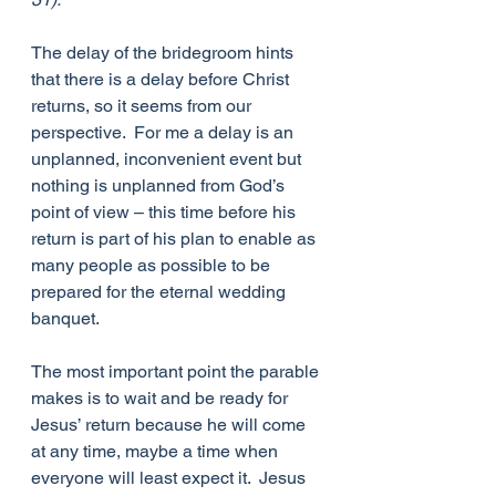
The delay of the bridegroom hints 
that there is a delay before Christ 
returns, so it seems from our 
perspective.  For me a delay is an 
unplanned, inconvenient event but 
nothing is unplanned from God’s 
point of view – this time before his 
return is part of his plan to enable as 
many people as possible to be 
prepared for the eternal wedding 
banquet.
The most important point the parable 
makes is to wait and be ready for 
Jesus’ return because he will come 
at any time, maybe a time when 
everyone will least expect it.  Jesus 