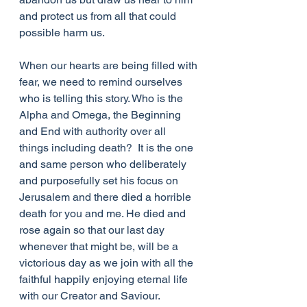
and protect us from all that could 
possible harm us. 
When our hearts are being filled with 
fear, we need to remind ourselves 
who is telling this story. Who is the 
Alpha and Omega, the Beginning 
and End with authority over all 
things including death?  It is the one 
and same person who deliberately 
and purposefully set his focus on 
Jerusalem and there died a horrible 
death for you and me. He died and 
rose again so that our last day 
whenever that might be, will be a 
victorious day as we join with all the 
faithful happily enjoying eternal life 
with our Creator and Saviour.