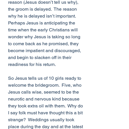
reason (Jesus doesn’t tell us why), 
the groom is delayed.  The reason 
why he is delayed isn’t important.  
Perhaps Jesus is anticipating the 
time when the early Christians will 
wonder why Jesus is taking so long 
to come back as he promised, they 
become impatient and discouraged, 
and begin to slacken off in their 
readiness for his return. 
So Jesus tells us of 10 girls ready to 
welcome the bridegroom.  Five, who 
Jesus calls wise, seemed to be the 
neurotic and nervous kind because 
they took extra oil with them.  Why do 
I say folk must have thought this a bit 
strange?  Weddings usually took 
place during the day and at the latest 