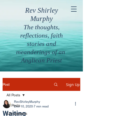
Rev Shirley
Murphy
The thoughts,
reflections, faith
stories and
meanderings of an
Anglican Priest
Sign Up
Post
All Posts
RevShirleyMurphy
All Posts
Dec 10, 2020
7 min read
Waiting
Life Lessons