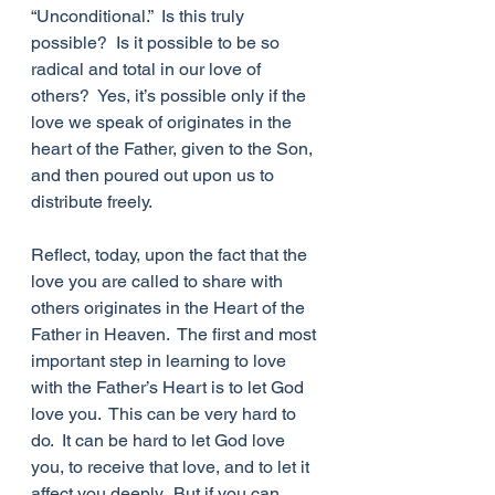
“Unconditional.”  Is this truly 
possible?  Is it possible to be so 
radical and total in our love of 
others?  Yes, it’s possible only if the 
love we speak of originates in the 
heart of the Father, given to the Son, 
and then poured out upon us to 
distribute freely.  
Reflect, today, upon the fact that the 
love you are called to share with 
others originates in the Heart of the 
Father in Heaven.  The first and most 
important step in learning to love 
with the Father’s Heart is to let God 
love you.  This can be very hard to 
do.  It can be hard to let God love 
you, to receive that love, and to let it 
affect you deeply.  But if you can 