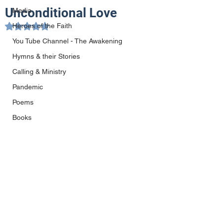
Unconditional Love
Media
Heroes of the Faith
Rated NaN out of 5 stars.
You Tube Channel - The Awakening
Hymns & their Stories
Calling & Ministry
Pandemic
Poems
Books