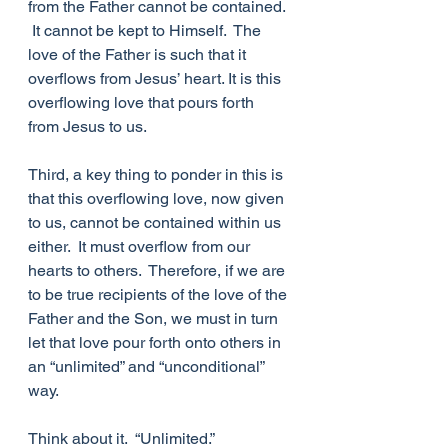
from the Father cannot be contained. 
 It cannot be kept to Himself.  The 
love of the Father is such that it 
overflows from Jesus’ heart. It is this 
overflowing love that pours forth 
from Jesus to us.  
Third, a key thing to ponder in this is 
that this overflowing love, now given 
to us, cannot be contained within us 
either.  It must overflow from our 
hearts to others.  Therefore, if we are 
to be true recipients of the love of the 
Father and the Son, we must in turn 
let that love pour forth onto others in 
an “unlimited” and “unconditional” 
way.
Think about it.  “Unlimited.” 