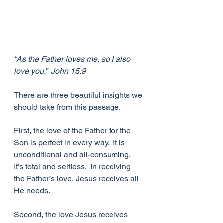
“As the Father loves me, so I also 
love you.”  John 15:9
There are three beautiful insights we 
should take from this passage. 
First, the love of the Father for the 
Son is perfect in every way.  It is 
unconditional and all-consuming.  
It’s total and selfless.  In receiving 
the Father’s love, Jesus receives all 
He needs. 
Second, the love Jesus receives 