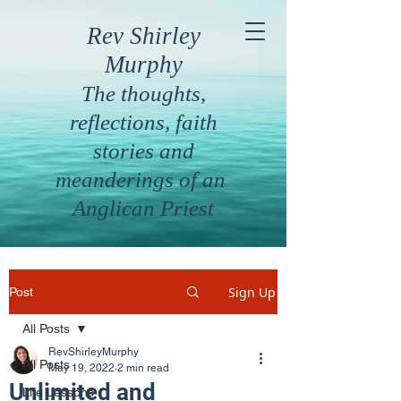
Rev Shirley
Murphy
The thoughts,
reflections, faith
stories and
meanderings of an
Anglican Priest
Sign Up
Post
All Posts
RevShirleyMurphy
All Posts
May 19, 2022
2 min read
Unlimited and
Life Lessons