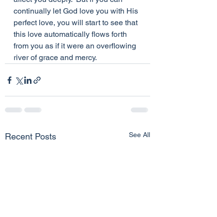
continually let God love you with His 
perfect love, you will start to see that 
this love automatically flows forth 
from you as if it were an overflowing 
river of grace and mercy.
See All
Recent Posts