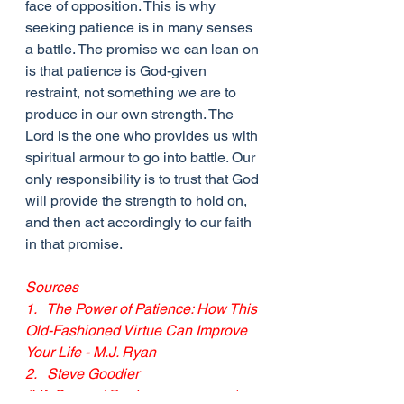
face of opposition. This is why 
seeking patience is in many senses 
a battle. The promise we can lean on 
is that patience is God-given 
restraint, not something we are to 
produce in our own strength. The 
Lord is the one who provides us with 
spiritual armour to go into battle. Our 
only responsibility is to trust that God 
will provide the strength to hold on, 
and then act accordingly to our faith 
in that promise.
Sources
1.   The Power of Patience: How This 
Old-Fashioned Virtue Can Improve 
Your Life - M.J. Ryan
2.   Steve Goodier 
(
LifeSupport@yahoogroups.com
)