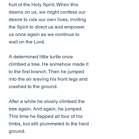
fruit of the Holy Spirit. When this 
dawns on us, we might confess our 
desire to rule our own lives, inviting 
the Spirit to direct us and empower 
us once again as we continue to 
wait on the Lord.
A determined little turtle once 
climbed a tree. He somehow made it 
to the first branch. Then he jumped 
into the air waving his front legs and 
crashed to the ground.
After a while he slowly climbed the 
tree again. And again, he jumped. 
This time he flapped all four of his 
limbs, but still plummeted to the hard 
ground.