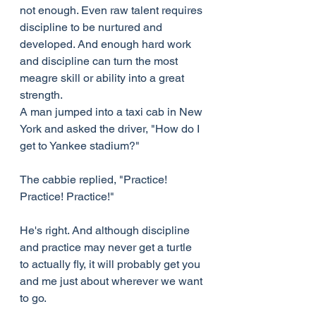
not enough. Even raw talent requires 
discipline to be nurtured and 
developed. And enough hard work 
and discipline can turn the most 
meagre skill or ability into a great 
strength.
A man jumped into a taxi cab in New 
York and asked the driver, "How do I 
get to Yankee stadium?"
The cabbie replied, "Practice! 
Practice! Practice!"
He's right. And although discipline 
and practice may never get a turtle 
to actually fly, it will probably get you 
and me just about wherever we want 
to go.