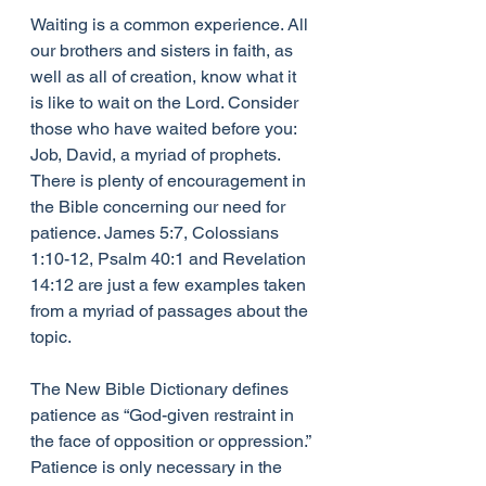
Waiting is a common experience. All 
our brothers and sisters in faith, as 
well as all of creation, know what it 
is like to wait on the Lord. Consider 
those who have waited before you: 
Job, David, a myriad of prophets. 
There is plenty of encouragement in 
the Bible concerning our need for 
patience. James 5:7, Colossians 
1:10-12, Psalm 40:1 and Revelation 
14:12 are just a few examples taken 
from a myriad of passages about the 
topic.
The New Bible Dictionary defines 
patience as “God-given restraint in 
the face of opposition or oppression.” 
Patience is only necessary in the 