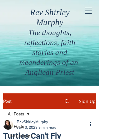
Rev Shirley
Murphy
The thoughts,
reflections, faith
stories and
meanderings of an
Anglican Priest
Sign Up
Post
All Posts
RevShirleyMurphy
All Posts
Jul 13, 2023
3 min read
Turtles Can't Fly
Life Lessons