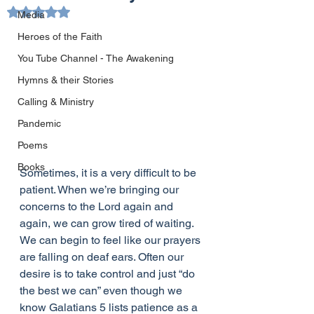
Rated NaN out of 5 stars.
Media
Heroes of the Faith
You Tube Channel - The Awakening
Hymns & their Stories
Calling & Ministry
Pandemic
Poems
Books
Sometimes, it is a very difficult to be 
patient. When we’re bringing our 
concerns to the Lord again and 
again, we can grow tired of waiting. 
We can begin to feel like our prayers 
are falling on deaf ears. Often our 
desire is to take control and just “do 
the best we can” even though we 
know Galatians 5 lists patience as a 