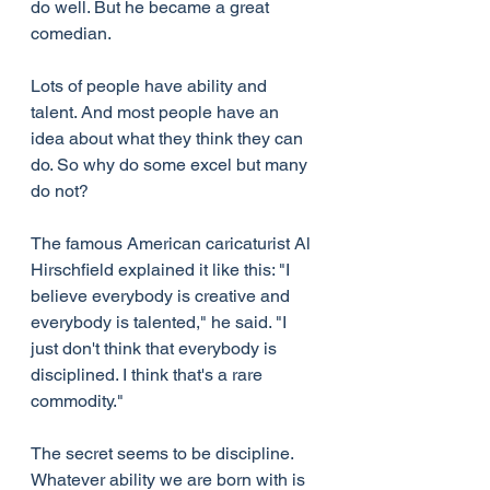
do well. But he became a great 
comedian.
Lots of people have ability and 
talent. And most people have an 
idea about what they think they can 
do. So why do some excel but many 
do not?
The famous American caricaturist Al 
Hirschfield explained it like this: "I 
believe everybody is creative and 
everybody is talented," he said. "I 
just don't think that everybody is 
disciplined. I think that's a rare 
commodity."
The secret seems to be discipline. 
Whatever ability we are born with is 