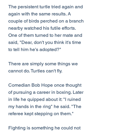
The persistent turtle tried again and 
again with the same results. A 
couple of birds perched on a branch 
nearby watched his futile efforts. 
One of them turned to her mate and 
said, "Dear, don't you think it's time 
to tell him he's adopted?"
There are simply some things we 
cannot do. Turtles can't fly.
Comedian Bob Hope once thought 
of pursuing a career in boxing. Later 
in life he quipped about it: "I ruined 
my hands in the ring" he said. "The 
referee kept stepping on them."
Fighting is something he could not 