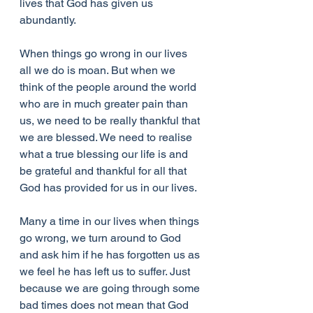
lives that God has given us 
abundantly. 
When things go wrong in our lives 
all we do is moan. But when we 
think of the people around the world 
who are in much greater pain than 
us, we need to be really thankful that 
we are blessed. We need to realise 
what a true blessing our life is and 
be grateful and thankful for all that 
God has provided for us in our lives.
Many a time in our lives when things 
go wrong, we turn around to God 
and ask him if he has forgotten us as 
we feel he has left us to suffer. Just 
because we are going through some 
bad times does not mean that God 