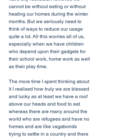
cannot be without eating or without 
heating our homes during the winter 
months. But we seriously need to 
think of ways to reduce our usage 
quite a lot. All this worries all of us, 
especially when we have children 
who depend upon their gadgets for 
their school work, home work as well 
as their play time. 
The more time I spent thinking about 
it I realised how truly we are blessed 
and lucky as at least we have a roof 
above our heads and food to eat 
whereas there are many around the 
world who are refugees and have no 
homes and are like vagabonds 
trying to settle in a country and there 