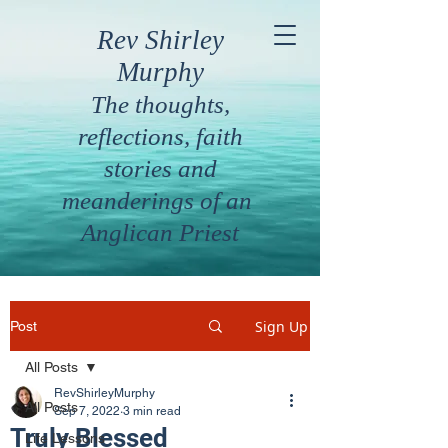
Rev Shirley
Murphy
The thoughts,
reflections, faith
stories and
meanderings of an
Anglican Priest
Sign Up
Post
All Posts
RevShirleyMurphy
All Posts
Sep 7, 2022
3 min read
Truly Blessed
Life Lessons