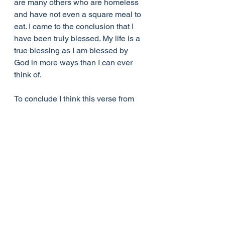
are many others who are homeless 
and have not even a square meal to 
eat. I came to the conclusion that I 
have been truly blessed. My life is a 
true blessing as I am blessed by 
God in more ways than I can ever 
think of.
To conclude I think this verse from 
Luke 6:38 sums it all up for me, 
“Give, and it will be given to you. 
Good measure, pressed down, 
shaken together, running over, will 
be put into your lap. For with the 
measure you use it will be measured 
back to you.”