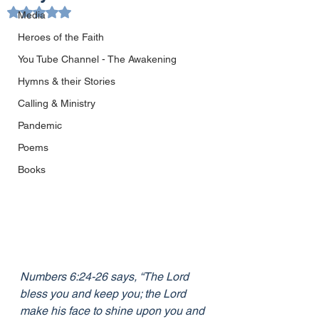
Rated NaN out of 5 stars.
Media
Heroes of the Faith
You Tube Channel - The Awakening
Hymns & their Stories
Calling & Ministry
Pandemic
Poems
Books
Numbers 6:24-26 says, “The Lord 
bless you and keep you; the Lord 
make his face to shine upon you and 