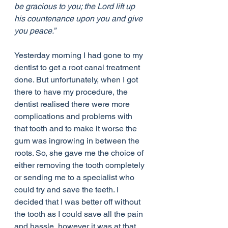
be gracious to you; the Lord lift up 
his countenance upon you and give 
you peace.”
Yesterday morning I had gone to my 
dentist to get a root canal treatment 
done. But unfortunately, when I got 
there to have my procedure, the 
dentist realised there were more 
complications and problems with 
that tooth and to make it worse the 
gum was ingrowing in between the 
roots. So, she gave me the choice of 
either removing the tooth completely 
or sending me to a specialist who 
could try and save the teeth. I 
decided that I was better off without 
the tooth as I could save all the pain 
and hassle, however it was at that 