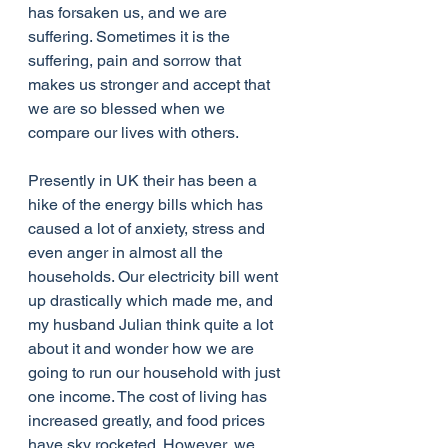
has forsaken us, and we are 
suffering. Sometimes it is the 
suffering, pain and sorrow that 
makes us stronger and accept that 
we are so blessed when we 
compare our lives with others. 
Presently in UK their has been a 
hike of the energy bills which has 
caused a lot of anxiety, stress and 
even anger in almost all the 
households. Our electricity bill went 
up drastically which made me, and 
my husband Julian think quite a lot 
about it and wonder how we are 
going to run our household with just 
one income. The cost of living has 
increased greatly, and food prices 
have sky rocketed. However, we 