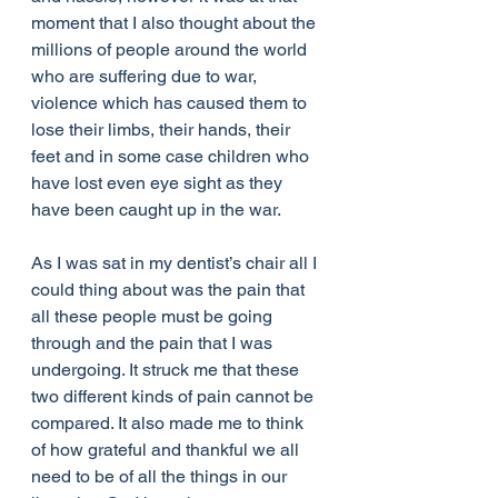
moment that I also thought about the 
millions of people around the world 
who are suffering due to war, 
violence which has caused them to 
lose their limbs, their hands, their 
feet and in some case children who 
have lost even eye sight as they 
have been caught up in the war. 
As I was sat in my dentist’s chair all I 
could thing about was the pain that 
all these people must be going 
through and the pain that I was 
undergoing. It struck me that these 
two different kinds of pain cannot be 
compared. It also made me to think 
of how grateful and thankful we all 
need to be of all the things in our 