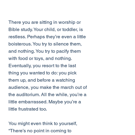
There you are sitting in worship or 
Bible study. Your child, or toddler, is 
restless. Perhaps they’re even a little 
boisterous. You try to silence them, 
and nothing. You try to pacify them 
with food or toys, and nothing. 
Eventually, you resort to the last 
thing you wanted to do: you pick 
them up, and before a watching 
audience, you make the march out of 
the auditorium. All the while, you’re a 
little embarrassed. Maybe you’re a 
little frustrated too.
You might even think to yourself, 
“There’s no point in coming to 