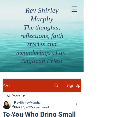
Rev Shirley
Murphy
The thoughts,
reflections, faith
stories and
meanderings of an
Anglican Priest
Sign Up
Post
All Posts
RevShirleyMurphy
All Posts
Mar 17, 2025
2 min read
To You Who Bring Small
Life Lessons