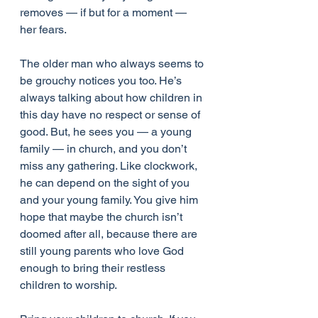
removes — if but for a moment — 
her fears.
The older man who always seems to 
be grouchy notices you too. He’s 
always talking about how children in 
this day have no respect or sense of 
good. But, he sees you — a young 
family — in church, and you don’t 
miss any gathering. Like clockwork, 
he can depend on the sight of you 
and your young family. You give him 
hope that maybe the church isn’t 
doomed after all, because there are 
still young parents who love God 
enough to bring their restless 
children to worship.