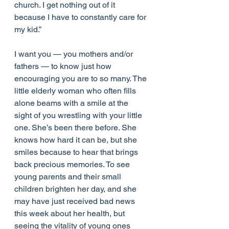
church. I get nothing out of it 
because I have to constantly care for 
my kid.”
I want you — you mothers and/or 
fathers — to know just how 
encouraging you are to so many. The 
little elderly woman who often fills 
alone beams with a smile at the 
sight of you wrestling with your little 
one. She’s been there before. She 
knows how hard it can be, but she 
smiles because to hear that brings 
back precious memories. To see 
young parents and their small 
children brighten her day, and she 
may have just received bad news 
this week about her health, but 
seeing the vitality of young ones 