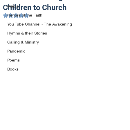
Children to Church
Media
Heroes of the Faith
Rated NaN out of 5 stars.
You Tube Channel - The Awakening
Hymns & their Stories
Calling & Ministry
Pandemic
Poems
Books