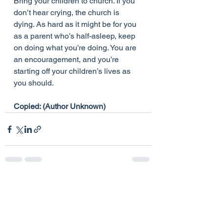
Bring your children to church. If you 
don’t hear crying, the church is 
dying. As hard as it might be for you 
as a parent who’s half-asleep, keep 
on doing what you’re doing. You are 
an encouragement, and you’re 
starting off your children’s lives as 
you should.
Copied: (Author Unknown)
See All
Recent Posts