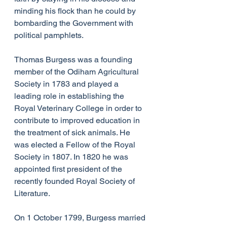
minding his flock than he could by 
bombarding the Government with 
political pamphlets.
Thomas Burgess was a founding 
member of the Odiham Agricultural 
Society in 1783 and played a 
leading role in establishing the 
Royal Veterinary College in order to 
contribute to improved education in 
the treatment of sick animals. He 
was elected a Fellow of the Royal 
Society in 1807. In 1820 he was 
appointed first president of the 
recently founded Royal Society of 
Literature.
On 1 October 1799, Burgess married 