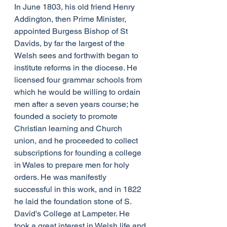
In June 1803, his old friend Henry 
Addington, then Prime Minister, 
appointed Burgess Bishop of St 
Davids, by far the largest of the 
Welsh sees and forthwith began to 
institute reforms in the diocese. He 
licensed four grammar schools from 
which he would be willing to ordain 
men after a seven years course; he 
founded a society to promote 
Christian learning and Church 
union, and he proceeded to collect 
subscriptions for founding a college 
in Wales to prepare men for holy 
orders. He was manifestly 
successful in this work, and in 1822 
he laid the foundation stone of S. 
David's College at Lampeter. He 
took a great interest in Welsh life and 