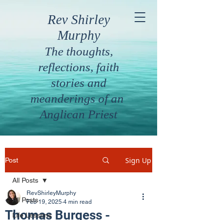
Rev Shirley
Murphy
The thoughts,
reflections, faith
stories and
meanderings of an
Anglican Priest
Sign Up
Post
All Posts
RevShirleyMurphy
All Posts
Feb 19, 2025
4 min read
Thomas Burgess -
Life Lessons