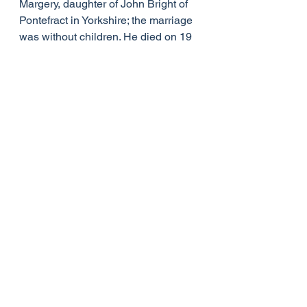
Margery, daughter of John Bright of 
Pontefract in Yorkshire; the marriage 
was without children. He died on 19 
February 1837, and was buried in 
Salisbury Cathedral on 27 February.
Burgess saw the creation of St 
David's College Lampeter as his 
great work: he left the college at his 
death his personal library of some 
9,000 volumes, a working collection 
gathered during a lifetime devoted to 
the study of classics, literature, 
history, antiquities, and theology. His 
library remains at Lampeter, now as 
a special collection of the University 
of Wales Trinity St Davids; his many 
annotations offer an insight into 
Burgess's scholarly and theological 