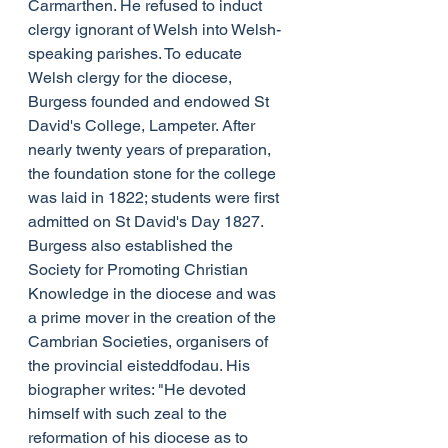
Carmarthen. He refused to induct 
clergy ignorant of Welsh into Welsh-
speaking parishes. To educate 
Welsh clergy for the diocese, 
Burgess founded and endowed St 
David's College, Lampeter. After 
nearly twenty years of preparation, 
the foundation stone for the college 
was laid in 1822; students were first 
admitted on St David's Day 1827. 
Burgess also established the 
Society for Promoting Christian 
Knowledge in the diocese and was 
a prime mover in the creation of the 
Cambrian Societies, organisers of 
the provincial eisteddfodau. His 
biographer writes: "He devoted 
himself with such zeal to the 
reformation of his diocese as to 