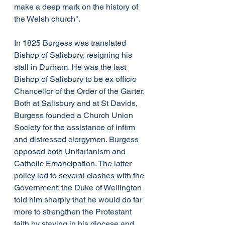
make a deep mark on the history of 
the Welsh church".
In 1825 Burgess was translated 
Bishop of Salisbury, resigning his 
stall in Durham. He was the last 
Bishop of Salisbury to be ex officio 
Chancellor of the Order of the Garter. 
Both at Salisbury and at St Davids, 
Burgess founded a Church Union 
Society for the assistance of infirm 
and distressed clergymen. Burgess 
opposed both Unitarianism and 
Catholic Emancipation. The latter 
policy led to several clashes with the 
Government; the Duke of Wellington 
told him sharply that he would do far 
more to strengthen the Protestant 
faith by staying in his diocese and 