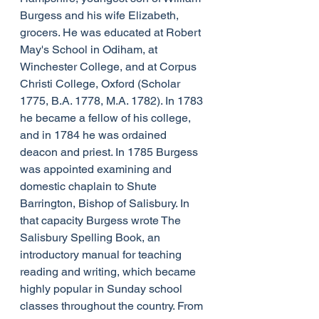
Burgess and his wife Elizabeth, 
grocers. He was educated at Robert 
May's School in Odiham, at 
Winchester College, and at Corpus 
Christi College, Oxford (Scholar 
1775, B.A. 1778, M.A. 1782). In 1783 
he became a fellow of his college, 
and in 1784 he was ordained 
deacon and priest. In 1785 Burgess 
was appointed examining and 
domestic chaplain to Shute 
Barrington, Bishop of Salisbury. In 
that capacity Burgess wrote The 
Salisbury Spelling Book, an 
introductory manual for teaching 
reading and writing, which became 
highly popular in Sunday school 
classes throughout the country. From 