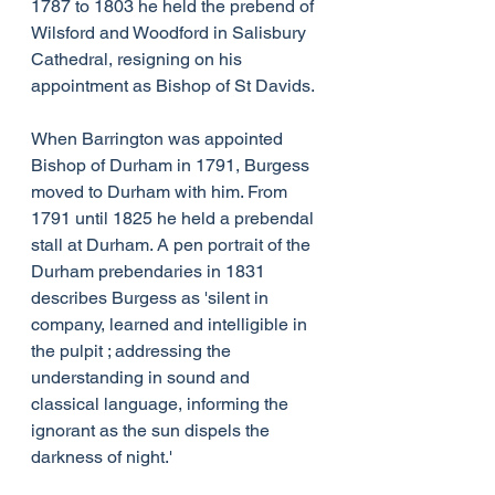
1787 to 1803 he held the prebend of 
Wilsford and Woodford in Salisbury 
Cathedral, resigning on his 
appointment as Bishop of St Davids.
When Barrington was appointed 
Bishop of Durham in 1791, Burgess 
moved to Durham with him. From 
1791 until 1825 he held a prebendal 
stall at Durham. A pen portrait of the 
Durham prebendaries in 1831 
describes Burgess as 'silent in 
company, learned and intelligible in 
the pulpit ; addressing the 
understanding in sound and 
classical language, informing the 
ignorant as the sun dispels the 
darkness of night.'