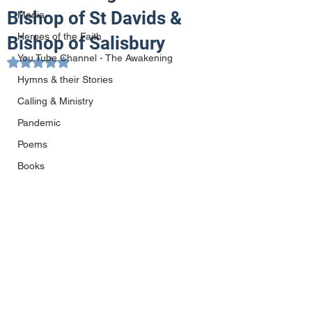
Bishop of St Davids &
Media
Heroes of the Faith
Bishop of Salisbury
You Tube Channel - The Awakening
Rated NaN out of 5 stars.
Hymns & their Stories
Calling & Ministry
Pandemic
Poems
Books