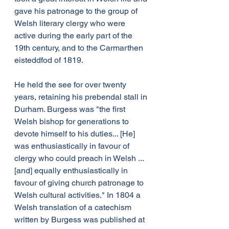
gave his patronage to the group of 
Welsh literary clergy who were 
active during the early part of the 
19th century, and to the Carmarthen 
eisteddfod of 1819.
He held the see for over twenty 
years, retaining his prebendal stall in 
Durham. Burgess was "the first 
Welsh bishop for generations to 
devote himself to his duties... [He] 
was enthusiastically in favour of 
clergy who could preach in Welsh ... 
[and] equally enthusiastically in 
favour of giving church patronage to 
Welsh cultural activities." In 1804 a 
Welsh translation of a catechism 
written by Burgess was published at 