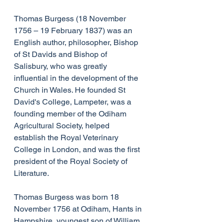
Thomas Burgess (18 November 
1756 – 19 February 1837) was an 
English author, philosopher, Bishop 
of St Davids and Bishop of 
Salisbury, who was greatly 
influential in the development of the 
Church in Wales. He founded St 
David's College, Lampeter, was a 
founding member of the Odiham 
Agricultural Society, helped 
establish the Royal Veterinary 
College in London, and was the first 
president of the Royal Society of 
Literature.
Thomas Burgess was born 18 
November 1756 at Odiham, Hants in 
Hampshire, youngest son of William 