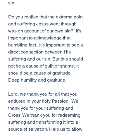
sin.
Do you realise that the extreme pain 
and suffering Jesus went through 
was on account of our own sin?  It’s 
important to acknowledge that 
humbling fact.  It’s important to see a 
direct connection between His 
suffering and our sin. But this should 
not be a cause of guilt or shame, it 
should be a cause of gratitude.  
Deep humility and gratitude.
Lord, we thank you for all that you 
endured in your holy Passion.  We 
thank you for your suffering and 
Cross. We thank you for redeeming 
suffering and transforming it into a 
source of salvation. Help us to allow 