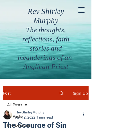
Rev Shirley
Murphy
The thoughts,
reflections, faith
stories and
meanderings of an
Anglican Priest
Sign Up
Post
All Posts
RevShirleyMurphy
All Posts
Apr 12, 2022
1 min read
The Scourge of Sin
Life Lessons