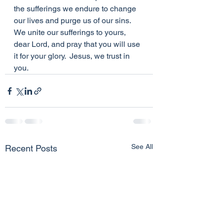
the sufferings we endure to change 
our lives and purge us of our sins.  
We unite our sufferings to yours, 
dear Lord, and pray that you will use 
it for your glory.  Jesus, we trust in 
you.
See All
Recent Posts