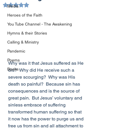
Rated NaN out of 5 stars.
Media
Heroes of the Faith
You Tube Channel - The Awakening
Hymns & their Stories
Calling & Ministry
Pandemic
Poems
Why was it that Jesus suffered as He 
Books
did?  Why did He receive such a 
severe scourging?  Why was His 
death so painful?  Because sin has 
consequences and is the source of 
great pain.  But Jesus’ voluntary and 
sinless embrace of suffering 
transformed human suffering so that 
it now has the power to purge us and 
free us from sin and all attachment to 