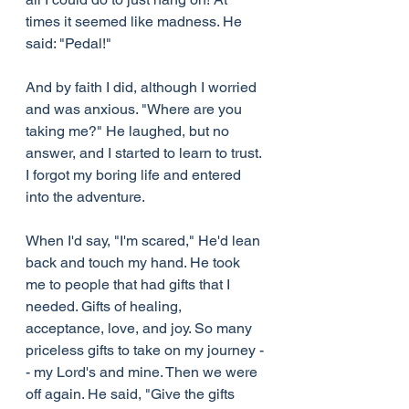
times it seemed like madness. He 
said: "Pedal!"
And by faith I did, although I worried 
and was anxious. "Where are you 
taking me?" He laughed, but no 
answer, and I started to learn to trust. 
I forgot my boring life and entered 
into the adventure.
When I'd say, "I'm scared," He'd lean 
back and touch my hand. He took 
me to people that had gifts that I 
needed. Gifts of healing, 
acceptance, love, and joy. So many 
priceless gifts to take on my journey -
- my Lord's and mine. Then we were 
off again. He said, "Give the gifts 