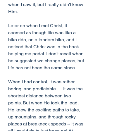
when I saw it, but I really didn't know 
Him.
Later on when I met Christ, it 
seemed as though life was like a 
bike ride, on a tandem bike, and I 
noticed that Christ was in the back 
helping me pedal. I don't recall when 
he suggested we change places, but 
life has not been the same since.
When I had control, it was rather 
boring, and predictable . . . It was the 
shortest distance between two 
points. But when He took the lead, 
He knew the exciting paths to take, 
up mountains, and through rocky 
places at breakneck speeds -- it was 
all I could do to just hang on! At 