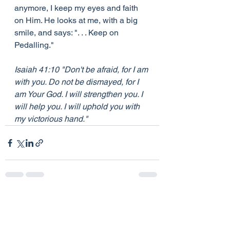
anymore, I keep my eyes and faith 
on Him. He looks at me, with a big 
smile, and says: ". . . Keep on 
Pedalling."
Isaiah 41:10 "Don't be afraid, for I am 
with you. Do not be dismayed, for I 
am Your God. I will strengthen you. I 
will help you. I will uphold you with 
my victorious hand."
See All
Recent Posts