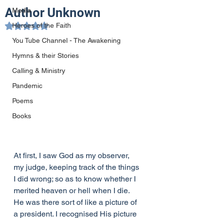
Author Unknown
Media
Heroes of the Faith
Rated NaN out of 5 stars.
You Tube Channel - The Awakening
Hymns & their Stories
Calling & Ministry
Pandemic
Poems
Books
At first, I saw God as my observer, 
my judge, keeping track of the things 
I did wrong; so as to know whether I 
merited heaven or hell when I die. 
He was there sort of like a picture of 
a president. I recognised His picture 