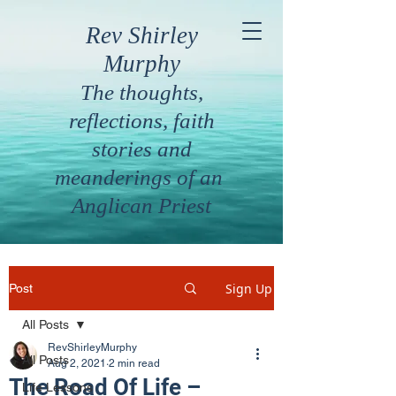
Rev Shirley
Murphy
The thoughts,
reflections, faith
stories and
meanderings of an
Anglican Priest
Sign Up
Post
All Posts
RevShirleyMurphy
All Posts
Aug 2, 2021
2 min read
The Road Of Life –
Life Lessons