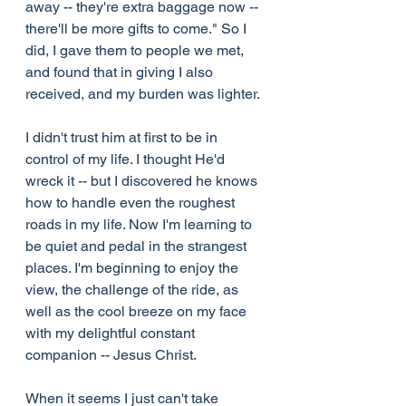
away -- they're extra baggage now -- 
there'll be more gifts to come." So I 
did, I gave them to people we met, 
and found that in giving I also 
received, and my burden was lighter.
I didn't trust him at first to be in 
control of my life. I thought He'd 
wreck it -- but I discovered he knows 
how to handle even the roughest 
roads in my life. Now I'm learning to 
be quiet and pedal in the strangest 
places. I'm beginning to enjoy the 
view, the challenge of the ride, as 
well as the cool breeze on my face 
with my delightful constant 
companion -- Jesus Christ.
When it seems I just can't take 