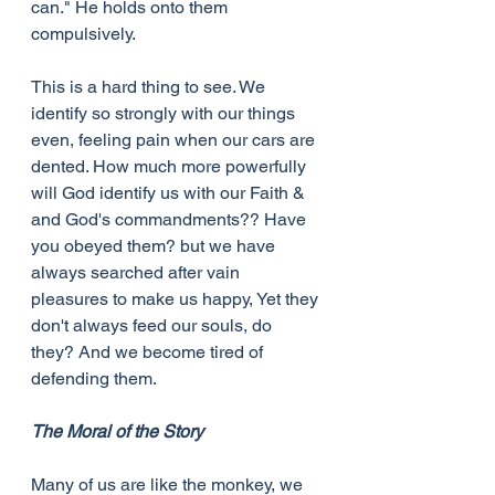
can." He holds onto them 
compulsively.
This is a hard thing to see. We 
identify so strongly with our things 
even, feeling pain when our cars are 
dented. How much more powerfully 
will God identify us with our Faith & 
and God's commandments?? Have 
you obeyed them? but we have 
always searched after vain 
pleasures to make us happy, Yet they 
don't always feed our souls, do 
they? And we become tired of 
defending them.
The Moral of the Story
Many of us are like the monkey, we 