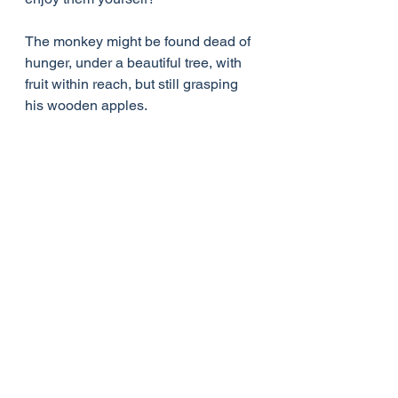
The monkey might be found dead of 
hunger, under a beautiful tree, with 
fruit within reach, but still grasping 
his wooden apples.
I chose to end it with him letting go, 
because only with open hands can 
we receive anything, Ask God & he 
will give you more greater riches.
See All
Recent Posts