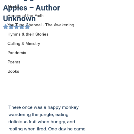
Apples – Author
Media
Heroes of the Faith
Unknown
You Tube Channel - The Awakening
Rated NaN out of 5 stars.
Hymns & their Stories
Calling & Ministry
Pandemic
Poems
Books
There once was a happy monkey 
wandering the jungle, eating 
delicious fruit when hungry, and 
resting when tired. One day he came 