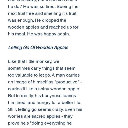
he do? He was so tired. Seeing the 
next fruit tree and smelling it's fruit 
was enough. He dropped the 
wooden apples and reached up for 
his meal. He was happy again.
Letting Go Of Wooden Apples
Like that little monkey, we 
sometimes carry things that seem 
too valuable to let go. A man carries 
an image of himself as "productive" - 
carries it like a shiny wooden apple. 
But in reality, his busyness leaves 
him tired, and hungry for a better life. 
Still, letting go seems crazy. Even his 
worries are sacred apples - they 
prove he's "doing everything he 