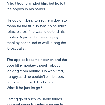
A fruit tree reminded him, but he felt 
the apples in his hands.
He couldn't bear to set them down to 
reach for the fruit. In fact, he couldn't 
relax, either, if he was to defend his 
apples. A proud, but less happy 
monkey continued to walk along the 
forest trails.
The apples became heavier, and the 
poor little monkey thought about 
leaving them behind. He was tired, 
hungry, and he couldn't climb trees 
or collect fruit with his hands full. 
What if he just let go?
Letting go of such valuable things 
seemed crazy, but what else could 