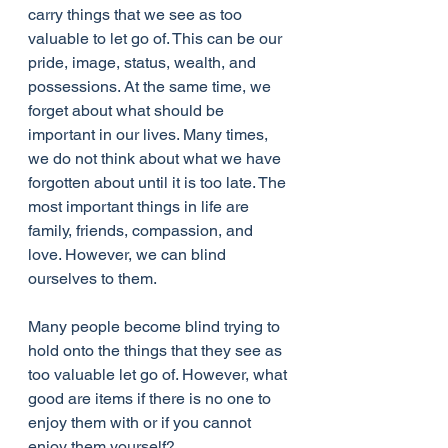
carry things that we see as too 
valuable to let go of. This can be our 
pride, image, status, wealth, and 
possessions. At the same time, we 
forget about what should be 
important in our lives. Many times, 
we do not think about what we have 
forgotten about until it is too late. The 
most important things in life are 
family, friends, compassion, and 
love. However, we can blind 
ourselves to them.
Many people become blind trying to 
hold onto the things that they see as 
too valuable let go of. However, what 
good are items if there is no one to 
enjoy them with or if you cannot 
enjoy them yourself?