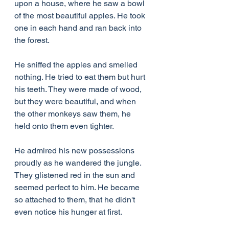
upon a house, where he saw a bowl 
of the most beautiful apples. He took 
one in each hand and ran back into 
the forest.
He sniffed the apples and smelled 
nothing. He tried to eat them but hurt 
his teeth. They were made of wood, 
but they were beautiful, and when 
the other monkeys saw them, he 
held onto them even tighter.
He admired his new possessions 
proudly as he wandered the jungle. 
They glistened red in the sun and 
seemed perfect to him. He became 
so attached to them, that he didn't 
even notice his hunger at first.