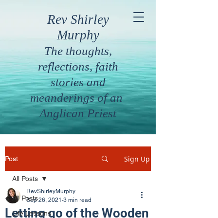
Rev Shirley
Murphy
The thoughts,
reflections, faith
stories and
meanderings of an
Anglican Priest
Sign Up
Post
All Posts
RevShirleyMurphy
All Posts
Sep 26, 2021
3 min read
Letting go of the Wooden
Life Lessons