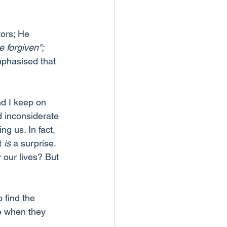
tors; He 
e forgiven";
mphasised that 
nd I keep on 
 inconsiderate 
g us. In fact, 
t 
is
 a surprise. 
our lives? But 
find the 
e when they 