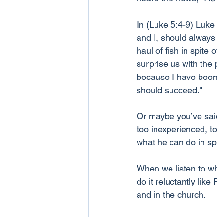
In (Luke 5:4-9) Luke 
and I, should always 
haul of fish in spite
surprise us with the 
because I have been 
should succeed."
Or maybe you’ve said 
too inexperienced, t
what he can do in sp
When we listen to wh
do it reluctantly lik
and in the church.