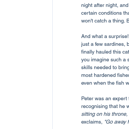
night after night, a
certain conditions th
won't catch a thing. 
And what a surprise! 
just a few sardines,
finally hauled this c
you imagine such a s
skills needed to bri
most hardened fisherm
even when the fish we
Peter was an expert f
recognising that he 
sitting on his throne,
exclaims, 
"Go away f