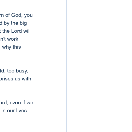
om of God, you 
d by the big 
 the Lord will 
n't work 
 why this 
ld, too busy, 
rises us with 
rd, even if we 
in our lives 