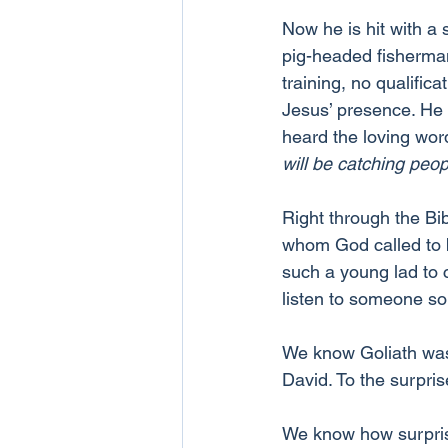
Now he is hit with a 
pig-headed fisherman,
training, no qualific
Jesus’ presence. He 
heard the loving wor
will be catching peop
Right through the Bi
whom God called to 
such a young lad to 
listen to someone s
We know Goliath was 
David. To the surpris
We know how surpris