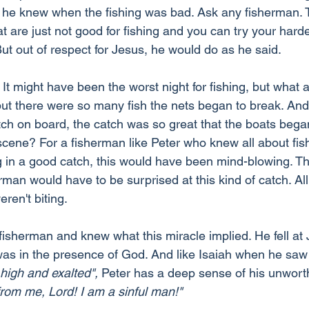
nd he knew when the fishing was bad. Ask any fisherman. 
at are just not good for fishing and you can try your harde
But out of respect for Jesus, he would do as he said.
It might have been the worst night for fishing, but what 
 but there were so many fish the nets began to break. An
atch on board, the catch was so great that the boats bega
cene? For a fisherman like Peter who knew all about fis
ng in a good catch, this would have been mind-blowing. Th
an would have to be surprised at this kind of catch. All 
ren't biting.
isherman and knew what this miracle implied. He fell at J
was in the presence of God. And like Isaiah when he saw
 high and exalted",
 Peter has a deep sense of his unwort
rom me, Lord! I am a sinful man!"