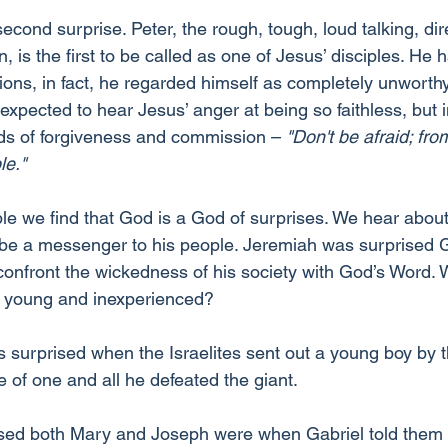
second surprise. Peter, the rough, tough, loud talking, dir
 is the first to be called as one of Jesus’ disciples. He 
ations, in fact, he regarded himself as completely unworthy
expected to hear Jesus’ anger at being so faithless, but 
ds of forgiveness and commission – 
"Don't be afraid; fr
le."
ble we find that God is a God of surprises. We hear abou
be a messenger to his people. Jeremiah was surprised 
confront the wickedness of his society with God’s Word.
o young and inexperienced?
surprised when the Israelites sent out a young boy by 
e of one and all he defeated the giant.
ed both Mary and Joseph were when Gabriel told them 