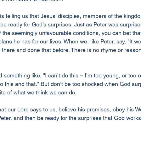
is telling us that Jesus’ disciples, members of the kingd
be ready for God’s surprises. Just as Peter was surprise
 of the seemingly unfavourable conditions, you can bet that
plans he has for our lives. When we, like Peter, say, "It wo
there and done that before. There is no rhyme or reason
something like, "I can’t do this – I’m too young, or too o
oo this and that." But don’t be too shocked when God surp
ite of what we think we can do.
at our Lord says to us, believe his promises, obey his Wo
e Peter, and then be ready for the surprises that God works 