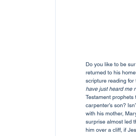
Do you like to be sur
returned to his home
scripture reading for
have just heard me 
Testament prophets ta
carpenter’s son? Isn
with his mother, Mary
surprise almost led 
him over a cliff, if 