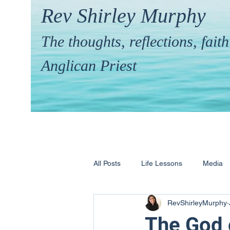
Rev Shirley Murphy
The thoughts, reflections, fai
Anglican Priest
All Posts
Life Lessons
Media
RevShirleyMurphy
Hymns & their Stories
Calling 
The God o