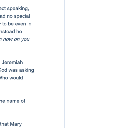
ect speaking, 
had no special 
 to be even in 
instead he 
om now on you 
t Jeremiah 
God was asking 
 Who would 
the name of 
that Mary 