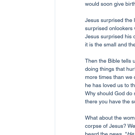
would soon give birth
Jesus surprised the l
surprised onlookers 
Jesus surprised his 
it is the small and t
Then the Bible tells 
doing things that hu
more times than we ca
he has loved us to th
Why should God do so
there you have the s
What about the women
corpse of Jesus? We 
heard the news, "
He 