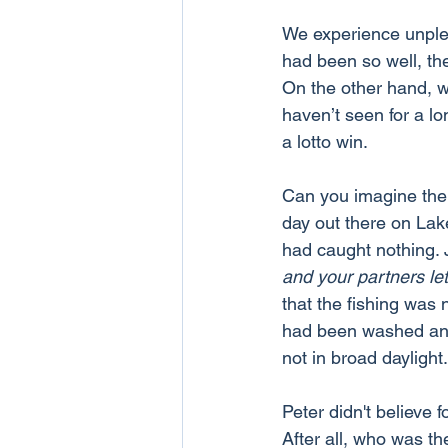
We experience unple
had been so well, the
On the other hand, w
haven’t seen for a lo
a lotto win.
Can you imagine the 
day out there on Lak
had caught nothing. J
and your partners let
that the fishing was 
had been washed and 
not in broad daylight.
Peter didn't believe
After all, who was th