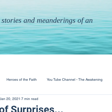
th stories and meanderings of an
Heroes of the Faith
You Tube Channel - The Awakening
Jan 20, 2021
7 min read
& Ministry
Pandemic
Poems
Books
f Surprises...