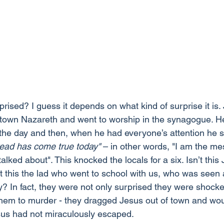
prised? I guess it depends on what kind of surprise it is
town Nazareth and went to worship in the synagogue. He
 the day and then, when he had everyone’s attention he s
read has come true today"
 – in other words, "I am the me
lked about". This knocked the locals for a six. Isn’t this
’t this the lad who went to school with us, who was seen
? In fact, they were not only surprised they were shocke
them to murder - they dragged Jesus out of town and wo
Jesus had not miraculously escaped.