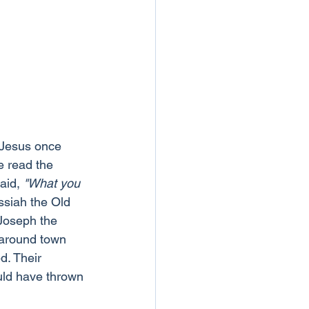
. Jesus once 
 read the 
aid, 
"What you 
ssiah the Old 
 Joseph the 
 around town 
d. Their 
uld have thrown 