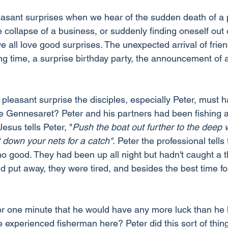
asant surprises when we hear of the sudden death of a
 collapse of a business, or suddenly finding oneself out 
e all love good surprises. The unexpected arrival of fri
ng time, a surprise birthday party, the announcement of 
pleasant surprise the disciples, especially Peter, must h
e Gennesaret? Peter and his partners had been fishing al
esus tells Peter, "
Push the boat out further to the deep 
 down your nets for a catch".
 Peter the professional tells
no good. They had been up all night but hadn't caught a th
put away, they were tired, and besides the best time for
 for one minute that he would have any more luck than he 
e experienced fisherman here? Peter did this sort of thing 