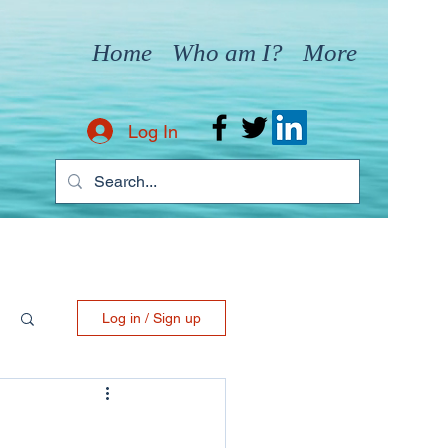
Home
Who am I?
More
Log In
Log in / Sign up