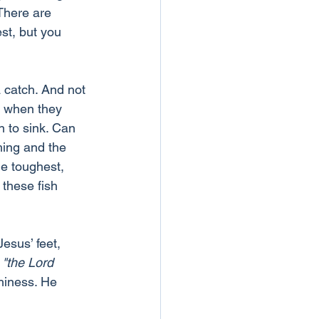
There are 
st, but you 
a catch. And not 
d when they 
n to sink. Can 
hing and the 
e toughest, 
these fish 
esus’ feet, 
 
"the Lord 
hiness. He 