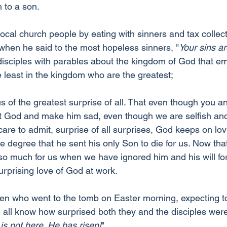
 to a son.
ocal church people by eating with sinners and tax collec
when he said to the most hopeless sinners, "
Your sins ar
disciples with parables about the kingdom of God that e
he least in the kingdom who are the greatest;
us of the greatest surprise of all. That even though you a
rt God and make him sad, even though we are selfish and
re to admit, surprise of all surprises, God keeps on lovin
e degree that he sent his only Son to die for us. Now tha
 much for us when we have ignored him and his will for 
urprising love of God at work.
 who went to the tomb on Easter morning, expecting to 
all know how surprised both they and the disciples wer
is not here. He has risen!
"