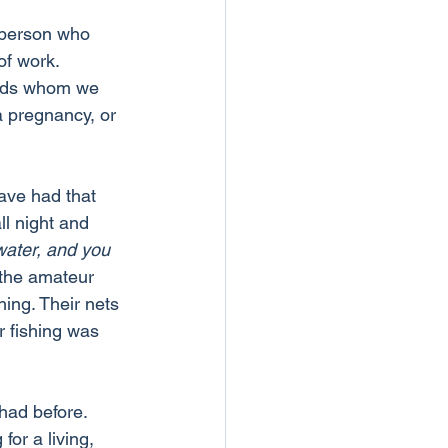
 person who 
of work.
ends whom we 
a pregnancy, or 
ave had that 
l night and 
water, and you 
 the amateur 
ing. Their nets 
 fishing was 
had before. 
for a living, 