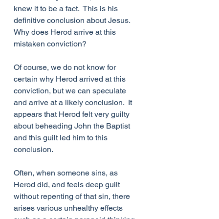
knew it to be a fact.  This is his 
definitive conclusion about Jesus.  
Why does Herod arrive at this 
mistaken conviction?
Of course, we do not know for 
certain why Herod arrived at this 
conviction, but we can speculate 
and arrive at a likely conclusion.  It 
appears that Herod felt very guilty 
about beheading John the Baptist 
and this guilt led him to this 
conclusion.
Often, when someone sins, as 
Herod did, and feels deep guilt 
without repenting of that sin, there 
arises various unhealthy effects 