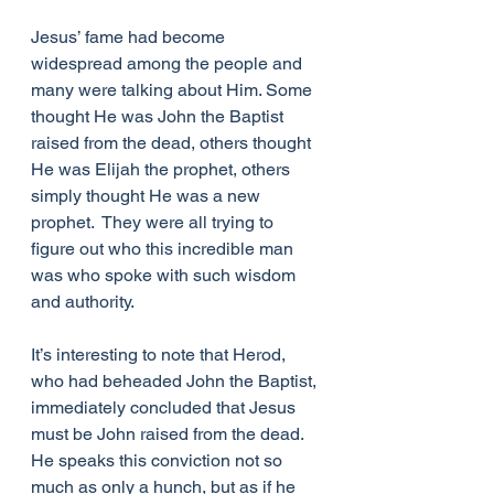
Jesus’ fame had become 
widespread among the people and 
many were talking about Him. Some 
thought He was John the Baptist 
raised from the dead, others thought 
He was Elijah the prophet, others 
simply thought He was a new 
prophet.  They were all trying to 
figure out who this incredible man 
was who spoke with such wisdom 
and authority.
It’s interesting to note that Herod, 
who had beheaded John the Baptist, 
immediately concluded that Jesus 
must be John raised from the dead.  
He speaks this conviction not so 
much as only a hunch, but as if he 