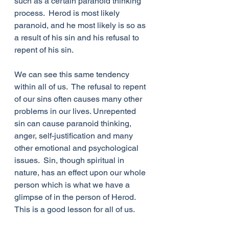
such as a certain paranoid thinking 
process.  Herod is most likely 
paranoid, and he most likely is so as 
a result of his sin and his refusal to 
repent of his sin.
We can see this same tendency 
within all of us.  The refusal to repent 
of our sins often causes many other 
problems in our lives. Unrepented 
sin can cause paranoid thinking, 
anger, self-justification and many 
other emotional and psychological 
issues.  Sin, though spiritual in 
nature, has an effect upon our whole 
person which is what we have a 
glimpse of in the person of Herod.  
This is a good lesson for all of us.