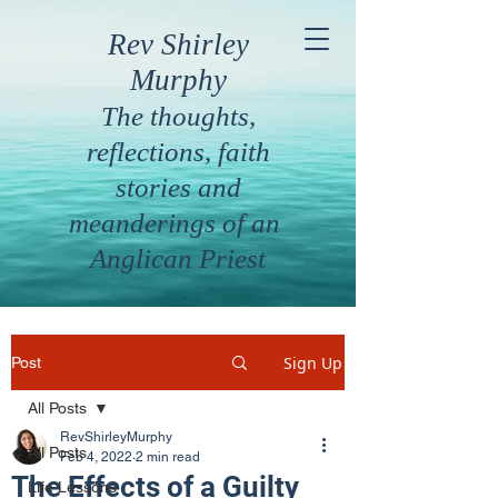
Rev Shirley
Murphy
The thoughts,
reflections, faith
stories and
meanderings of an
Anglican Priest
Sign Up
Post
All Posts
RevShirleyMurphy
All Posts
Feb 4, 2022
2 min read
The Effects of a Guilty
Life Lessons