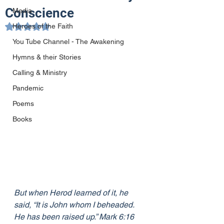
Conscience
Media
Heroes of the Faith
Rated NaN out of 5 stars.
You Tube Channel - The Awakening
Hymns & their Stories
Calling & Ministry
Pandemic
Poems
Books
But when Herod learned of it, he 
said, “It is John whom I beheaded. 
He has been raised up.” Mark 6:16