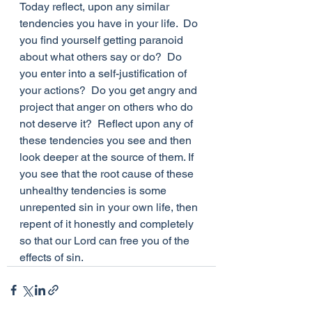
Today reflect, upon any similar 
tendencies you have in your life.  Do 
you find yourself getting paranoid 
about what others say or do?  Do 
you enter into a self-justification of 
your actions?  Do you get angry and 
project that anger on others who do 
not deserve it?  Reflect upon any of 
these tendencies you see and then 
look deeper at the source of them. If 
you see that the root cause of these 
unhealthy tendencies is some 
unrepented sin in your own life, then 
repent of it honestly and completely 
so that our Lord can free you of the 
effects of sin.