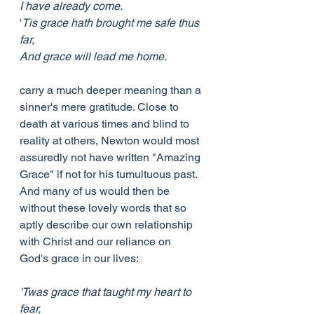
I have already come.
'
Tis grace hath brought me safe thus 
far,
And grace will lead me home.
carry a much deeper meaning than a 
sinner's mere gratitude. Close to 
death at various times and blind to 
reality at others, Newton would most 
assuredly not have written "Amazing 
Grace" if not for his tumultuous past. 
And many of us would then be 
without these lovely words that so 
aptly describe our own relationship 
with Christ and our reliance on 
God's grace in our lives:
'Twas grace that taught my heart to 
fear,