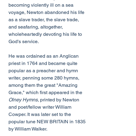
becoming violently ill on a sea 
voyage, Newton abandoned his life 
as a slave trader, the slave trade, 
and seafaring, altogether, 
wholeheartedly devoting his life to 
God's service.
He was ordained as an Anglican 
priest in 1764 and became quite 
popular as a preacher and hymn 
writer, penning some 280 hymns, 
among them the great "Amazing 
Grace," which first appeared in the 
Olney Hymns
, printed by Newton 
and poet/fellow writer William 
Cowper. It was later set to the 
popular tune NEW BRITAIN in 1835 
by William Walker.