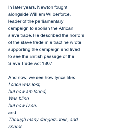
In later years, Newton fought 
alongside William Wilberforce, 
leader of the parliamentary 
campaign to abolish the African 
slave trade. He described the horrors 
of the slave trade in a tract he wrote 
supporting the campaign and lived 
to see the British passage of the 
Slave Trade Act 1807.
And now, we see how lyrics like:
I once was lost,
but now am found,
Was blind
but now I see.
and
Through many dangers, toils, and 
snares