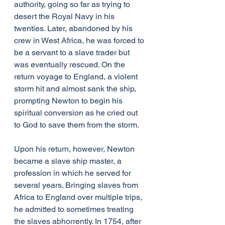
authority, going so far as trying to 
desert the Royal Navy in his 
twenties. Later, abandoned by his 
crew in West Africa, he was forced to 
be a servant to a slave trader but 
was eventually rescued. On the 
return voyage to England, a violent 
storm hit and almost sank the ship, 
prompting Newton to begin his 
spiritual conversion as he cried out 
to God to save them from the storm.
Upon his return, however, Newton 
became a slave ship master, a 
profession in which he served for 
several years. Bringing slaves from 
Africa to England over multiple trips, 
he admitted to sometimes treating 
the slaves abhorrently. In 1754, after 