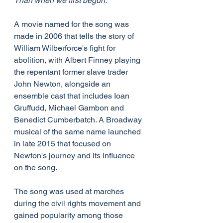
Than when we first begun.
A movie named for the song was 
made in 2006 that tells the story of 
William Wilberforce's fight for 
abolition, with Albert Finney playing 
the repentant former slave trader 
John Newton, alongside an 
ensemble cast that includes Ioan 
Gruffudd, Michael Gambon and 
Benedict Cumberbatch. A Broadway 
musical of the same name launched 
in late 2015 that focused on 
Newton's journey and its influence 
on the song.
The song was used at marches 
during the civil rights movement and 
gained popularity among those 