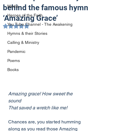
behind the famous hymn
Media
Heroes of the Faith
‘Amazing Grace’
You Tube Channel - The Awakening
Rated NaN out of 5 stars.
Hymns & their Stories
Calling & Ministry
Pandemic
Poems
Books
Amazing grace! How sweet the 
sound
That saved a wretch like me!
Chances are, you started humming 
along as you read those Amazing 