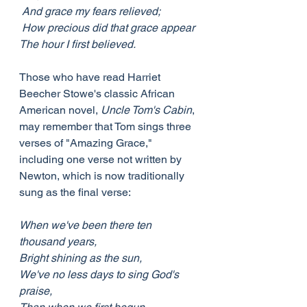
 And grace my fears relieved;
 How precious did that grace appear
The hour I first believed.
Those who have read Harriet 
Beecher Stowe's classic African 
American novel, 
Uncle Tom's Cabin
, 
may remember that Tom sings three 
verses of "Amazing Grace," 
including one verse not written by 
Newton, which is now traditionally 
sung as the final verse:
When we've been there ten 
thousand years,
Bright shining as the sun,
We've no less days to sing God's 
praise,