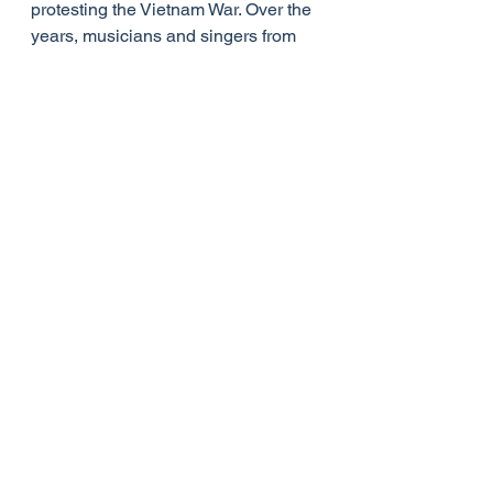
protesting the Vietnam War. Over the 
years, musicians and singers from 
Elvis Presley and Andrea Bocelli to 
Celine Dion, Aretha Franklin, 
Destiny's Child, Judy Collins and 
Leann Rhimes have performed this 
quintessential song. Even former 
President Barack Obama gave a 
powerful rendition during his eulogy 
for reverend and state senator 
Clementa Pinckney, a victim of the 
Charleston church shooting in 2015.
Newton lived to be eighty-two years 
old and continued to preach and 
have an active ministry until beset by 
fading health in the last two or three 
years of his life. Even then, Newton 
never ceased to be amazed by 