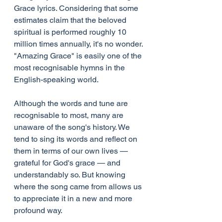
Grace lyrics. Considering that some 
estimates claim that the beloved 
spiritual is performed roughly 10 
million times annually, it's no wonder. 
"Amazing Grace" is easily one of the 
most recognisable hymns in the 
English-speaking world.
Although the words and tune are 
recognisable to most, many are 
unaware of the song's history. We 
tend to sing its words and reflect on 
them in terms of our own lives — 
grateful for God's grace — and 
understandably so. But knowing 
where the song came from allows us 
to appreciate it in a new and more 
profound way.