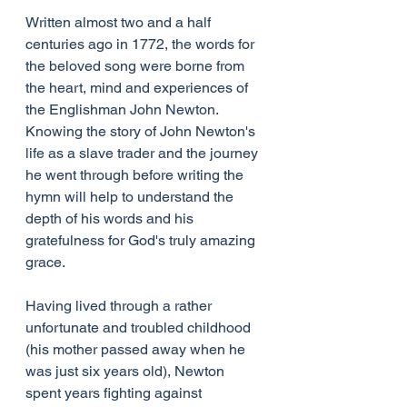
Written almost two and a half 
centuries ago in 1772, the words for 
the beloved song were borne from 
the heart, mind and experiences of 
the Englishman John Newton. 
Knowing the story of John Newton's 
life as a slave trader and the journey 
he went through before writing the 
hymn will help to understand the 
depth of his words and his 
gratefulness for God's truly amazing 
grace.
Having lived through a rather 
unfortunate and troubled childhood 
(his mother passed away when he 
was just six years old), Newton 
spent years fighting against 