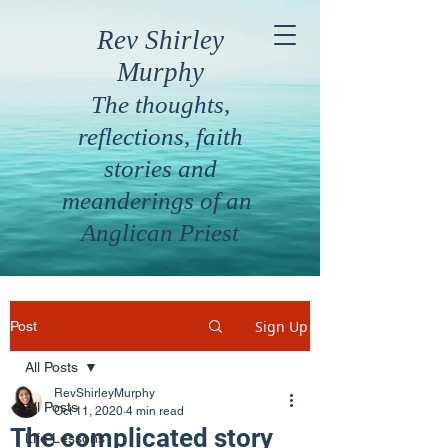
Rev Shirley
Murphy
The thoughts,
reflections, faith
stories and
meanderings of an
Anglican Priest
Sign Up
Post
All Posts
RevShirleyMurphy
All Posts
Oct 11, 2020
4 min read
The complicated story
Life Lessons