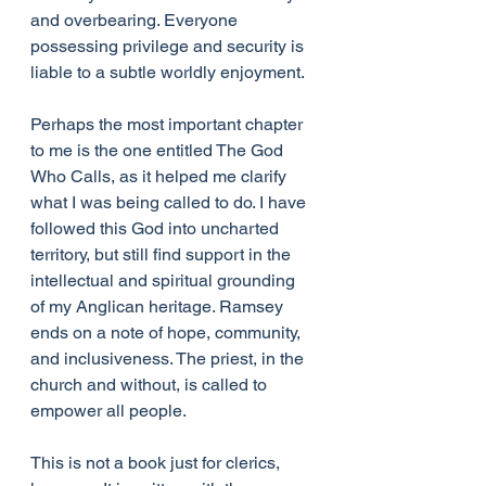
and overbearing. Everyone 
possessing privilege and security is 
liable to a subtle worldly enjoyment.
Perhaps the most important chapter 
to me is the one entitled The God 
Who Calls, as it helped me clarify 
what I was being called to do. I have 
followed this God into uncharted 
territory, but still find support in the 
intellectual and spiritual grounding 
of my Anglican heritage. Ramsey 
ends on a note of hope, community, 
and inclusiveness. The priest, in the 
church and without, is called to 
empower all people. 
This is not a book just for clerics, 