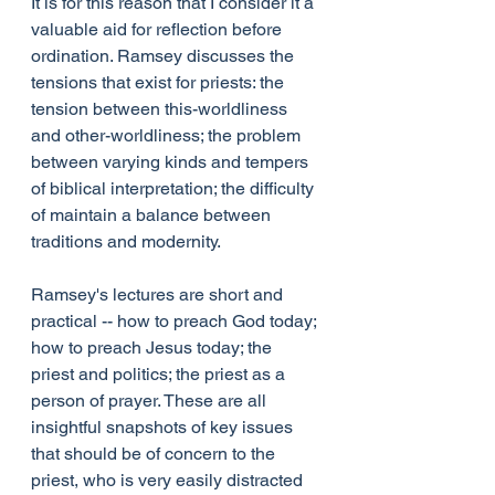
It is for this reason that I consider it a 
valuable aid for reflection before 
ordination. Ramsey discusses the 
tensions that exist for priests: the 
tension between this-worldliness 
and other-worldliness; the problem 
between varying kinds and tempers 
of biblical interpretation; the difficulty 
of maintain a balance between 
traditions and modernity.
Ramsey's lectures are short and 
practical -- how to preach God today; 
how to preach Jesus today; the 
priest and politics; the priest as a 
person of prayer. These are all 
insightful snapshots of key issues 
that should be of concern to the 
priest, who is very easily distracted 