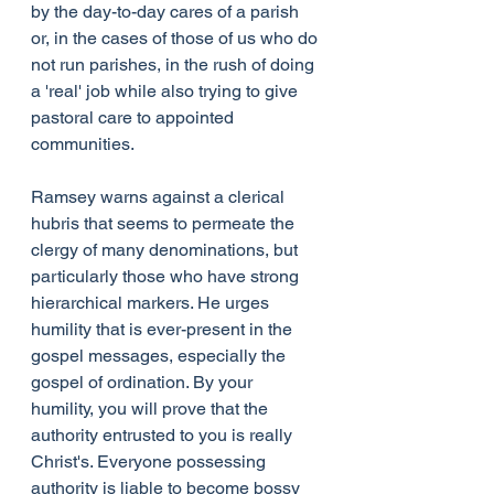
by the day-to-day cares of a parish 
or, in the cases of those of us who do 
not run parishes, in the rush of doing 
a 'real' job while also trying to give 
pastoral care to appointed 
communities.
Ramsey warns against a clerical 
hubris that seems to permeate the 
clergy of many denominations, but 
particularly those who have strong 
hierarchical markers. He urges 
humility that is ever-present in the 
gospel messages, especially the 
gospel of ordination. By your 
humility, you will prove that the 
authority entrusted to you is really 
Christ's. Everyone possessing 
authority is liable to become bossy 