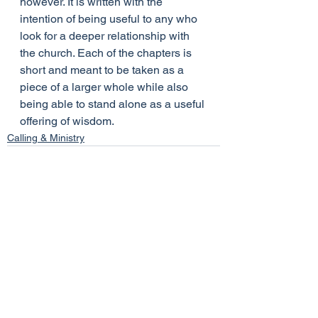
however. It is written with the 
intention of being useful to any who 
look for a deeper relationship with 
the church. Each of the chapters is 
short and meant to be taken as a 
piece of a larger whole while also 
being able to stand alone as a useful 
offering of wisdom.
Calling & Ministry
See All
Recent Posts