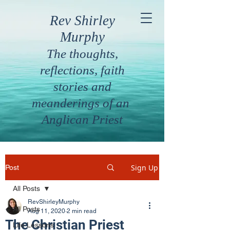
Rev Shirley
Murphy
The thoughts,
reflections, faith
stories and
meanderings of an
Anglican Priest
Sign Up
Post
All Posts
RevShirleyMurphy
All Posts
Aug 11, 2020
2 min read
The Christian Priest
Life Lessons