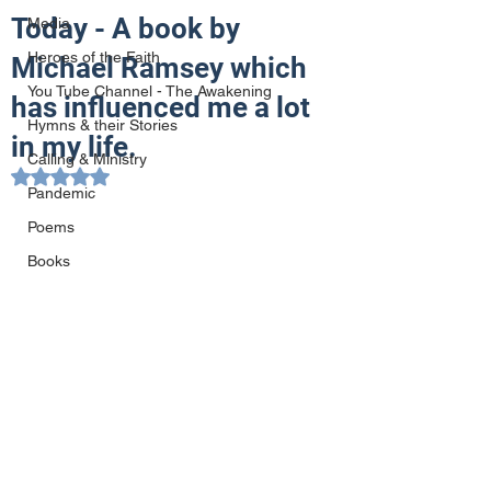
Today - A book by
Media
Heroes of the Faith
Michael Ramsey which
You Tube Channel - The Awakening
has influenced me a lot
Hymns & their Stories
in my life.
Calling & Ministry
Rated NaN out of 5 stars.
Pandemic
Poems
Books