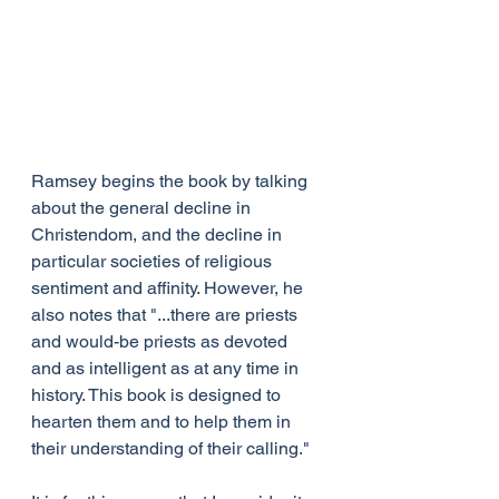
Ramsey begins the book by talking 
about the general decline in 
Christendom, and the decline in 
particular societies of religious 
sentiment and affinity. However, he 
also notes that "...there are priests 
and would-be priests as devoted 
and as intelligent as at any time in 
history. This book is designed to 
hearten them and to help them in 
their understanding of their calling."