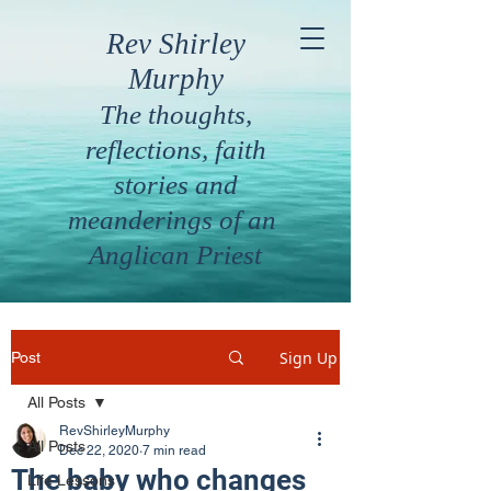
Rev Shirley
Murphy
The thoughts,
reflections, faith
stories and
meanderings of an
Anglican Priest
Sign Up
Post
All Posts
RevShirleyMurphy
All Posts
Dec 22, 2020
7 min read
The baby who changes
Life Lessons