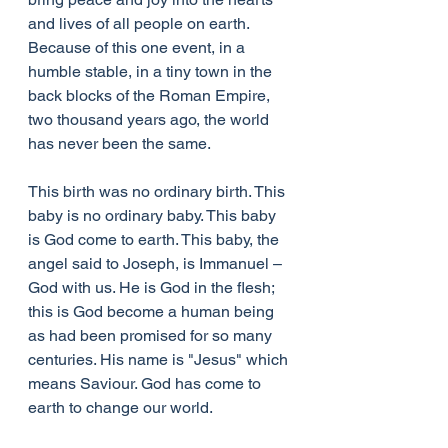
and lives of all people on earth. 
Because of this one event, in a 
humble stable, in a tiny town in the 
back blocks of the Roman Empire, 
two thousand years ago, the world 
has never been the same.
This birth was no ordinary birth. This 
baby is no ordinary baby. This baby 
is God come to earth. This baby, the 
angel said to Joseph, is Immanuel – 
God with us. He is God in the flesh; 
this is God become a human being 
as had been promised for so many 
centuries. His name is "Jesus" which 
means Saviour. God has come to 
earth to change our world.