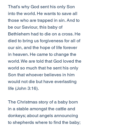
That’s why God sent his only Son 
into the world. He wants to save all 
those who are trapped in sin. And to 
be our Saviour, this baby of 
Bethlehem had to die on a cross. He 
died to bring us forgiveness for all of 
our sin, and the hope of life forever 
in heaven. He came to change the 
world. We are told that God loved the 
world so much that he sent his only 
Son that whoever believes in him 
would not die but have everlasting 
life (John 3:16).
The Christmas story of a baby born 
in a stable amongst the cattle and 
donkeys; about angels announcing 
to shepherds where to find the baby; 