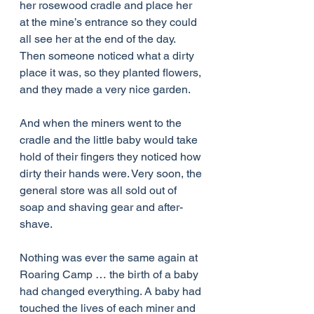
her rosewood cradle and place her 
at the mine’s entrance so they could 
all see her at the end of the day. 
Then someone noticed what a dirty 
place it was, so they planted flowers, 
and they made a very nice garden.
And when the miners went to the 
cradle and the little baby would take 
hold of their fingers they noticed how 
dirty their hands were. Very soon, the 
general store was all sold out of 
soap and shaving gear and after-
shave.
Nothing was ever the same again at 
Roaring Camp … the birth of a baby 
had changed everything. A baby had 
touched the lives of each miner and 