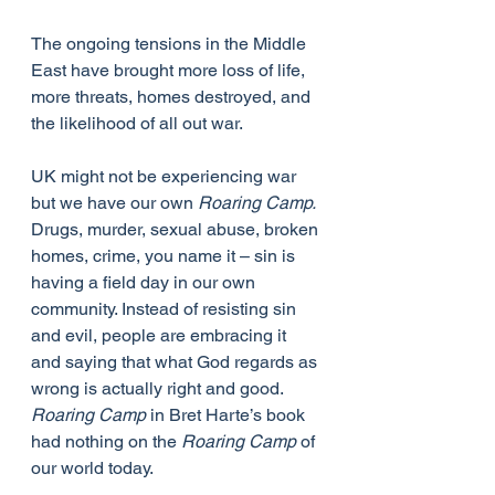
The ongoing tensions in the Middle 
East have brought more loss of life, 
more threats, homes destroyed, and 
the likelihood of all out war.
UK might not be experiencing war 
but we have our own 
Roaring Camp.
Drugs, murder, sexual abuse, broken 
homes, crime, you name it – sin is 
having a field day in our own 
community. Instead of resisting sin 
and evil, people are embracing it 
and saying that what God regards as 
wrong is actually right and good. 
Roaring Camp
 in Bret Harte’s book 
had nothing on the 
Roaring Camp
 of 
our world today.