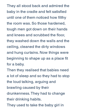
They all stood back and admired the 
baby in the cradle and felt satisfied 
until one of them noticed how filthy 
the room was. So those hardened, 
tough men got down on their hands 
and knees and scrubbed the floor, 
they washed down the walls and the 
ceiling, cleaned the dirty windows 
and hung curtains. Now things were 
beginning to shape up as a place fit 
for a baby.
Then they realised that babies need 
a lot of sleep and so they had to stop 
the loud talking, arguing and 
brawling caused by their 
drunkenness. They had to change 
their drinking habits.
They used to take the baby girl in 