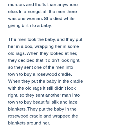
murders and thefts than anywhere 
else. In amongst all the men there 
was one woman. She died while 
giving birth to a baby.
The men took the baby, and they put 
her in a box, wrapping her in some 
old rags. When they looked at her, 
they decided that it didn’t look right, 
so they sent one of the men into 
town to buy a rosewood cradle. 
When they put the baby in the cradle 
with the old rags it still didn’t look 
right, so they sent another man into 
town to buy beautiful silk and lace 
blankets. They put the baby in the 
rosewood cradle and wrapped the 
blankets around her.