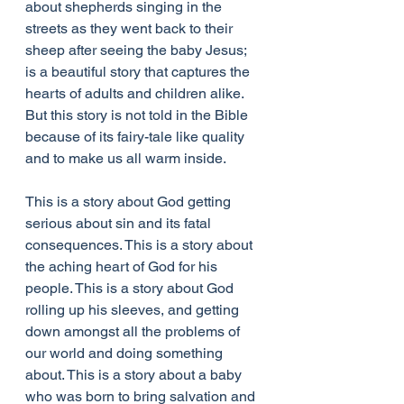
about shepherds singing in the 
streets as they went back to their 
sheep after seeing the baby Jesus; 
is a beautiful story that captures the 
hearts of adults and children alike. 
But this story is not told in the Bible 
because of its fairy-tale like quality 
and to make us all warm inside. 
This is a story about God getting 
serious about sin and its fatal 
consequences. This is a story about 
the aching heart of God for his 
people. This is a story about God 
rolling up his sleeves, and getting 
down amongst all the problems of 
our world and doing something 
about. This is a story about a baby 
who was born to bring salvation and 