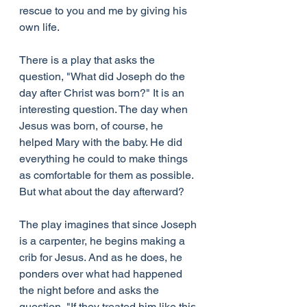
rescue to you and me by giving his 
own life.
There is a play that asks the 
question, "What did Joseph do the 
day after Christ was born?" It is an 
interesting question. The day when 
Jesus was born, of course, he 
helped Mary with the baby. He did 
everything he could to make things 
as comfortable for them as possible. 
But what about the day afterward?
The play imagines that since Joseph 
is a carpenter, he begins making a 
crib for Jesus. And as he does, he 
ponders over what had happened 
the night before and asks the 
question, "If they treated him like this 