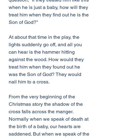
when he is just a baby, how will they 
treat him when they find out he is the 
Son of God?"
At about that time in the play, the 
lights suddenly go off, and all you 
can hear is the hammer hitting 
against the wood. How would they 
treat him when they found out he 
was the Son of God? They would 
nail him to a cross.
From the very beginning of the 
Christmas story the shadow of the 
cross falls across the manger. 
Normally when we speak of death at 
the birth of a baby, our hearts are 
saddened. But when we speak of the 