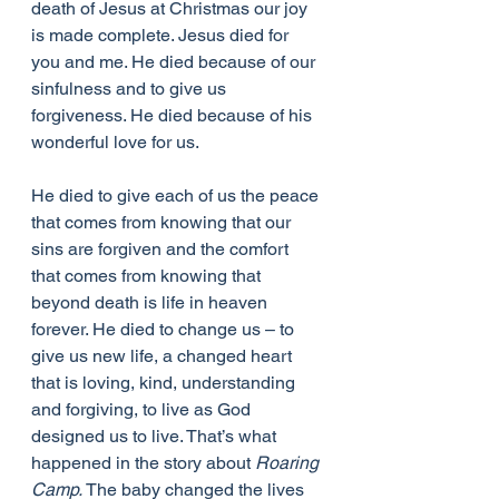
death of Jesus at Christmas our joy 
is made complete. Jesus died for 
you and me. He died because of our 
sinfulness and to give us 
forgiveness. He died because of his 
wonderful love for us.
He died to give each of us the peace 
that comes from knowing that our 
sins are forgiven and the comfort 
that comes from knowing that 
beyond death is life in heaven 
forever. He died to change us – to 
give us new life, a changed heart 
that is loving, kind, understanding 
and forgiving, to live as God 
designed us to live. That’s what 
happened in the story about 
Roaring 
Camp.
 The baby changed the lives 