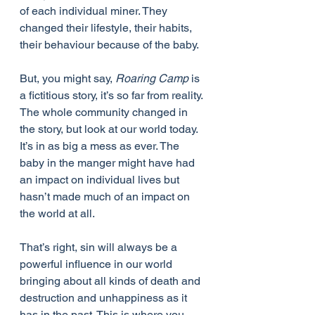
of each individual miner. They 
changed their lifestyle, their habits, 
their behaviour because of the baby.
But, you might say, 
Roaring Camp
 is 
a fictitious story, it’s so far from reality. 
The whole community changed in 
the story, but look at our world today. 
It’s in as big a mess as ever. The 
baby in the manger might have had 
an impact on individual lives but 
hasn’t made much of an impact on 
the world at all.
That’s right, sin will always be a 
powerful influence in our world 
bringing about all kinds of death and 
destruction and unhappiness as it 
has in the past. This is where you 