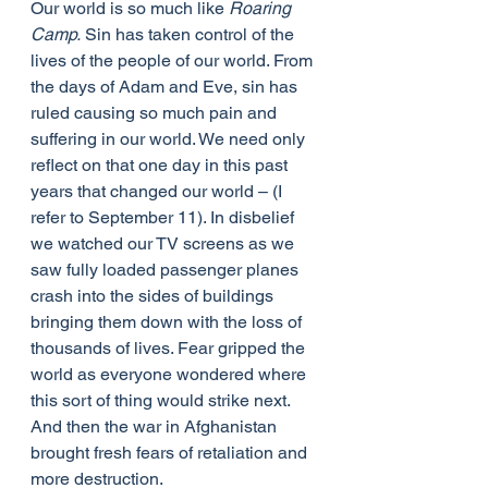
Our world is so much like 
Roaring 
Camp.
 Sin has taken control of the 
lives of the people of our world. From 
the days of Adam and Eve, sin has 
ruled causing so much pain and 
suffering in our world. We need only 
reflect on that one day in this past 
years that changed our world – (I 
refer to September 11). In disbelief 
we watched our TV screens as we 
saw fully loaded passenger planes 
crash into the sides of buildings 
bringing them down with the loss of 
thousands of lives. Fear gripped the 
world as everyone wondered where 
this sort of thing would strike next. 
And then the war in Afghanistan 
brought fresh fears of retaliation and 
more destruction.