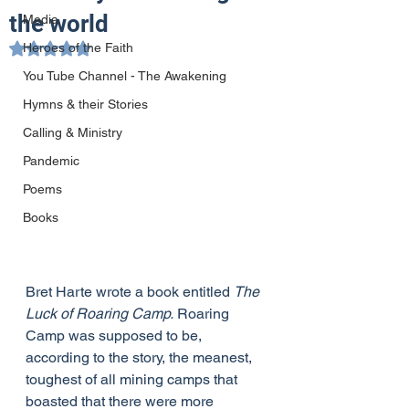
the world
Media
Heroes of the Faith
Rated NaN out of 5 stars.
You Tube Channel - The Awakening
Hymns & their Stories
Calling & Ministry
Pandemic
Poems
Books
Bret Harte wrote a book entitled 
The 
Luck of Roaring Camp.
 Roaring 
Camp was supposed to be, 
according to the story, the meanest, 
toughest of all mining camps that 
boasted that there were more 