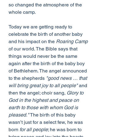
so changed the atmosphere of the 
whole camp.
Today we are getting ready to 
celebrate the birth of another baby 
and his impact on the 
Roaring Camp
of our world. The Bible says that 
things would never be the same 
again after the birth of the baby boy 
of Bethlehem. The angel announced 
to the shepherds 
"good news … that 
will bring great joy to all people" 
and 
then the angel; choir sang, 
Glory to 
God in the highest and peace on 
earth to those with whom God is 
pleased."
 The birth of this baby 
wasn’t just for a select few, he was 
born 
for all people
; he was born to 
bring peace and joy into the hearts 