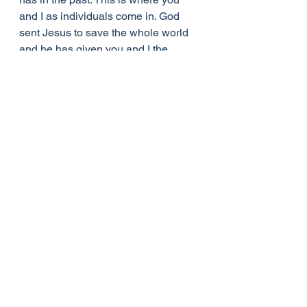
and I as individuals come in. God 
sent Jesus to save the whole world 
and he has given you and I the 
special responsibility of ensuring 
that the baby in the manger changes 
the lives of more and more people – 
the people in our families, the 
people who are our relatives and 
neighbours, the people whom we 
don’t know personally but who need 
to know about the saving love of 
God. It was the individual miners at 
Roaring Camp who changed and 
had a powerful influence on the rest 
of the camp. Don’t underestimate the 
influence that God can exert through 
you to bring about change in your 
family and in your community. Let the 