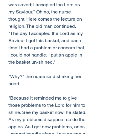
was saved; I accepted the Lord as 
my Saviour." Oh no, the nurse 
thought. Here comes the lecture on 
religion. The old man continued. 
"The day I accepted the Lord as my 
Saviour I got this basket, and each 
time I had a problem or concern that 
I could not handle, I put an apple in 
the basket un-shined."
"Why?" the nurse said shaking her 
head.
"Because it reminded me to give 
those problems to the Lord for him to 
shine. See my basket now, he stated. 
As my problems disappear so do the 
apples. As I get new problems, ones 
I cannot handle alone, I put an apple 