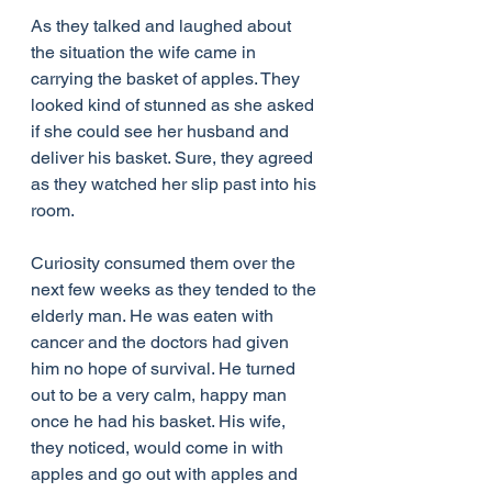
As they talked and laughed about 
the situation the wife came in 
carrying the basket of apples. They 
looked kind of stunned as she asked 
if she could see her husband and 
deliver his basket. Sure, they agreed 
as they watched her slip past into his 
room.
Curiosity consumed them over the 
next few weeks as they tended to the 
elderly man. He was eaten with 
cancer and the doctors had given 
him no hope of survival. He turned 
out to be a very calm, happy man 
once he had his basket. His wife, 
they noticed, would come in with 
apples and go out with apples and 