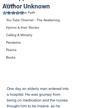
Author Unknown
Media
Heroes of the Faith
Rated NaN out of 5 stars.
You Tube Channel - The Awakening
Hymns & their Stories
Calling & Ministry
Pandemic
Poems
Books
One day an elderly man entered into 
a hospital. He was grumpy from 
being on medication and the nurses 
thought him to be insane, as he 