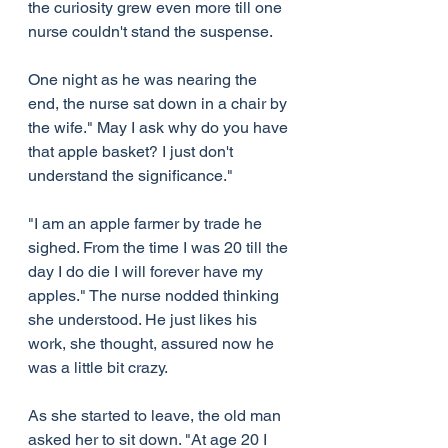
the curiosity grew even more till one 
nurse couldn't stand the suspense.
One night as he was nearing the 
end, the nurse sat down in a chair by 
the wife." May I ask why do you have 
that apple basket? I just don't 
understand the significance."
"I am an apple farmer by trade he 
sighed. From the time I was 20 till the 
day I do die I will forever have my 
apples." The nurse nodded thinking 
she understood. He just likes his 
work, she thought, assured now he 
was a little bit crazy.
As she started to leave, the old man 
asked her to sit down. "At age 20 I 