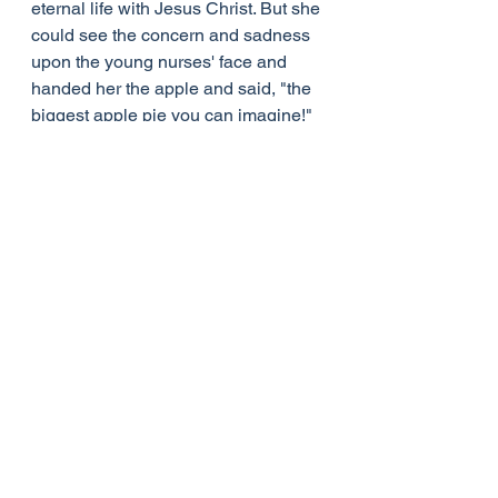
eternal life with Jesus Christ. But she 
could see the concern and sadness 
upon the young nurses' face and 
handed her the apple and said, "the 
biggest apple pie you can imagine!"
That was the day the young nurse 
was "saved," and from that day on 
she too always had a basket of 
apples by her bed.
See All
Recent Posts