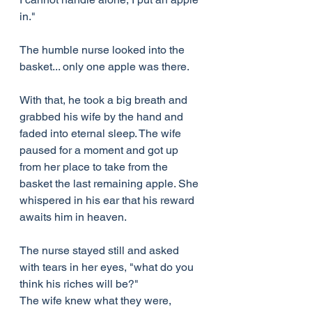
in."
The humble nurse looked into the 
basket... only one apple was there.
With that, he took a big breath and 
grabbed his wife by the hand and 
faded into eternal sleep. The wife 
paused for a moment and got up 
from her place to take from the 
basket the last remaining apple. She 
whispered in his ear that his reward 
awaits him in heaven.
The nurse stayed still and asked 
with tears in her eyes, "what do you 
think his riches will be?"
The wife knew what they were, 