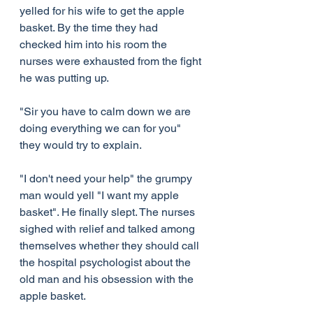
yelled for his wife to get the apple 
basket. By the time they had 
checked him into his room the 
nurses were exhausted from the fight 
he was putting up.
"Sir you have to calm down we are 
doing everything we can for you" 
they would try to explain.
"I don't need your help" the grumpy 
man would yell "I want my apple 
basket". He finally slept. The nurses 
sighed with relief and talked among 
themselves whether they should call 
the hospital psychologist about the 
old man and his obsession with the 
apple basket.