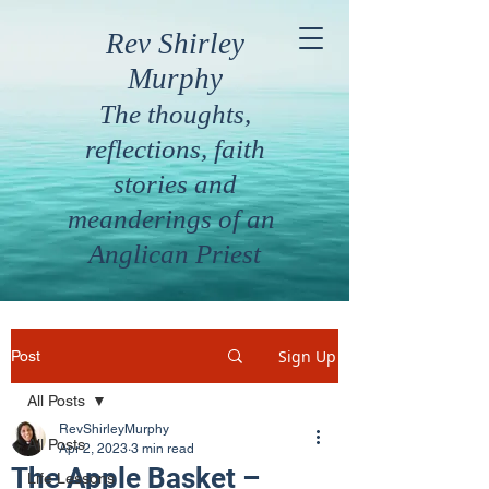
Rev Shirley
Murphy
The thoughts,
reflections, faith
stories and
meanderings of an
Anglican Priest
Sign Up
Post
All Posts
RevShirleyMurphy
All Posts
Apr 2, 2023
3 min read
The Apple Basket –
Life Lessons