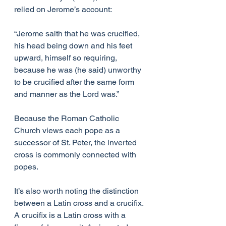
relied on Jerome’s account: 
“Jerome saith that he was crucified, 
his head being down and his feet 
upward, himself so requiring, 
because he was (he said) unworthy 
to be crucified after the same form 
and manner as the Lord was.”
Because the Roman Catholic 
Church views each pope as a 
successor of St. Peter, the inverted 
cross is commonly connected with 
popes.
It’s also worth noting the distinction 
between a Latin cross and a crucifix. 
A crucifix is a Latin cross with a 