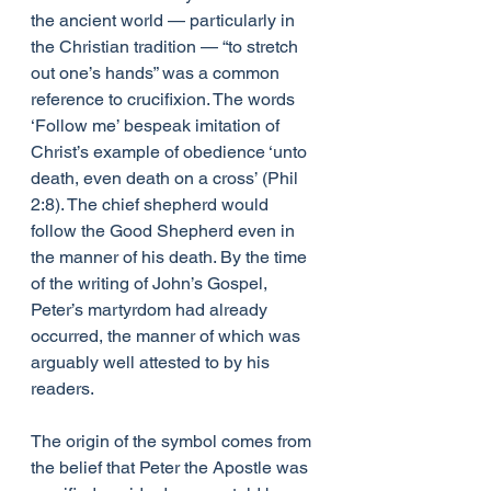
the ancient world — particularly in 
the Christian tradition — “to stretch 
out one’s hands” was a common 
reference to crucifixion. The words 
‘Follow me’ bespeak imitation of 
Christ’s example of obedience ‘unto 
death, even death on a cross’ (Phil 
2:8). The chief shepherd would 
follow the Good Shepherd even in 
the manner of his death. By the time 
of the writing of John’s Gospel, 
Peter’s martyrdom had already 
occurred, the manner of which was 
arguably well attested to by his 
readers.
The origin of the symbol comes from 
the belief that Peter the Apostle was 