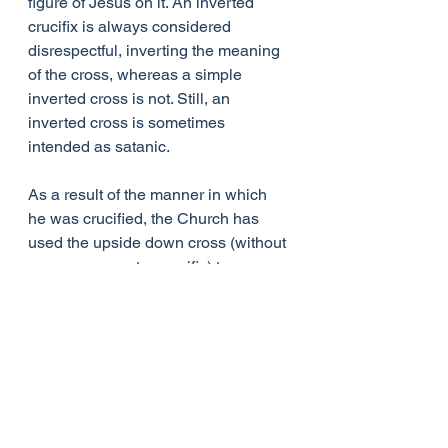
figure of Jesus on it. An inverted 
crucifix is always considered 
disrespectful, inverting the meaning 
of the cross, whereas a simple 
inverted cross is not. Still, an 
inverted cross is sometimes 
intended as satanic.
As a result of the manner in which 
he was crucified, the Church has 
used the upside down cross (without 
a corpus, so not a crucifix) to 
designate Peter, not Christ. The 
Pope, being the successor of Peter, 
employs the symbol of the upside 
down cross as a symbolic reminder 
of St. Peter’s humility and heroic 
martyrdom. Unlike an upside down 
crucifix, which seeks to invert and 