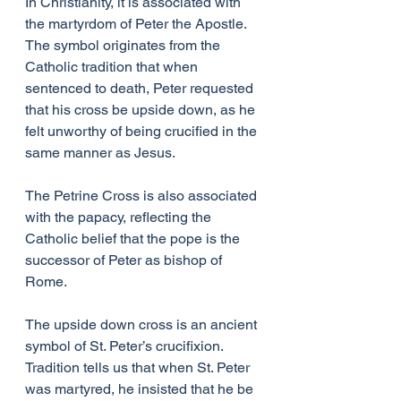
In Christianity, it is associated with 
the martyrdom of Peter the Apostle. 
The symbol originates from the 
Catholic tradition that when 
sentenced to death, Peter requested 
that his cross be upside down, as he 
felt unworthy of being crucified in the 
same manner as Jesus. 
The Petrine Cross is also associated 
with the papacy, reflecting the 
Catholic belief that the pope is the 
successor of Peter as bishop of 
Rome.
The upside down cross is an ancient 
symbol of St. Peter’s crucifixion. 
Tradition tells us that when St. Peter 
was martyred, he insisted that he be 