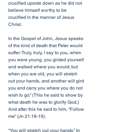
crucified upside down as he did not 
believe himself worthy to be 
crucified in the manner of Jesus 
Christ.
In the Gospel of John, Jesus speaks 
of the kind of death that Peter would 
suffer: Truly, truly, I say to you, when 
you were young, you girded yourself 
and walked where you would; but 
when you are old, you will stretch 
out your hands, and another will gird 
you and carry you where you do not 
wish to go.” (This he said to show by 
what death he was to glorify God.) 
And after this he said to him, “Follow 
me” (Jn 21:18-19).
“You will stretch out your hands.” In 