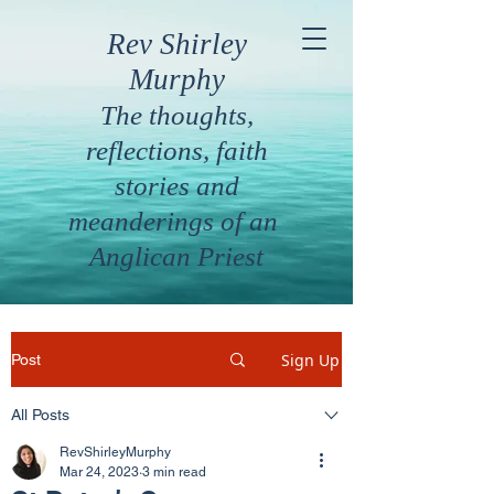
Rev Shirley
Murphy
The thoughts,
reflections, faith
stories and
meanderings of an
Anglican Priest
Sign Up
Post
All Posts
RevShirleyMurphy
Mar 24, 2023
3 min read