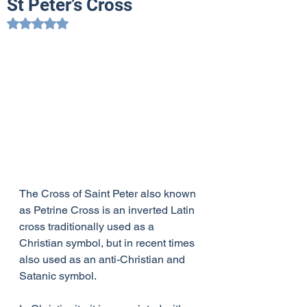
St Peter’s Cross
Rated NaN out of 5 stars.
The Cross of Saint Peter also known 
as Petrine Cross is an inverted Latin 
cross traditionally used as a 
Christian symbol, but in recent times 
also used as an anti-Christian and 
Satanic symbol. 