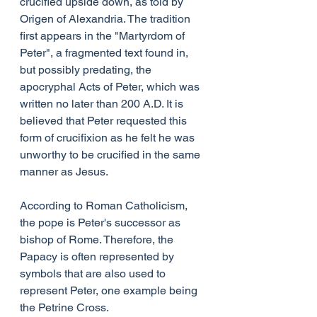
crucified upside down, as told by 
Origen of Alexandria. The tradition 
first appears in the "Martyrdom of 
Peter", a fragmented text found in, 
but possibly predating, the 
apocryphal Acts of Peter, which was 
written no later than 200 A.D. It is 
believed that Peter requested this 
form of crucifixion as he felt he was 
unworthy to be crucified in the same 
manner as Jesus.
According to Roman Catholicism, 
the pope is Peter's successor as 
bishop of Rome. Therefore, the 
Papacy is often represented by 
symbols that are also used to 
represent Peter, one example being 
the Petrine Cross.