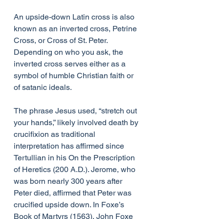
An upside-down Latin cross is also 
known as an inverted cross, Petrine 
Cross, or Cross of St. Peter. 
Depending on who you ask, the 
inverted cross serves either as a 
symbol of humble Christian faith or 
of satanic ideals.
The phrase Jesus used, “stretch out 
your hands,” likely involved death by 
crucifixion as traditional 
interpretation has affirmed since 
Tertullian in his On the Prescription 
of Heretics (200 A.D.). Jerome, who 
was born nearly 300 years after 
Peter died, affirmed that Peter was 
crucified upside down. In Foxe’s 
Book of Martyrs (1563), John Foxe 