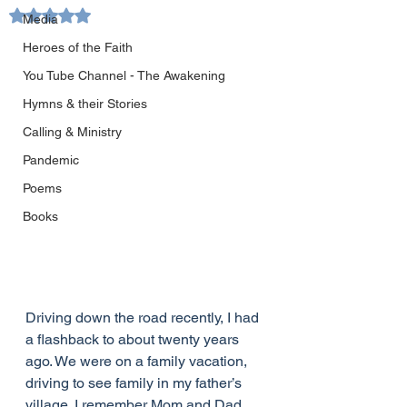
Rated NaN out of 5 stars.
Media
Heroes of the Faith
You Tube Channel - The Awakening
Hymns & their Stories
Calling & Ministry
Pandemic
Poems
Books
Driving down the road recently, I had 
a flashback to about twenty years 
ago. We were on a family vacation, 
driving to see family in my father’s 
village. I remember Mom and Dad, 