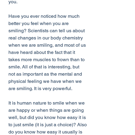
you.
Have you ever noticed how much 
better you feel when you are 
smiling? Scientists can tell us about 
real changes in our body chemistry 
when we are smiling, and most of us 
have heard about the fact that it 
takes more muscles to frown than to 
smile. All of that is interesting, but 
not as important as the mental and 
physical feeling we have when we 
are smiling. It is very powerful.
It is human nature to smile when we 
are happy or when things are going 
well, but did you know how easy it is 
to just smile (it is just a choice)? Also 
do you know how easy it usually is 