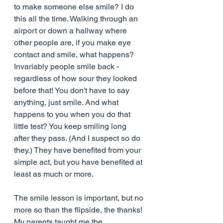
to make someone else smile? I do 
this all the time. Walking through an 
airport or down a hallway where 
other people are, if you make eye 
contact and smile, what happens? 
Invariably people smile back - 
regardless of how sour they looked 
before that! You don't have to say 
anything, just smile. And what 
happens to you when you do that 
little test? You keep smiling long 
after they pass. (And I suspect so do 
they.) They have benefited from your 
simple act, but you have benefited at 
least as much or more.
The smile lesson is important, but no 
more so than the flipside, the thanks! 
My parents taught me the 