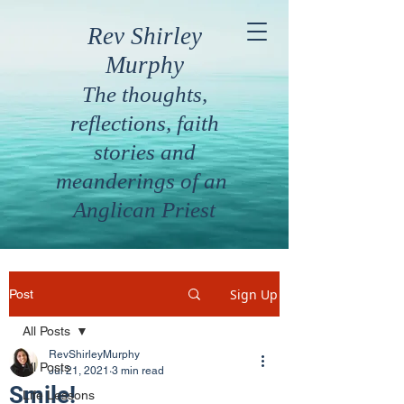
Rev Shirley
Murphy
The thoughts,
reflections, faith
stories and
meanderings of an
Anglican Priest
Sign Up
Post
All Posts
RevShirleyMurphy
All Posts
Jul 21, 2021
3 min read
Smile!
Life Lessons