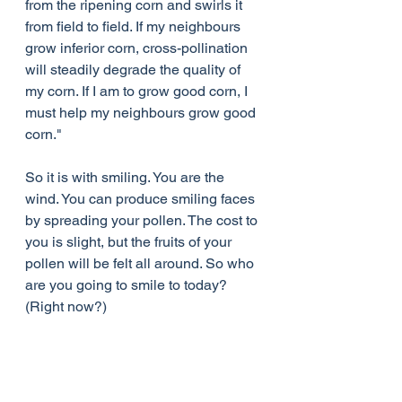
from the ripening corn and swirls it 
from field to field. If my neighbours 
grow inferior corn, cross-pollination 
will steadily degrade the quality of 
my corn. If I am to grow good corn, I 
must help my neighbours grow good 
corn."
So it is with smiling. You are the 
wind. You can produce smiling faces 
by spreading your pollen. The cost to 
you is slight, but the fruits of your 
pollen will be felt all around. So who 
are you going to smile to today?   
(Right now?)
 Smile!   :)   Thanks!   Don't you feel 
better?   Pass it on!