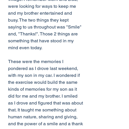
were looking for ways to keep me 
and my brother entertained and 
busy. The two things they kept 
saying to us throughout was "Smile" 
and, "Thanks!". Those 2 things are 
something that have stood in my 
mind even today.
These were the memories I 
pondered as I drove last weekend, 
with my son in my car. I wondered if 
the exercise would build the same 
kinds of memories for my son as it 
did for me and my brother. I smiled 
as I drove and figured that was about 
that. It taught me something about 
human nature, sharing and giving, 
and the power of a smile and a thank 