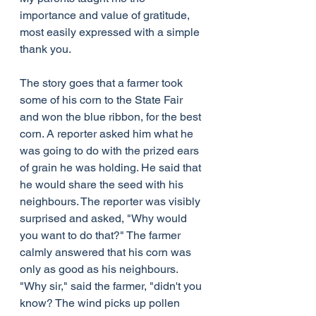
importance and value of gratitude, 
most easily expressed with a simple 
thank you.
The story goes that a farmer took 
some of his corn to the State Fair 
and won the blue ribbon, for the best 
corn. A reporter asked him what he 
was going to do with the prized ears 
of grain he was holding. He said that 
he would share the seed with his 
neighbours. The reporter was visibly 
surprised and asked, "Why would 
you want to do that?" The farmer 
calmly answered that his corn was 
only as good as his neighbours. 
"Why sir," said the farmer, "didn't you 
know? The wind picks up pollen 