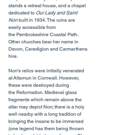
stands a retreat house, and a chapel 
dedicated to 
Our Lady and Saint 
Non
 built in 1934. The ruins are 
easily accessible from 
the Pembrokeshire Coastal Path. 
Other churches bear her name in 
Devon, Ceredigion and Carmarthens
hire.
Non's relics were initially venerated 
at Altarnun in Cornwall. However, 
these were destroyed during 
the Reformation. Medieval glass 
fragments which remain above the 
altar may depict Non; there is a holy 
well nearby with a long tradition of 
bringing the insane to be immersed 
(one legend has them being thrown 