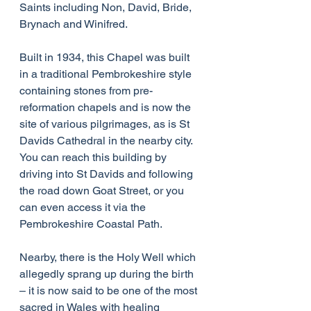
Saints including Non, David, Bride, 
Brynach and Winifred.
Built in 1934, this Chapel was built 
in a traditional Pembrokeshire style 
containing stones from pre-
reformation chapels and is now the 
site of various pilgrimages, as is St 
Davids Cathedral in the nearby city. 
You can reach this building by 
driving into St Davids and following 
the road down Goat Street, or you 
can even access it via the 
Pembrokeshire Coastal Path.
Nearby, there is the Holy Well which 
allegedly sprang up during the birth 
– it is now said to be one of the most 
sacred in Wales with healing 