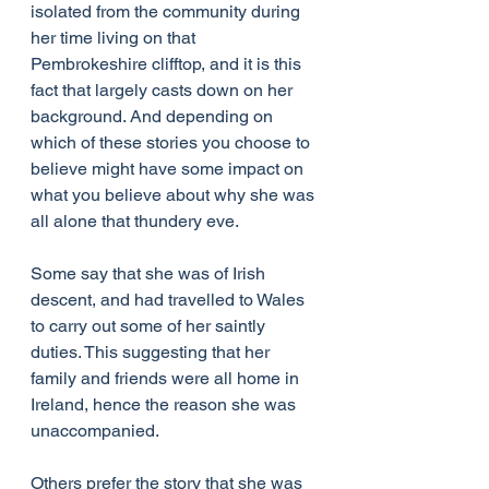
isolated from the community during 
her time living on that 
Pembrokeshire clifftop, and it is this 
fact that largely casts down on her 
background. And depending on 
which of these stories you choose to 
believe might have some impact on 
what you believe about why she was 
all alone that thundery eve.
Some say that she was of Irish 
descent, and had travelled to Wales 
to carry out some of her saintly 
duties. This suggesting that her 
family and friends were all home in 
Ireland, hence the reason she was 
unaccompanied.
Others prefer the story that she was 