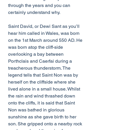
through the years and you can 
certainly understand why.
Saint David, or Dewi Sant as you’ll 
hear him called in Wales, was born 
on the 1st March around 550 AD. He 
was born atop the cliff-side 
overlooking a bay between 
Porthclais and Caerfai during a 
treacherous thunderstorm. The 
legend tells that Saint Non was by 
herself on the cliffside where she 
lived alone in a small house. Whilst 
the rain and wind thrashed down 
onto the cliffs, it is said that Saint 
Non was bathed in glorious 
sunshine as she gave birth to her 
son. She gripped onto a nearby rock 