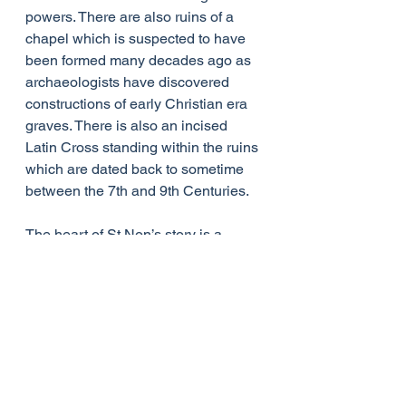
powers. There are also ruins of a 
chapel which is suspected to have 
been formed many decades ago as 
archaeologists have discovered 
constructions of early Christian era 
graves. There is also an incised 
Latin Cross standing within the ruins 
which are dated back to sometime 
between the 7th and 9th Centuries.
The heart of St Non’s story is a 
difficult one. It tells of a young 
woman being attacked by a powerful 
man who may have seen it as his 
right to have her. Her resulting 
pregnancy may have caused her to 
be shunned by her community or 
made her feel she had to hide away.