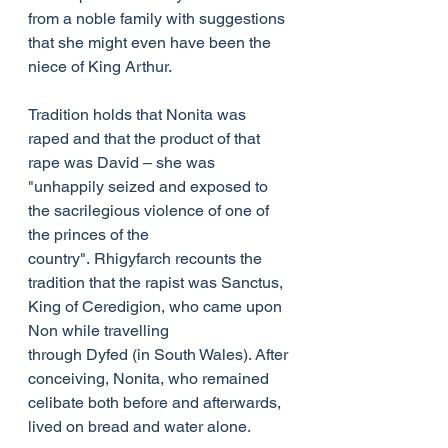
from a noble family with suggestions 
that she might even have been the 
niece of King Arthur.
Tradition holds that Nonita was 
raped and that the product of that 
rape was David – she was 
"unhappily seized and exposed to 
the sacrilegious violence of one of 
the princes of the 
country". Rhigyfarch recounts the 
tradition that the rapist was Sanctus, 
King of Ceredigion, who came upon 
Non while travelling 
through Dyfed (in South Wales). After 
conceiving, Nonita, who remained 
celibate both before and afterwards, 
lived on bread and water alone. 