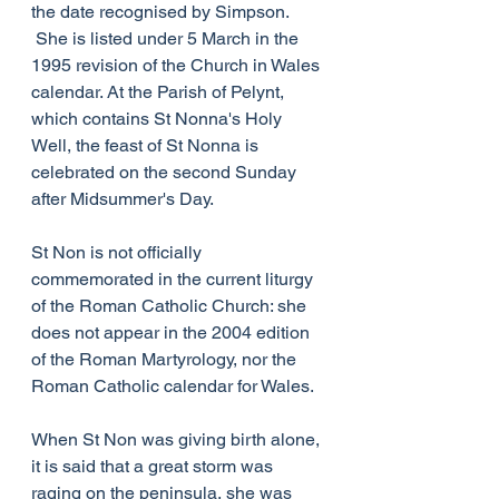
the date recognised by Simpson. 
 She is listed under 5 March in the 
1995 revision of the Church in Wales 
calendar. At the Parish of Pelynt, 
which contains St Nonna's Holy 
Well, the feast of St Nonna is 
celebrated on the second Sunday 
after Midsummer's Day.
St Non is not officially 
commemorated in the current liturgy 
of the Roman Catholic Church: she 
does not appear in the 2004 edition 
of the Roman Martyrology, nor the 
Roman Catholic calendar for Wales.
When St Non was giving birth alone, 
it is said that a great storm was 
raging on the peninsula, she was 