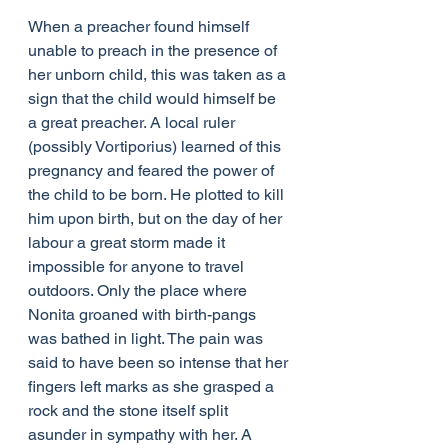
When a preacher found himself 
unable to preach in the presence of 
her unborn child, this was taken as a 
sign that the child would himself be 
a great preacher. A local ruler 
(possibly Vortiporius) learned of this 
pregnancy and feared the power of 
the child to be born. He plotted to kill 
him upon birth, but on the day of her 
labour a great storm made it 
impossible for anyone to travel 
outdoors. Only the place where 
Nonita groaned with birth-pangs 
was bathed in light. The pain was 
said to have been so intense that her 
fingers left marks as she grasped a 
rock and the stone itself split 
asunder in sympathy with her. A 