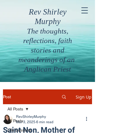
Rev Shirley
Murphy
The thoughts,
reflections, faith
stories and
meanderings of an
Anglican Priest
Sign Up
Post
All Posts
RevShirleyMurphy
All Posts
Mar 3, 2025
6 min read
Saint Non, Mother of
Life Lessons