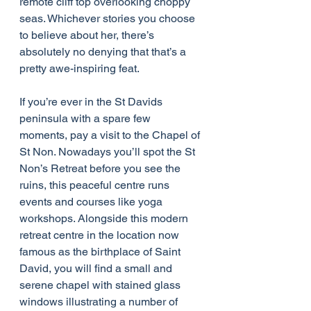
remote cliff top overlooking choppy 
seas. Whichever stories you choose 
to believe about her, there’s 
absolutely no denying that that’s a 
pretty awe-inspiring feat.
If you’re ever in the St Davids 
peninsula with a spare few 
moments, pay a visit to the Chapel of 
St Non. Nowadays you’ll spot the St 
Non’s Retreat before you see the 
ruins, this peaceful centre runs 
events and courses like yoga 
workshops. Alongside this modern 
retreat centre in the location now 
famous as the birthplace of Saint 
David, you will find a small and 
serene chapel with stained glass 
windows illustrating a number of 