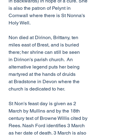
in backwards) in hope of a cure. She 
is also the patron of Pelynt in 
Cornwall where there is St Nonna's 
Holy Well.
Non died at Dirinon, Brittany, ten 
miles east of Brest, and is buried 
there; her shrine can still be seen 
in Dirinon's parish church.  An 
alternative legend puts her being 
martyred at the hands of druids 
at Bradstone in Devon where the 
church is dedicated to her.
St Non's feast day is given as 2 
March by Mullins and by the 18th 
century text of Browne Willis cited by 
Rees. Nash Ford identifies 3 March 
as her date of death. 3 March is also 