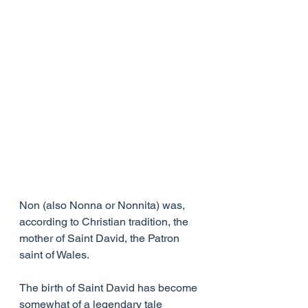
Non (also Nonna or Nonnita) was, 
according to Christian tradition, the 
mother of Saint David, the Patron 
saint of Wales.
The birth of Saint David has become 
somewhat of a legendary tale 