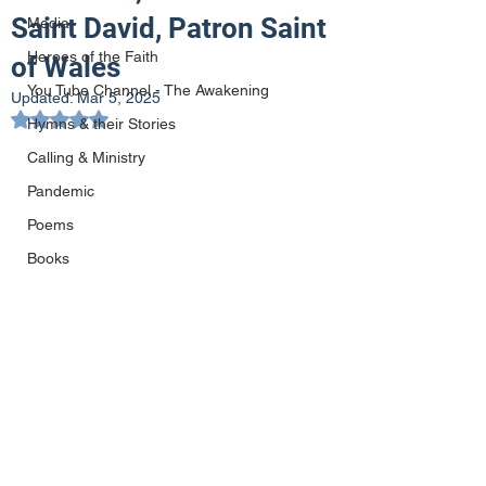
Saint David, Patron Saint
Media
Heroes of the Faith
of Wales
You Tube Channel - The Awakening
Updated:
Mar 5, 2025
Rated NaN out of 5 stars.
Hymns & their Stories
Calling & Ministry
Pandemic
Poems
Books