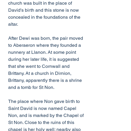
church was built in the place of 
David's birth and this stone is now 
concealed in the foundations of the 
altar.
After Dewi was born, the pair moved 
to Aberaeron where they founded a 
nunnery at Llanon. At some point 
during her later life, it is suggested 
that she went to Cornwall and 
Brittany. At a church in Dirnion, 
Brittany, apparently there is a shrine 
and a tomb for St Non.
The place where Non gave birth to 
Saint David is now named Capel 
Non, and is marked by the Chapel of 
St Non. Close to the ruins of this 
chapel is her holy well; nearby also 