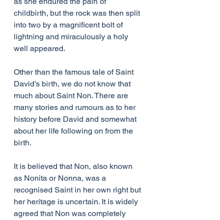
as she endured the pain of 
childbirth, but the rock was then split 
into two by a magnificent bolt of 
lightning and miraculously a holy 
well appeared.
Other than the famous tale of Saint 
David’s birth, we do not know that 
much about Saint Non. There are 
many stories and rumours as to her 
history before David and somewhat 
about her life following on from the 
birth.
It is believed that Non, also known 
as Nonita or Nonna, was a 
recognised Saint in her own right but 
her heritage is uncertain. It is widely 
agreed that Non was completely 