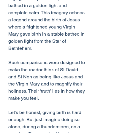
bathed in a golden light and 
complete calm. This imagery echoes 
a legend around the birth of Jesus 
where a frightened young Virgin 
Mary gave birth in a stable bathed in 
golden light from the Star of 
Bethlehem.
Such comparisons were designed to 
make the reader think of St David 
and St Non as being like Jesus and 
the Virgin Mary and to magnify their 
holiness. Their ‘truth’ lies in how they 
make you feel.
Let’s be honest, giving birth is hard 
enough. But just imagine doing so 
alone, during a thunderstorm, on a 