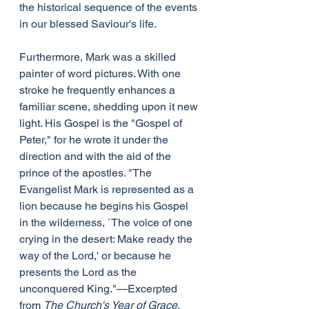
the historical sequence of the events 
in our blessed Saviour's life.
Furthermore, Mark was a skilled 
painter of word pictures. With one 
stroke he frequently enhances a 
familiar scene, shedding upon it new 
light. His Gospel is the "Gospel of 
Peter," for he wrote it under the 
direction and with the aid of the 
prince of the apostles. "The 
Evangelist Mark is represented as a 
lion because he begins his Gospel 
in the wilderness, `The voice of one 
crying in the desert: Make ready the 
way of the Lord,' or because he 
presents the Lord as the 
unconquered King."—Excerpted 
from 
The Church's Year of Grace
, 