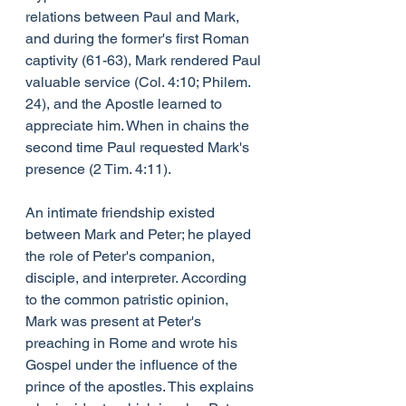
relations between Paul and Mark, 
and during the former's first Roman 
captivity (61-63), Mark rendered Paul 
valuable service (Col. 4:10; Philem. 
24), and the Apostle learned to 
appreciate him. When in chains the 
second time Paul requested Mark's 
presence (2 Tim. 4:11).
An intimate friendship existed 
between Mark and Peter; he played 
the role of Peter's companion, 
disciple, and interpreter. According 
to the common patristic opinion, 
Mark was present at Peter's 
preaching in Rome and wrote his 
Gospel under the influence of the 
prince of the apostles. This explains 