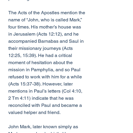
The Acts of the Apostles mention the 
name of “John, who is called Mark,” 
four times. His mother’s house was 
in Jerusalem (Acts 12:12), and he 
accompanied Barnabas and Saul in 
their missionary journeys (Acts 
12:25, 15:39). He had a critical 
moment of hesitation about the 
mission in Pamphylia, and so Paul 
refused to work with him for a while 
(Acts 15:37-38). However, later 
mentions in Paul’s letters (Col 4:10, 
2 Tm 4:11) indicate that he was 
reconciled with Paul and became a 
valued helper and friend.
John Mark, later known simply as 