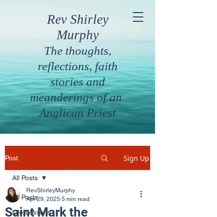
Rev Shirley
Murphy
The thoughts,
reflections, faith
stories and
meanderings of an
Anglican Priest
Sign Up
Post
All Posts
RevShirleyMurphy
All Posts
Apr 29, 2025
5 min read
Saint Mark the
Life Lessons