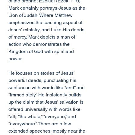
of the prophet Ezekiel (Ezek 1:10). 
Mark certainly portrays Jesus as the 
Lion of Judah. Where Matthew 
emphasizes the teaching aspect of 
Jesus’ ministry, and Luke His deeds 
of mercy, Mark depicts a man of 
action who demonstrates the 
Kingdom of God with spirit and 
power.
He focuses on stories of Jesus’ 
powerful deeds, punctuating his 
sentences with words like “and” and 
“immediately.” He insistently builds 
up the claim that Jesus’ salvation is 
offered universally with words like 
“all,” “the whole,” “everyone,” and 
“everywhere.” There are a few 
extended speeches, mostly near the 