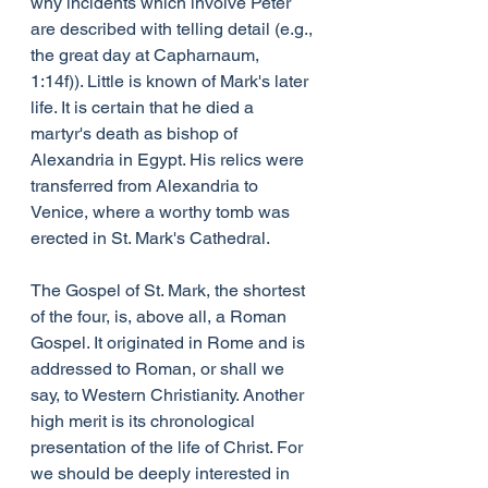
why incidents which involve Peter 
are described with telling detail (e.g., 
the great day at Capharnaum, 
1:14f)). Little is known of Mark's later 
life. It is certain that he died a 
martyr's death as bishop of 
Alexandria in Egypt. His relics were 
transferred from Alexandria to 
Venice, where a worthy tomb was 
erected in St. Mark's Cathedral.
The Gospel of St. Mark, the shortest 
of the four, is, above all, a Roman 
Gospel. It originated in Rome and is 
addressed to Roman, or shall we 
say, to Western Christianity. Another 
high merit is its chronological 
presentation of the life of Christ. For 
we should be deeply interested in 