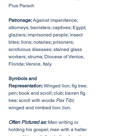
Pius Parsch
Patronage:
 Against impenitence; 
attorneys; barristers; captives; Egypt; 
glaziers; imprisoned people; insect 
bites; lions; notaries; prisoners; 
scrofulous diseases; stained glass 
workers; struma; Diocese of Venice, 
Florida; Venice, Italy.
Symbols and 
Representation:
 Winged lion; fig tree; 
pen; book and scroll; club; barren fig 
tree; scroll with words 
Pax Tibi
; 
winged and nimbed lion; lion.
Often Pictured as:
 Man writing or 
holding his gospel; man with a halter 