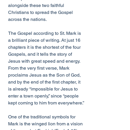
alongside these two faithful 
Christians to spread the Gospel 
across the nations.
The Gospel according to St. Mark is 
a brilliant piece of writing. At just 16 
chapters it is the shortest of the four 
Gospels, and it tells the story of 
Jesus with great speed and energy. 
From the very first verse, Mark 
proclaims Jesus as the Son of God, 
and by the end of the first chapter, it 
is already “impossible for Jesus to 
enter a town openly,” since “people 
kept coming to him from everywhere.”
One of the traditional symbols for 
Mark is the winged lion from a vision 