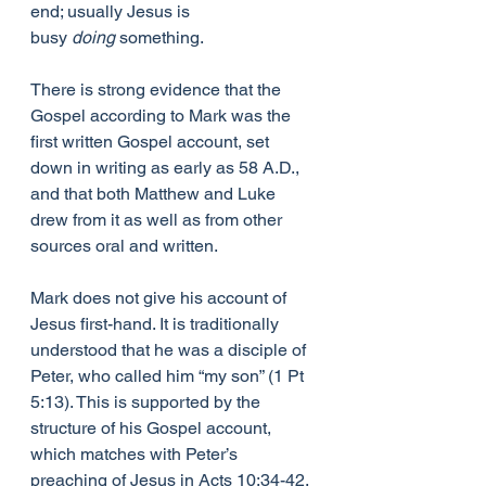
end; usually Jesus is 
busy 
doing 
something.
There is strong evidence that the 
Gospel according to Mark was the 
first written Gospel account, set 
down in writing as early as 58 A.D., 
and that both Matthew and Luke 
drew from it as well as from other 
sources oral and written.
Mark does not give his account of 
Jesus first-hand. It is traditionally 
understood that he was a disciple of 
Peter, who called him “my son” (1 Pt 
5:13). This is supported by the 
structure of his Gospel account, 
which matches with Peter’s 
preaching of Jesus in Acts 10:34-42.