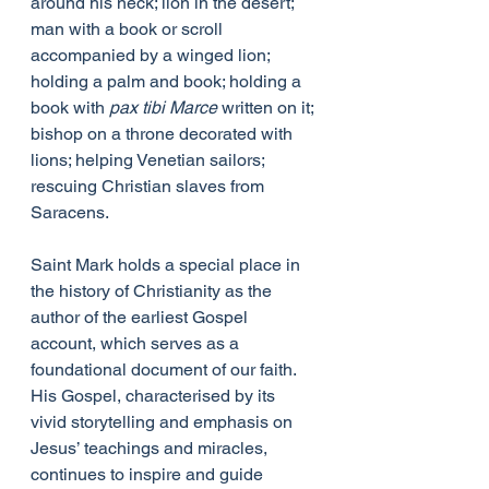
around his neck; lion in the desert; 
man with a book or scroll 
accompanied by a winged lion; 
holding a palm and book; holding a 
book with 
pax tibi Marce
 written on it; 
bishop on a throne decorated with 
lions; helping Venetian sailors; 
rescuing Christian slaves from 
Saracens.
Saint Mark holds a special place in 
the history of Christianity as the 
author of the earliest Gospel 
account, which serves as a 
foundational document of our faith. 
His Gospel, characterised by its 
vivid storytelling and emphasis on 
Jesus’ teachings and miracles, 
continues to inspire and guide 