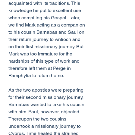
acquainted with its traditions. This 
knowledge he put to excellent use 
when compiling his Gospel. Later, 
we find Mark acting as a companion 
to his cousin Barnabas and Saul on 
their return journey to Antioch and 
on their first missionary journey. But 
Mark was too immature for the 
hardships of this type of work and 
therefore left them at Perge in 
Pamphylia to return home.
As the two apostles were preparing 
for their second missionary journey, 
Barnabas wanted to take his cousin 
with him. Paul, however, objected. 
Thereupon the two cousins 
undertook a missionary journey to 
Cyprus. Time healed the strained 