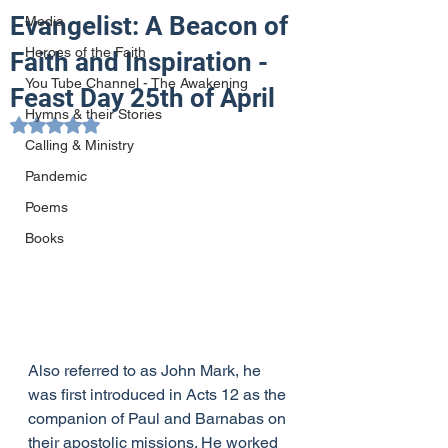
Evangelist: A Beacon of
Media
Heroes of the Faith
Faith and Inspiration -
You Tube Channel - The Awakening
Feast Day 25th of April
Hymns & their Stories
Rated NaN out of 5 stars.
Calling & Ministry
Pandemic
Poems
Books
Also referred to as John Mark, he 
was first introduced in Acts 12 as the 
companion of Paul and Barnabas on 
their apostolic missions. He worked 