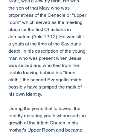
Mark, was a Jew by birth. He was 
the son of that Mary who was 
proprietress of the Cenacle or "upper 
room" which served as the meeting 
place for the first Christians in 
Jerusalem (Acts 12:12). He was still 
a youth at the time of the Saviour's 
death. In his description of the young 
man who was present when Jesus 
was seized and who fled from the 
rabble leaving behind his "linen 
cloth," the second Evangelist might 
possibly have stamped the mark of 
his own identity.
During the years that followed, the 
rapidly maturing youth witnessed the 
growth of the infant Church in his 
mother's Upper Room and became 