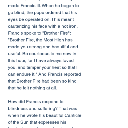
made Francis ill. When he began to 
go blind, the pope ordered that his 
eyes be operated on. This meant 
cauterizing his face with a hot iron. 
Francis spoke to "Brother Fire": 
"Brother Fire, the Most High has 
made you strong and beautiful and 
useful. Be courteous to me now in 
this hour, for I have always loved 
you, and temper your heat so that I 
can endure it." And Francis reported 
that Brother Fire had been so kind 
that he felt nothing at all.
How did Francis respond to 
blindness and suffering? That was 
when he wrote his beautiful Canticle 
of the Sun that expresses his 