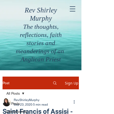
Rev Shirley
Murphy
The thoughts,
reflections, faith
stories and
meanderings of an
Anglican Priest
Sign Up
Post
All Posts
RevShirleyMurphy
All Posts
Sep 23, 2020
5 min read
Saint Francis of Assisi -
Life Lessons