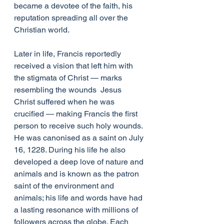
became a devotee of the faith, his 
reputation spreading all over the 
Christian world. 
Later in life, Francis reportedly 
received a vision that left him with 
the stigmata of Christ — marks 
resembling the wounds  Jesus 
Christ suffered when he was 
crucified — making Francis the first 
person to receive such holy wounds. 
He was canonised as a saint on July 
16, 1228. During his life he also 
developed a deep love of nature and 
animals and is known as the patron 
saint of the environment and 
animals; his life and words have had 
a lasting resonance with millions of 
followers across the globe. Each 