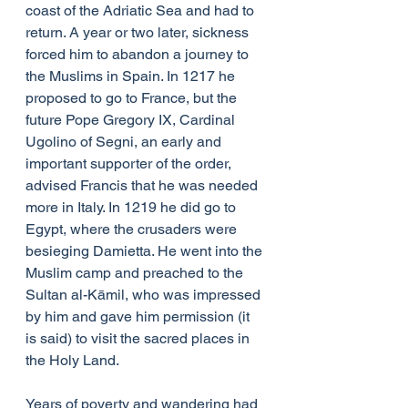
coast of the Adriatic Sea and had to 
return. A year or two later, sickness 
forced him to abandon a journey to 
the Muslims in Spain. In 1217 he 
proposed to go to France, but the 
future Pope Gregory IX, Cardinal 
Ugolino of Segni, an early and 
important supporter of the order, 
advised Francis that he was needed 
more in Italy. In 1219 he did go to 
Egypt, where the crusaders were 
besieging Damietta. He went into the 
Muslim camp and preached to the 
Sultan al-Kāmil, who was impressed 
by him and gave him permission (it 
is said) to visit the sacred places in 
the Holy Land.
Years of poverty and wandering had 