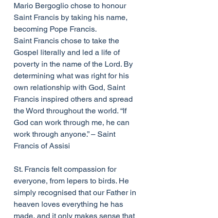
Mario Bergoglio chose to honour 
Saint Francis by taking his name, 
becoming Pope Francis.
Saint Francis chose to take the 
Gospel literally and led a life of 
poverty in the name of the Lord. By 
determining what was right for his 
own relationship with God, Saint 
Francis inspired others and spread 
the Word throughout the world. “If 
God can work through me, he can 
work through anyone.” – Saint 
Francis of Assisi
St. Francis felt compassion for 
everyone, from lepers to birds. He 
simply recognised that our Father in 
heaven loves everything he has 
made, and it only makes sense that 