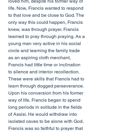
loved him, despite his former way of 
life. Now, Francis wanted to respond 
to that love and be close to God. The 
only way this could happen, Francis 
knew, was through prayer. Francis 
learned to pray through praying. As a 
young man very active in his social 
circle and learning the family trade 
as an aspiring cloth merchant, 
Francis had little time or inclination 
to silence and interior recollection. 
These were skills that Francis had to 
learn through dogged perseverance. 
Upon his conversion from his former 
way of life, Francis began to spend 
long periods in solitude in the fields 
of Assisi. He would withdraw into 
isolated caves to be alone with God. 
Francis was so faithful to prayer that 