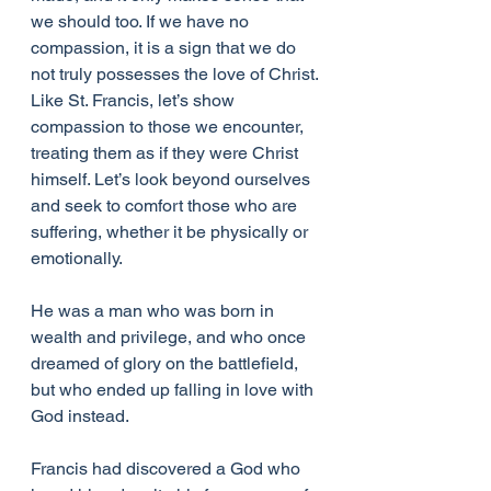
we should too. If we have no 
compassion, it is a sign that we do 
not truly possesses the love of Christ.
Like St. Francis, let’s show 
compassion to those we encounter, 
treating them as if they were Christ 
himself. Let’s look beyond ourselves 
and seek to comfort those who are 
suffering, whether it be physically or 
emotionally.
He was a man who was born in 
wealth and privilege, and who once 
dreamed of glory on the battlefield, 
but who ended up falling in love with 
God instead.
Francis had discovered a God who 