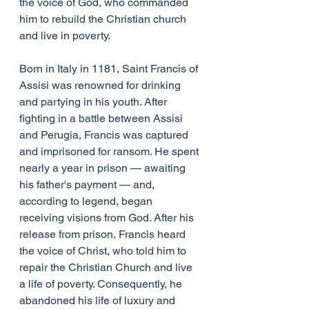
the voice of God, who commanded 
him to rebuild the Christian church 
and live in poverty. 
Born in Italy in 1181, Saint Francis of 
Assisi was renowned for drinking 
and partying in his youth. After 
fighting in a battle between Assisi 
and Perugia, Francis was captured 
and imprisoned for ransom. He spent 
nearly a year in prison — awaiting 
his father's payment — and, 
according to legend, began 
receiving visions from God. After his 
release from prison, Francis heard 
the voice of Christ, who told him to 
repair the Christian Church and live 
a life of poverty. Consequently, he 
abandoned his life of luxury and 