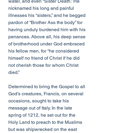
water, and even “Sister Death.” He 
nicknamed his long and painful 
illnesses his “sisters,” and he begged 
pardon of “Brother Ass the body” for 
having unduly burdened him with his 
penances. Above all, his deep sense 
of brotherhood under God embraced 
his fellow men, for “he considered 
himself no friend of Christ if he did 
not cherish those for whom Christ 
died.”
Determined to bring the Gospel to all 
God’s creatures, Francis, on several 
occasions, sought to take his 
message out of Italy. In the late 
spring of 1212, he set out for the 
Holy Land to preach to the Muslims 
but was shipwrecked on the east 