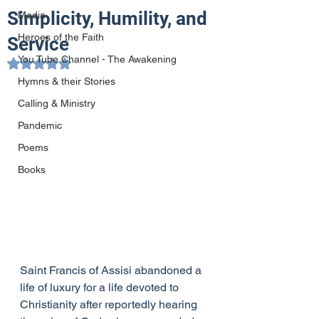
Simplicity, Humility, and
Media
Heroes of the Faith
Service
You Tube Channel - The Awakening
Rated NaN out of 5 stars.
Hymns & their Stories
Calling & Ministry
Pandemic
Poems
Books
Saint Francis of Assisi abandoned a 
life of luxury for a life devoted to 
Christianity after reportedly hearing 