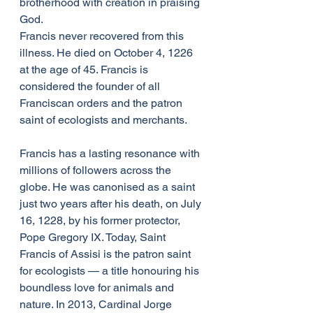
brotherhood with creation in praising 
God.
Francis never recovered from this 
illness. He died on October 4, 1226 
at the age of 45. Francis is 
considered the founder of all 
Franciscan orders and the patron 
saint of ecologists and merchants.
Francis has a lasting resonance with 
millions of followers across the 
globe. He was canonised as a saint 
just two years after his death, on July 
16, 1228, by his former protector, 
Pope Gregory IX. Today, Saint 
Francis of Assisi is the patron saint 
for ecologists — a title honouring his 
boundless love for animals and 
nature. In 2013, Cardinal Jorge 