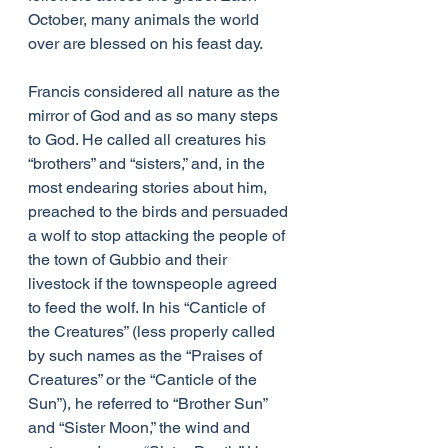
October, many animals the world 
over are blessed on his feast day.
Francis considered all nature as the 
mirror of God and as so many steps 
to God. He called all creatures his 
“brothers” and “sisters,” and, in the 
most endearing stories about him, 
preached to the birds and persuaded 
a wolf to stop attacking the people of 
the town of Gubbio and their 
livestock if the townspeople agreed 
to feed the wolf. In his “Canticle of 
the Creatures” (less properly called 
by such names as the “Praises of 
Creatures” or the “Canticle of the 
Sun”), he referred to “Brother Sun” 
and “Sister Moon,” the wind and 