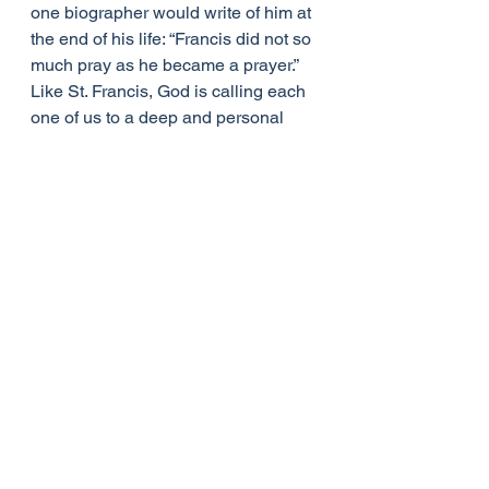
one biographer would write of him at 
the end of his life: “Francis did not so 
much pray as he became a prayer.” 
Like St. Francis, God is calling each 
one of us to a deep and personal 
relationship with Him through Jesus 
Christ. This relationship is realised, 
grows and finds its nourishment in 
prayer. At the beginning prayer is a 
struggle. In our world of instant 
downloads and ever-present 
technology, silence can seem scary. 
Yet, it is through persevering in 
silence that we will discover the God 
of love.
Though he was rejected by many, St. 
Francis did not abandon the radical 
witness of his love of God and love 