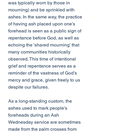
was typically worn by those in 
mourning) and be sprinkled with 
ashes. In the same way, the practice 
of having ash placed upon one’s 
forehead is seen as a public sign of 
repentance before God, as well as 
echoing the ​‘shared mourning’ that 
many communities historically 
observed. This time of intentional 
grief and repentance serves as a 
reminder of the vastness of God’s 
mercy and grace, given freely to us 
despite our failures.
As a long-standing custom, the 
ashes used to mark people’s 
foreheads during an Ash 
Wednesday service are sometimes 
made from the palm crosses from 