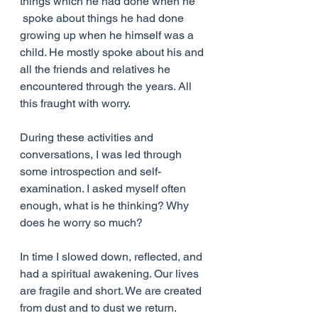
things which he had done when he 
 spoke about things he had done 
growing up when he himself was a 
child. He mostly spoke about his and 
all the friends and relatives he 
encountered through the years. All 
this fraught with worry.
During these activities and 
conversations, I was led through 
some introspection and self-
examination. I asked myself often 
enough, what is he thinking? Why 
does he worry so much?
In time I slowed down, reflected, and 
had a spiritual awakening. Our lives 
are fragile and short. We are created 
from dust and to dust we return. 