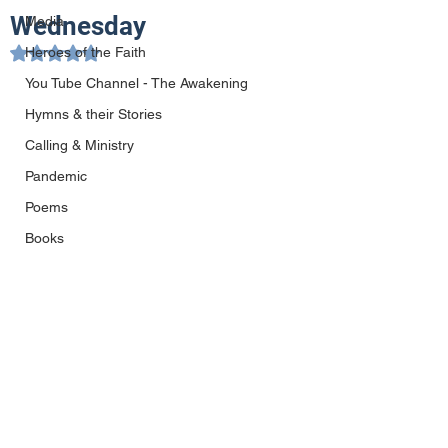
Wednesday
Media
Heroes of the Faith
Rated NaN out of 5 stars.
You Tube Channel - The Awakening
Hymns & their Stories
Calling & Ministry
Pandemic
Poems
Books