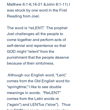
Matthew 6:1-6,16-21 &John 8:1-11) I 
was struck by one word in the First 
Reading from Joel. 
The word is “reLENT.”  The prophet 
Joel challenges all the people to 
come together and perform acts of 
self-denial and repentance so that 
GOD might “relent” from the 
punishment that the people deserve 
because of their sinfulness. 
 Although our English word, “Lent,” 
comes from the Old English word for 
“springtime,” I like to see double 
meanings in words.  “ReLENT” 
comes from the Latin words re 
(“again”) and LENTus (“slow”).   Thus 