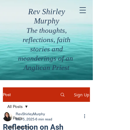
Rev Shirley
Murphy
The thoughts,
reflections, faith
stories and
meanderings of an
Anglican Priest
Sign Up
Post
All Posts
RevShirleyMurphy
All Posts
Mar 5, 2025
6 min read
Reflection on Ash
Life Lessons