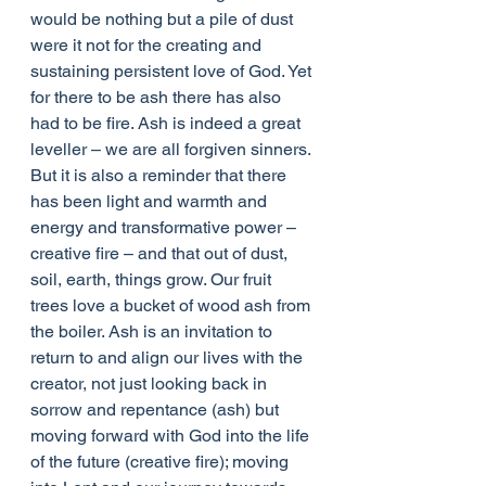
would be nothing but a pile of dust 
were it not for the creating and 
sustaining persistent love of God. Yet 
for there to be ash there has also 
had to be fire. Ash is indeed a great 
leveller – we are all forgiven sinners. 
But it is also a reminder that there 
has been light and warmth and 
energy and transformative power – 
creative fire – and that out of dust, 
soil, earth, things grow. Our fruit 
trees love a bucket of wood ash from 
the boiler. Ash is an invitation to 
return to and align our lives with the 
creator, not just looking back in 
sorrow and repentance (ash) but 
moving forward with God into the life 
of the future (creative fire); moving 