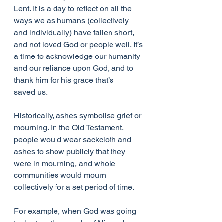
Lent. It is a day to reflect on all the 
ways we as humans (collectively 
and individually) have fallen short, 
and not loved God or people well. It’s 
a time to acknowledge our humanity 
and our reliance upon God, and to 
thank him for his grace that’s 
saved us.
Historically, ashes symbolise grief or 
mourning. In the Old Testament, 
people would wear sackcloth and 
ashes to show publicly that they 
were in mourning, and whole 
communities would mourn 
collectively for a set period of time.
For example, when God was going 