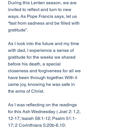
During this Lenten season, we are 
invited to reflect and turn to new 
ways. As Pope Francis says, let us 
“fast from sadness and be filled with 
gratitude”.
As I look into the future and my time 
with dad, I experience a sense of 
gratitude for the weeks we shared 
before his death, a special 
closeness and forgiveness for all we 
have been through together. With it 
came joy, knowing he was safe in 
the arms of Christ.
As I was reflecting on the readings 
for this Ash Wednesday ( Joel 2: 1,2, 
12-17; Isaiah 58:1-12; Psalm 51:1-
17; 2 Corinthians 5:20b-6.10; 