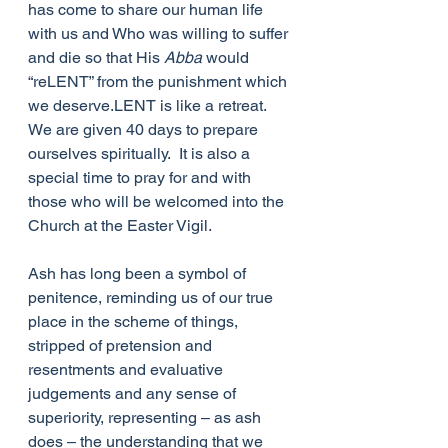
has come to share our human life 
with us and Who was willing to suffer 
and die so that His 
Abba 
would 
“reLENT” from the punishment which 
we deserve.LENT is like a retreat.  
We are given 40 days to prepare 
ourselves spiritually.  It is also a 
special time to pray for and with 
those who will be welcomed into the 
Church at the Easter Vigil. 
Ash has long been a symbol of 
penitence, reminding us of our true 
place in the scheme of things, 
stripped of pretension and 
resentments and evaluative 
judgements and any sense of 
superiority, representing – as ash 
does – the understanding that we 