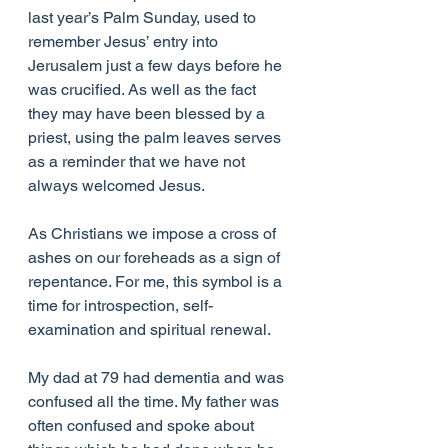
last year’s Palm Sunday, used to 
remember Jesus’ entry into 
Jerusalem just a few days before he 
was crucified. As well as the fact 
they may have been blessed by a 
priest, using the palm leaves serves 
as a reminder that we have not 
always welcomed Jesus.
As Christians we impose a cross of 
ashes on our foreheads as a sign of 
repentance. For me, this symbol is a 
time for introspection, self-
examination and spiritual renewal.
My dad at 79 had dementia and was 
confused all the time. My father was 
often confused and spoke about  