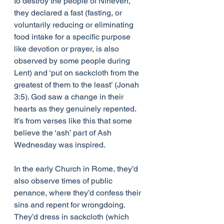
to destroy the people of Nineveh, 
they declared a fast (fasting, or 
voluntarily reducing or eliminating 
food intake for a specific purpose 
like devotion or prayer, is also 
observed by some people during 
Lent) and ​‘put on sackcloth from the 
greatest of them to the least’ (Jonah 
3:5). God saw a change in their 
hearts as they genuinely repented. 
It’s from verses like this that some 
believe the ​‘ash’ part of Ash 
Wednesday was inspired.
In the early Church in Rome, they’d 
also observe times of public 
penance, where they’d confess their 
sins and repent for wrongdoing. 
They’d dress in sackcloth (which 