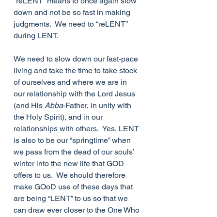
“reLENT” means to once again slow 
down and not be so fast in making 
judgments.  We need to “reLENT” 
during LENT. 
We need to slow down our fast-pace 
living and take the time to take stock 
of ourselves and where we are in 
our relationship with the Lord Jesus 
(and His 
Abba
-Father, in unity with 
the Holy Spirit), and in our 
relationships with others.  Yes, LENT 
is also to be our “springtime” when 
we pass from the dead of our souls’ 
winter into the new life that GOD 
offers to us.  We should therefore 
make GOoD use of these days that 
are being “LENT” to us so that we 
can draw ever closer to the One Who 