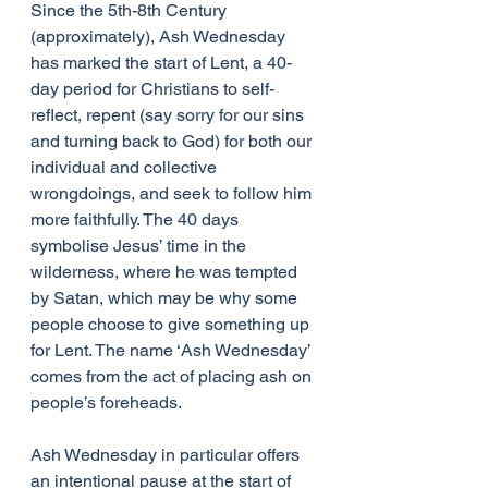
Since the 5th-8th Century 
(approximately), Ash Wednesday 
has marked the start of Lent, a 40-
day period for Christians to self-
reflect, repent (say sorry for our sins 
and turning back to God) for both our 
individual and collective 
wrongdoings, and seek to follow him 
more faithfully. The 40 days 
symbolise Jesus’ time in the 
wilderness, where he was tempted 
by Satan, which may be why some 
people choose to give something up 
for Lent. The name ​‘Ash Wednesday’ 
comes from the act of placing ash on 
people’s foreheads.
Ash Wednesday in particular offers 
an intentional pause at the start of 