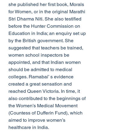
she published her first book, Morals 
for Women, or in the original Marathi 
Stri Dharma Niti. She also testified 
before the Hunter Commission on 
Education in India; an enquiry set up 
by the British government. She 
suggested that teachers be trained, 
women school inspectors be 
appointed, and that Indian women 
should be admitted to medical 
colleges. Ramabai’ s evidence 
created a great sensation and 
reached Queen Victoria. In time, it 
also contributed to the beginnings of 
the Women’s Medical Movement 
(Countess of Dufferin Fund), which 
aimed to improve women’s 
healthcare in India.