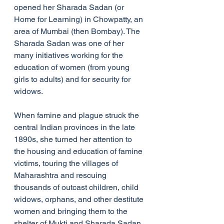
opened her Sharada Sadan (or 
Home for Learning) in Chowpatty, an 
area of Mumbai (then Bombay). The 
Sharada Sadan was one of her 
many initiatives working for the 
education of women (from young 
girls to adults) and for security for 
widows.
When famine and plague struck the 
central Indian provinces in the late 
1890s, she turned her attention to 
the housing and education of famine 
victims, touring the villages of 
Maharashtra and rescuing 
thousands of outcast children, child 
widows, orphans, and other destitute 
women and bringing them to the 
shelter of Mukti and Sharada Sadan. 