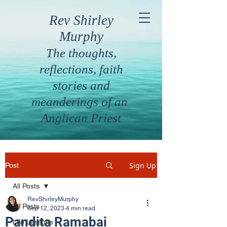
Rev Shirley
Murphy
The thoughts,
reflections, faith
stories and
meanderings of an
Anglican Priest
Sign Up
Post
All Posts
RevShirleyMurphy
All Posts
Sep 12, 2023
4 min read
Pandita Ramabai
Life Lessons