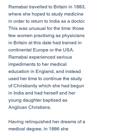
Ramabai travelled to Britain in 1883, 
where she hoped to study medicine 
in order to return to India as a doctor. 
This was unusual for the time: those 
few women practising as physicians 
in Britain at this date had trained in 
continental Europe or the USA. 
Ramabai experienced serious 
impediments to her medical 
education in England, and instead 
used her time to continue the study 
of Christianity which she had begun 
in India and had herself and her 
young daughter baptised as 
Anglican Christians.
Having relinquished her dreams of a 
medical degree, in 1886 she 