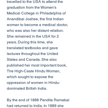
travelled to the USA to attend the 
graduation from the Women’s 
Medical College in Philadelphia of 
Anandibai Joshee, the first Indian 
woman to become a medical doctor, 
who was also her distant relation. 
She remained in the USA for 2 
years. During this time, she 
translated textbooks and gave 
lectures throughout the United 
States and Canada. She also 
published her most important book, 
The High-Caste Hindu Woman, 
which sought to expose the 
oppression of women in Hindu-
dominated British India.
By the end of 1888 Pandita Ramabai 
had returned to India. In 1889 she 