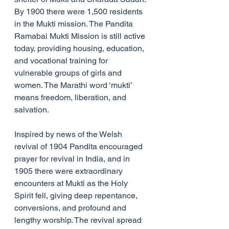
By 1900 there were 1,500 residents 
in the Mukti mission. The Pandita 
Ramabai Mukti Mission is still active 
today, providing housing, education, 
and vocational training for 
vulnerable groups of girls and 
women. The Marathi word ‘mukti’ 
means freedom, liberation, and 
salvation.
Inspired by news of the Welsh 
revival of 1904 Pandita encouraged 
prayer for revival in India, and in 
1905 there were extraordinary 
encounters at Mukti as the Holy 
Spirit fell, giving deep repentance, 
conversions, and profound and 
lengthy worship. The revival spread 