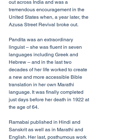
out across India and was a 
tremendous encouragement in the 
United States when, a year later, the 
Azusa Street Revival broke out.
Pandita was an extraordinary 
linguist – she was fluent in seven 
languages including Greek and 
Hebrew – and in the last two 
decades of her life worked to create 
a new and more accessible Bible 
translation in her own Marathi 
language. It was finally completed 
just days before her death in 1922 at 
the age of 64.
Ramabai published in Hindi and 
Sanskrit as well as in Marathi and 
English. Her last, posthumous work 