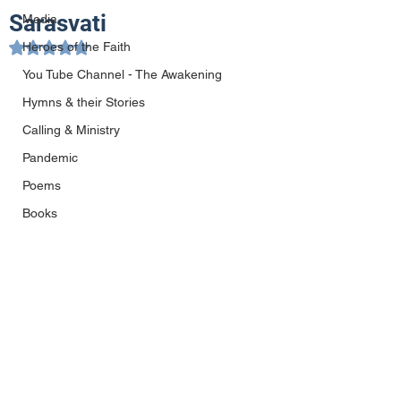
Sarasvati
Media
Heroes of the Faith
Rated NaN out of 5 stars.
You Tube Channel - The Awakening
Hymns & their Stories
Calling & Ministry
Pandemic
Poems
Books