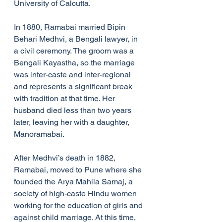
University of Calcutta.
In 1880, Ramabai married Bipin 
Behari Medhvi, a Bengali lawyer, in 
a civil ceremony. The groom was a 
Bengali Kayastha, so the marriage 
was inter-caste and inter-regional 
and represents a significant break 
with tradition at that time. Her 
husband died less than two years 
later, leaving her with a daughter, 
Manoramabai.
After Medhvi’s death in 1882, 
Ramabai, moved to Pune where she 
founded the Arya Mahila Samaj, a 
society of high-caste Hindu women 
working for the education of girls and 
against child marriage. At this time, 