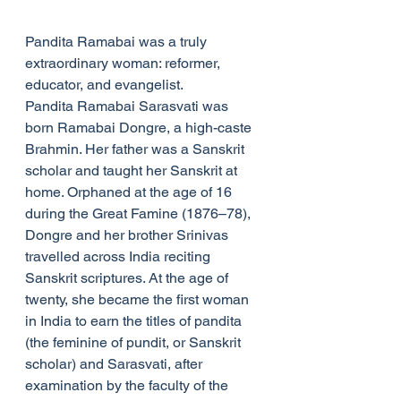
Pandita Ramabai was a truly 
extraordinary woman: reformer, 
educator, and evangelist.
Pandita Ramabai Sarasvati was 
born Ramabai Dongre, a high-caste 
Brahmin. Her father was a Sanskrit 
scholar and taught her Sanskrit at 
home. Orphaned at the age of 16 
during the Great Famine (1876–78), 
Dongre and her brother Srinivas 
travelled across India reciting 
Sanskrit scriptures. At the age of 
twenty, she became the first woman 
in India to earn the titles of pandita 
(the feminine of pundit, or Sanskrit 
scholar) and Sarasvati, after 
examination by the faculty of the 