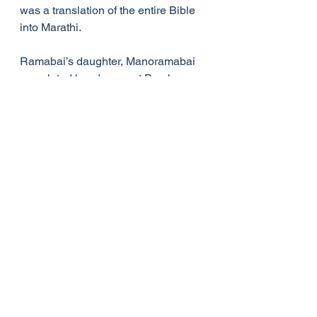
was a translation of the entire Bible 
into Marathi.
Ramabai’s daughter, Manoramabai 
completed her degree at Bombay 
University, travelled to the US for 
further study, and upon her return to 
India became Principal of Sharada 
Sadan. With her help, Pandita 
Ramabai established the Christian 
High school at Gulbarga (now in 
Karnataka), south India, in 1912, and 
her daughter became Principal of 
the school. Manoramabai would 
have taken over the ministry of the 
Mukti Mission from her mother, but 
sadly died in 1921. Pandita Ramabai 
died soon  afterwards, on 5 April 
1922.