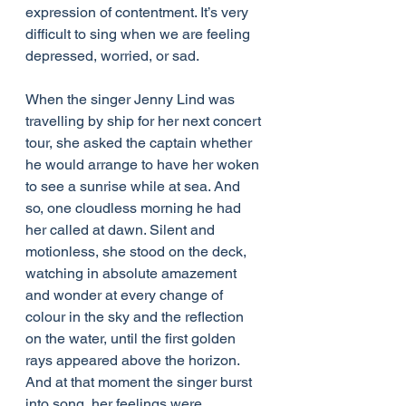
expression of contentment. It’s very 
difficult to sing when we are feeling 
depressed, worried, or sad.
When the singer Jenny Lind was 
travelling by ship for her next concert 
tour, she asked the captain whether 
he would arrange to have her woken 
to see a sunrise while at sea. And 
so, one cloudless morning he had 
her called at dawn. Silent and 
motionless, she stood on the deck, 
watching in absolute amazement 
and wonder at every change of 
colour in the sky and the reflection 
on the water, until the first golden 
rays appeared above the horizon. 
And at that moment the singer burst 
into song, her feelings were 