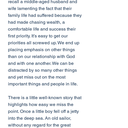
recall a middle-aged husband and 
wife lamenting the fact that their 
family life had suffered because they 
had made chasing wealth, a 
comfortable life and success their 
first priority. It’s easy to get our 
priorities all screwed up. We end up 
placing emphasis on other things 
than on our relationship with God 
and with one another. We can be 
distracted by so many other things 
and yet miss out on the most 
important things and people in life.
There is a little well-known story that 
highlights how easy we miss the 
point. Once a little boy fell off a jetty 
into the deep sea. An old sailor, 
without any regard for the great 