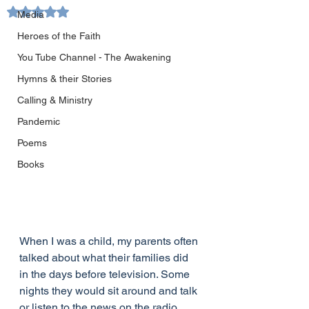
Rated NaN out of 5 stars.
Media
Heroes of the Faith
You Tube Channel - The Awakening
Hymns & their Stories
Calling & Ministry
Pandemic
Poems
Books
When I was a child, my parents often 
talked about what their families did 
in the days before television. Some 
nights they would sit around and talk 
or listen to the news on the radio. 