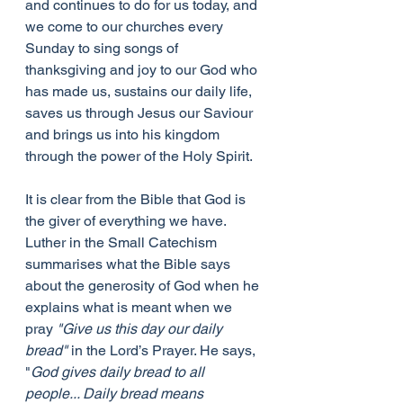
and continues to do for us today, and 
we come to our churches every 
Sunday to sing songs of 
thanksgiving and joy to our God who 
has made us, sustains our daily life, 
saves us through Jesus our Saviour 
and brings us into his kingdom 
through the power of the Holy Spirit.
It is clear from the Bible that God is 
the giver of everything we have. 
Luther in the Small Catechism 
summarises what the Bible says 
about the generosity of God when he 
explains what is meant when we 
pray 
"Give us this day our daily 
bread"
 in the Lord’s Prayer. He says, 
"
God gives daily bread to all 
people... Daily bread means 