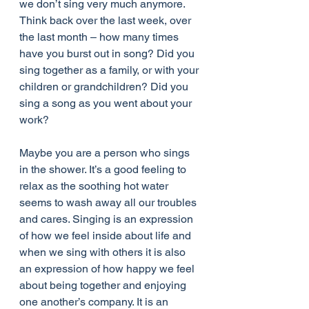
we don’t sing very much anymore. 
Think back over the last week, over 
the last month – how many times 
have you burst out in song? Did you 
sing together as a family, or with your 
children or grandchildren? Did you 
sing a song as you went about your 
work?
Maybe you are a person who sings 
in the shower. It’s a good feeling to 
relax as the soothing hot water 
seems to wash away all our troubles 
and cares. Singing is an expression 
of how we feel inside about life and 
when we sing with others it is also 
an expression of how happy we feel 
about being together and enjoying 
one another’s company. It is an 