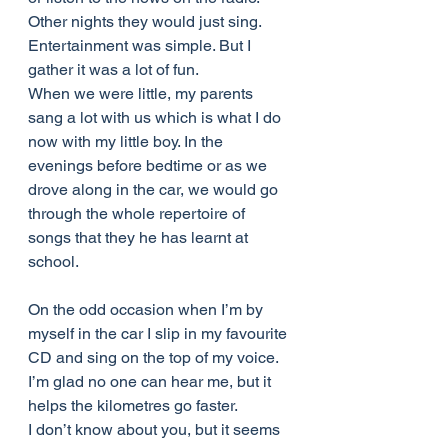
Other nights they would just sing. 
Entertainment was simple. But I 
gather it was a lot of fun.
When we were little, my parents 
sang a lot with us which is what I do 
now with my little boy. In the 
evenings before bedtime or as we 
drove along in the car, we would go 
through the whole repertoire of 
songs that they he has learnt at 
school.
On the odd occasion when I’m by 
myself in the car I slip in my favourite 
CD and sing on the top of my voice. 
I’m glad no one can hear me, but it 
helps the kilometres go faster.
I don’t know about you, but it seems 