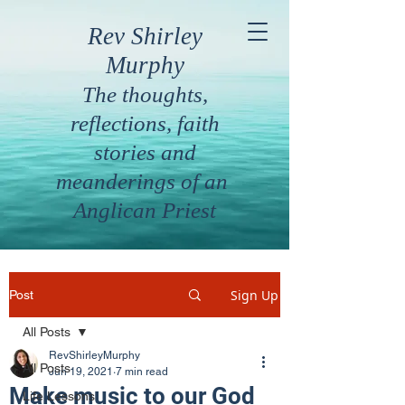
Rev Shirley
Murphy
The thoughts,
reflections, faith
stories and
meanderings of an
Anglican Priest
Sign Up
Post
All Posts
RevShirleyMurphy
All Posts
Jun 19, 2021
7 min read
Make music to our God
Life Lessons