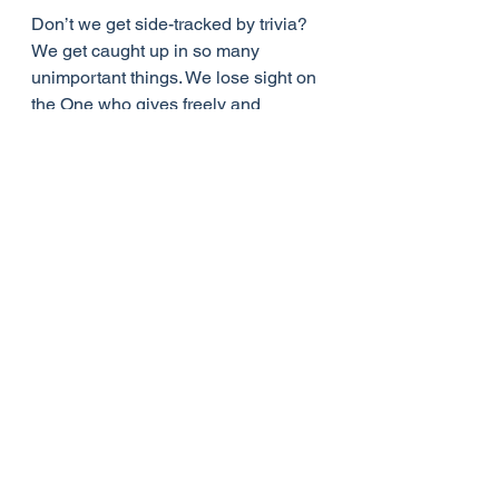
Don’t we get side-tracked by trivia? 
We get caught up in so many 
unimportant things. We lose sight on 
the One who gives freely and 
generously. We forget to thank him 
for his goodness.
No doubt all of us would have to 
confess that far too often we have 
misused the material gifts God has 
given us and forgotten who it is who 
has been watching over us and 
providing us with so many blessings. 
To those of us who are preoccupied 
with the gifts, working for them, using 
them, enjoying them, to the detriment 
of our relationship with God and with 
others, there is forgiveness - all 