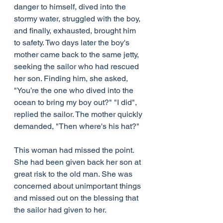
danger to himself, dived into the 
stormy water, struggled with the boy, 
and finally, exhausted, brought him 
to safety. Two days later the boy's 
mother came back to the same jetty, 
seeking the sailor who had rescued 
her son. Finding him, she asked, 
"You’re the one who dived into the 
ocean to bring my boy out?" "I did", 
replied the sailor. The mother quickly 
demanded, "Then where's his hat?"
This woman had missed the point. 
She had been given back her son at 
great risk to the old man. She was 
concerned about unimportant things 
and missed out on the blessing that 
the sailor had given to her.