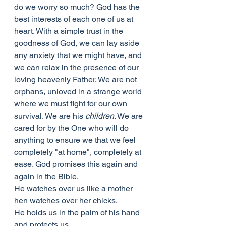
do we worry so much? God has the 
best interests of each one of us at 
heart. With a simple trust in the 
goodness of God, we can lay aside 
any anxiety that we might have, and 
we can relax in the presence of our 
loving heavenly Father. We are not 
orphans, unloved in a strange world 
where we must fight for our own 
survival. We are his 
children
. We are 
cared for by the One who will do 
anything to ensure we that we feel 
completely "at home", completely at 
ease. God promises this again and 
again in the Bible.
He watches over us like a mother 
hen watches over her chicks.
He holds us in the palm of his hand 
and protects us.