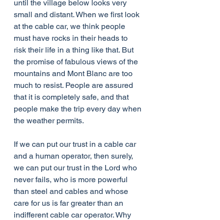
until the village below looks very 
small and distant. When we first look 
at the cable car, we think people 
must have rocks in their heads to 
risk their life in a thing like that. But 
the promise of fabulous views of the 
mountains and Mont Blanc are too 
much to resist. People are assured 
that it is completely safe, and that 
people make the trip every day when 
the weather permits. 
If we can put our trust in a cable car 
and a human operator, then surely, 
we can put our trust in the Lord who 
never fails, who is more powerful 
than steel and cables and whose 
care for us is far greater than an 
indifferent cable car operator. Why 