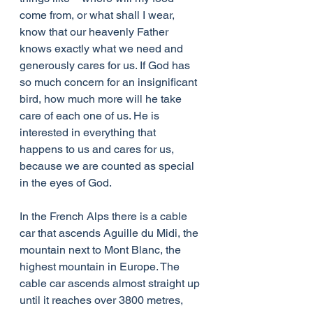
come from, or what shall I wear, 
know that our heavenly Father 
knows exactly what we need and 
generously cares for us. If God has 
so much concern for an insignificant 
bird, how much more will he take 
care of each one of us. He is 
interested in everything that 
happens to us and cares for us, 
because we are counted as special 
in the eyes of God.
In the French Alps there is a cable 
car that ascends Aguille du Midi, the 
mountain next to Mont Blanc, the 
highest mountain in Europe. The 
cable car ascends almost straight up 
until it reaches over 3800 metres, 