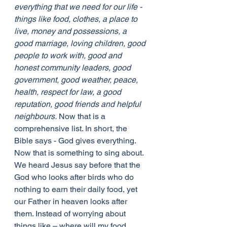
everything that we need for our life - 
things like food, clothes, a place to 
live, money and possessions, a 
good marriage, loving children, good 
people to work with, good and 
honest community leaders, good 
government, good weather, peace, 
health, respect for law, a good 
reputation, good friends and helpful 
neighbours.
 Now that is a 
comprehensive list. In short, the 
Bible says - God gives everything.
Now that is something to sing about. 
We heard Jesus say before that the 
God who looks after birds who do 
nothing to earn their daily food, yet 
our Father in heaven looks after 
them. Instead of worrying about 
things like – where will my food 