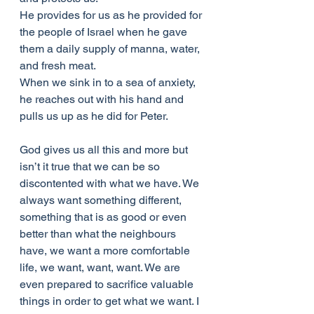
He provides for us as he provided for 
the people of Israel when he gave 
them a daily supply of manna, water, 
and fresh meat.
When we sink in to a sea of anxiety, 
he reaches out with his hand and 
pulls us up as he did for Peter.
God gives us all this and more but 
isn’t it true that we can be so 
discontented with what we have. We 
always want something different, 
something that is as good or even 
better than what the neighbours 
have, we want a more comfortable 
life, we want, want, want. We are 
even prepared to sacrifice valuable 
things in order to get what we want. I 