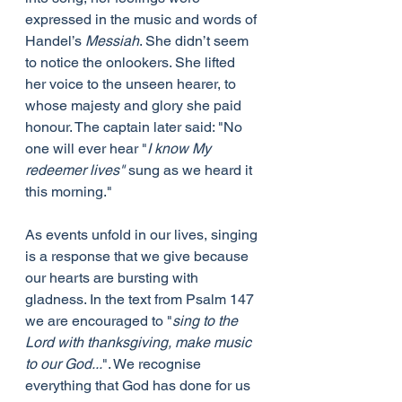
expressed in the music and words of 
Handel’s 
Messiah
. She didn’t seem 
to notice the onlookers. She lifted 
her voice to the unseen hearer, to 
whose majesty and glory she paid 
honour. The captain later said: "No 
one will ever hear "
I know My 
redeemer lives"
 sung as we heard it 
this morning."
As events unfold in our lives, singing 
is a response that we give because 
our hearts are bursting with 
gladness. In the text from Psalm 147 
we are encouraged to "
sing to the 
Lord with thanksgiving, make music 
to our God...
". We recognise 
everything that God has done for us 