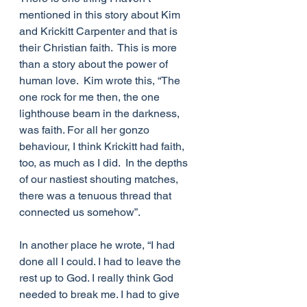
mentioned in this story about Kim 
and Krickitt Carpenter and that is 
their Christian faith.  This is more 
than a story about the power of 
human love.  Kim wrote this, “The 
one rock for me then, the one 
lighthouse beam in the darkness, 
was faith. For all her gonzo 
behaviour, I think Krickitt had faith, 
too, as much as I did.  In the depths 
of our nastiest shouting matches, 
there was a tenuous thread that 
connected us somehow”.
In another place he wrote, “I had 
done all I could. I had to leave the 
rest up to God. I really think God 
needed to break me. I had to give 