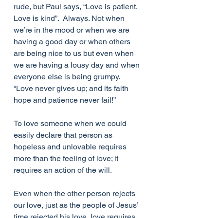
rude, but Paul says, “Love is patient.  
Love is kind”.  Always. Not when 
we’re in the mood or when we are 
having a good day or when others 
are being nice to us but even when 
we are having a lousy day and when 
everyone else is being grumpy.  
“Love never gives up; and its faith 
hope and patience never fail!”
To love someone when we could 
easily declare that person as 
hopeless and unlovable requires 
more than the feeling of love; it 
requires an action of the will.
Even when the other person rejects 
our love, just as the people of Jesus’ 
time rejected his love, love requires 