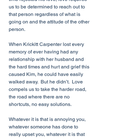
us to be determined to reach out to 
that person regardless of what is 
going on and the attitude of the other 
person. 
When Krickitt Carpenter lost every 
memory of ever having had any 
relationship with her husband and 
the hard times and hurt and grief this 
caused Kim, he could have easily 
walked away.  But he didn’t.  Love 
compels us to take the harder road, 
the road where there are no 
shortcuts, no easy solutions.
Whatever it is that is annoying you, 
whatever someone has done to 
really upset you, whatever it is that 