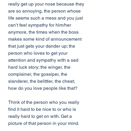
really get up your nose because they 
are so annoying, the person whose 
life seems such a mess and you just 
can’t feel sympathy for him/her 
anymore, the times when the boss 
makes some kind of announcement 
that just gets your dander up; the 
person who loves to get your 
attention and sympathy with a sad 
hard luck story; the winger, the 
complainer, the gossiper, the 
slanderer, the belittler, the cheat; 
how do you love people like that?
Think of the person who you really 
find it hard to be nice to or who is 
really hard to get on with. Get a 
picture of that person in your mind.