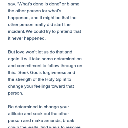
say, “What’s done is done” or blame 
the other person for what’s 
happened, and it might be that the 
other person really did start the 
incident. We could try to pretend that 
it never happened. 
But love won’t let us do that and 
again it will take some determination 
and commitment to follow through on 
this.  Seek God's forgiveness and 
the strength of the Holy Spirit to 
change your feelings toward that 
person. 
Be determined to change your 
attitude and seek out the other 
person and make amends, break 
down the walls, find ways to resolve 