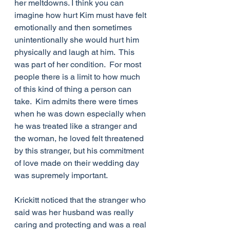
her meltdowns. I think you can 
imagine how hurt Kim must have felt 
emotionally and then sometimes 
unintentionally she would hurt him 
physically and laugh at him.  This 
was part of her condition.  For most 
people there is a limit to how much 
of this kind of thing a person can 
take.  Kim admits there were times 
when he was down especially when 
he was treated like a stranger and 
the woman, he loved felt threatened 
by this stranger, but his commitment 
of love made on their wedding day 
was supremely important.
Krickitt noticed that the stranger who 
said was her husband was really 
caring and protecting and was a real 