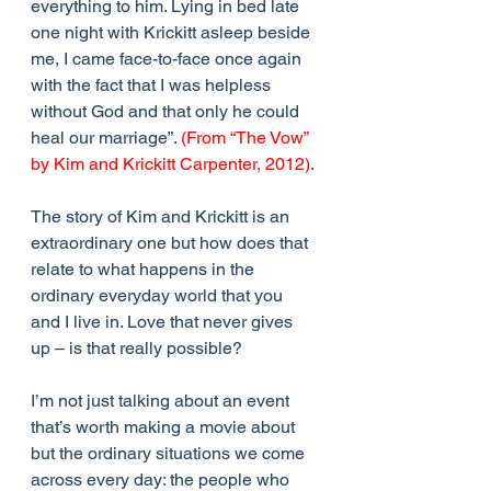
everything to him. Lying in bed late 
one night with Krickitt asleep beside 
me, I came face-to-face once again 
with the fact that I was helpless 
without God and that only he could 
heal our marriage”. 
(From “The Vow” 
by Kim and Krickitt Carpenter, 2012).
The story of Kim and Krickitt is an 
extraordinary one but how does that 
relate to what happens in the 
ordinary everyday world that you 
and I live in. Love that never gives 
up – is that really possible? 
I’m not just talking about an event 
that’s worth making a movie about 
but the ordinary situations we come 
across every day: the people who 