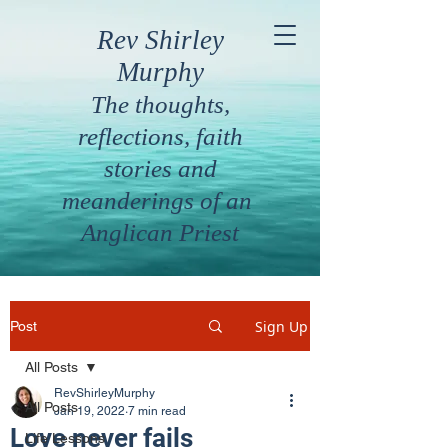
Rev Shirley
Murphy
The thoughts,
reflections, faith
stories and
meanderings of an
Anglican Priest
Sign Up
Post
All Posts
RevShirleyMurphy
All Posts
Jan 19, 2022
7 min read
Love never fails
Life Lessons