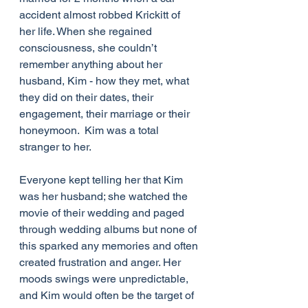
accident almost robbed Krickitt of 
her life. When she regained 
consciousness, she couldn’t 
remember anything about her 
husband, Kim - how they met, what 
they did on their dates, their 
engagement, their marriage or their 
honeymoon.  Kim was a total 
stranger to her. 
Everyone kept telling her that Kim 
was her husband; she watched the 
movie of their wedding and paged 
through wedding albums but none of 
this sparked any memories and often 
created frustration and anger. Her 
moods swings were unpredictable, 
and Kim would often be the target of 