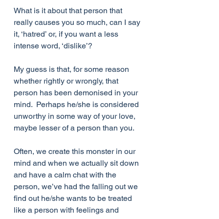
What is it about that person that 
really causes you so much, can I say 
it, ‘hatred’ or, if you want a less 
intense word, ‘dislike’?
My guess is that, for some reason 
whether rightly or wrongly, that 
person has been demonised in your 
mind.  Perhaps he/she is considered 
unworthy in some way of your love, 
maybe lesser of a person than you.
Often, we create this monster in our 
mind and when we actually sit down 
and have a calm chat with the 
person, we’ve had the falling out we 
find out he/she wants to be treated 
like a person with feelings and 