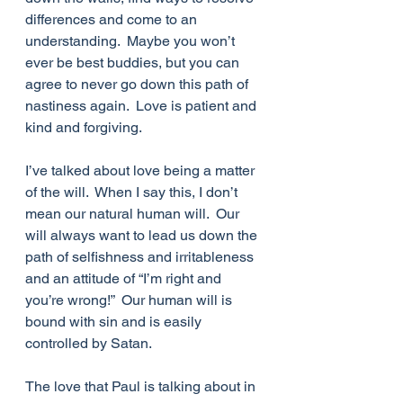
differences and come to an 
understanding.  Maybe you won’t 
ever be best buddies, but you can 
agree to never go down this path of 
nastiness again.  Love is patient and 
kind and forgiving.
I’ve talked about love being a matter 
of the will.  When I say this, I don’t 
mean our natural human will.  Our 
will always want to lead us down the 
path of selfishness and irritableness 
and an attitude of “I’m right and 
you’re wrong!”  Our human will is 
bound with sin and is easily 
controlled by Satan. 
The love that Paul is talking about in 