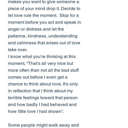
makes you want to give someone a 
piece of your mind drop it. Decide to 
let love rule the moment.  Stop for a 
moment before you act and speak in 
anger or distress and let the 
patience, kindness, understanding 
and calmness that arises out of love 
take over.
I know what you’re thinking at this 
moment, “That’s all very nice but 
more often than not all the bad stuff 
comes out before I even get a 
chance to think about love. It’s only 
in reflection that I think about my 
terrible feelings toward that person 
and how badly I had behaved and 
how little love I had shown”. 
Some people might walk away and 