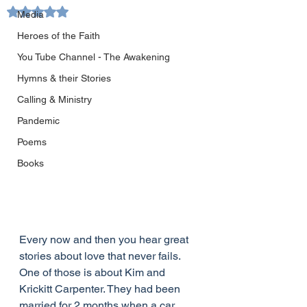
Rated NaN out of 5 stars.
Media
Heroes of the Faith
You Tube Channel - The Awakening
Hymns & their Stories
Calling & Ministry
Pandemic
Poems
Books
Every now and then you hear great 
stories about love that never fails.  
One of those is about Kim and 
Krickitt Carpenter. They had been 
married for 2 months when a car 