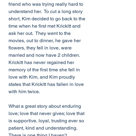
friend who was trying really hard to 
understand her.  To cut a long story 
short, Kim decided to go back to the 
time when he first met Krickitt and 
ask her out.  They went to the 
movies, out to dinner, he gave her 
flowers, they fell in love, were 
married and now have 2 children.  
Krickitt has never regained her 
memory of the first time she fell in 
love with Kim, and Kim proudly 
states that Krickitt has fallen in love 
with him twice. 
What a great story about enduring 
love; love that never gives; love that 
is supportive, loyal, trusting ever so 
patient, kind and understanding. 
There is one thing I haven’t 