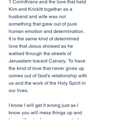
1 Corinthians and the love that held 
Kim and Krickitt together as a 
husband and wife was not 
something that grew out of pure 
human emotion and determination.  
It is the same kind of determined 
love that Jesus showed as he 
walked through the streets of 
Jerusalem toward Calvary.  To have 
the kind of love that never gives up 
comes out of God's relationship with 
us and the work of the Holy Spirit in 
our lives.  
I know I will get it wrong just as I 
know you will mess things up and 
love will not rule every aspect of 
your life. It is just at the point when 
we are feeling total failures for our 