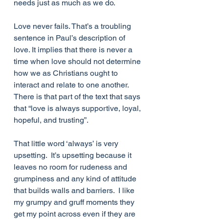
needs just as much as we do.
Love never fails. That’s a troubling 
sentence in Paul’s description of 
love. It implies that there is never a 
time when love should not determine 
how we as Christians ought to 
interact and relate to one another. 
There is that part of the text that says 
that “love is always supportive, loyal, 
hopeful, and trusting”. 
That little word ‘always’ is very 
upsetting.  It’s upsetting because it 
leaves no room for rudeness and 
grumpiness and any kind of attitude 
that builds walls and barriers.  I like 
my grumpy and gruff moments they 
get my point across even if they are 