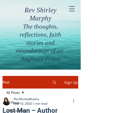
Rev Shirley
Murphy
The thoughts,
reflections, faith
stories and
meanderings of an
Anglican Priest
Sign Up
Post
All Posts
RevShirleyMurphy
All Posts
Sep 12, 2022
1 min read
Lost Man – Author
Life Lessons