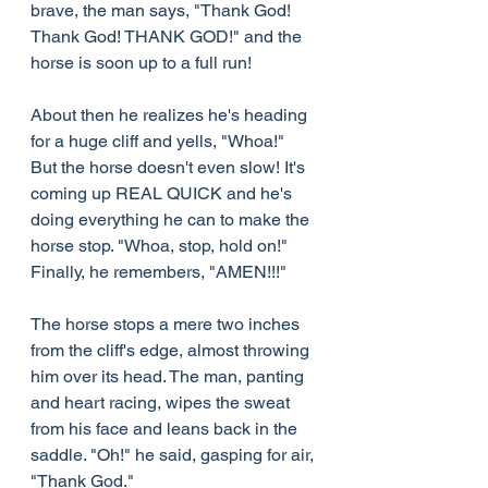
brave, the man says, "Thank God! 
Thank God! THANK GOD!" and the 
horse is soon up to a full run!
About then he realizes he's heading 
for a huge cliff and yells, "Whoa!" 
But the horse doesn't even slow! It's 
coming up REAL QUICK and he's 
doing everything he can to make the 
horse stop. "Whoa, stop, hold on!" 
Finally, he remembers, "AMEN!!!"
The horse stops a mere two inches 
from the cliff's edge, almost throwing 
him over its head. The man, panting 
and heart racing, wipes the sweat 
from his face and leans back in the 
saddle. "Oh!" he said, gasping for air, 
"Thank God."