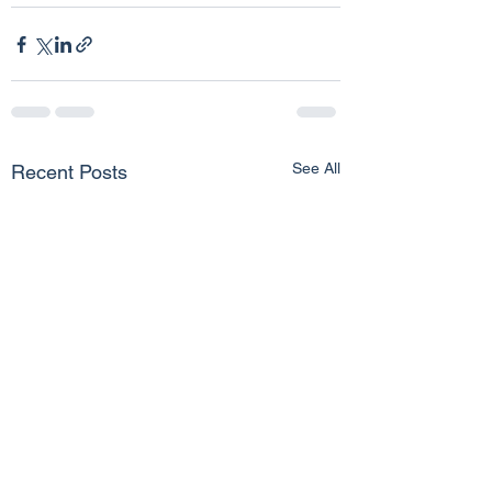
See All
Recent Posts