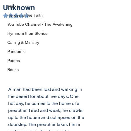
Unknown
Media
Heroes of the Faith
Rated NaN out of 5 stars.
You Tube Channel - The Awakening
Hymns & their Stories
Calling & Ministry
Pandemic
Poems
Books
A man had been lost and walking in 
the desert for about five days. One 
hot day, he comes to the home of a 
preacher. Tired and weak, he crawls 
up to the house and collapses on the 
doorstep. The preacher takes him in 