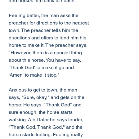
and nurses him back to health.
Feeling better, the man asks the 
preacher for directions to the nearest 
town. The preacher tells him the 
directions and offers to lend him his 
horse to make it. The preacher says, 
"However, there is a special thing 
about this horse. You have to say, 
'Thank God' to make it go and 
'Amen' to make it stop."
Anxious to get to town, the man 
says, "Sure, okay," and gets on the 
horse. He says, "Thank God" and 
sure enough, the horse starts 
walking. A bit later he says louder, 
"Thank God, Thank God," and the 
horse starts trotting. Feeling really 