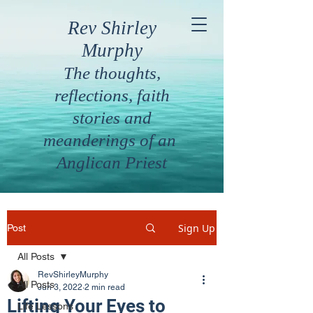
Rev Shirley
Murphy
The thoughts,
reflections, faith
stories and
meanderings of an
Anglican Priest
Sign Up
Post
All Posts
RevShirleyMurphy
All Posts
Jun 3, 2022
2 min read
Lifting Your Eyes to
Life Lessons