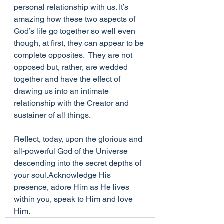
personal relationship with us. It’s 
amazing how these two aspects of 
God’s life go together so well even 
though, at first, they can appear to be 
complete opposites.  They are not 
opposed but, rather, are wedded 
together and have the effect of 
drawing us into an intimate 
relationship with the Creator and 
sustainer of all things. 
Reflect, today, upon the glorious and 
all-powerful God of the Universe 
descending into the secret depths of 
your soul.Acknowledge His 
presence, adore Him as He lives 
within you, speak to Him and love 
Him.