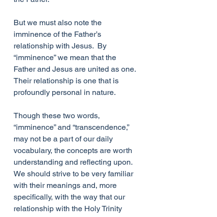
But we must also note the 
imminence of the Father’s 
relationship with Jesus.  By 
“imminence” we mean that the 
Father and Jesus are united as one.  
Their relationship is one that is 
profoundly personal in nature.  
Though these two words, 
“imminence” and “transcendence,” 
may not be a part of our daily 
vocabulary, the concepts are worth 
understanding and reflecting upon. 
We should strive to be very familiar 
with their meanings and, more 
specifically, with the way that our 
relationship with the Holy Trinity 