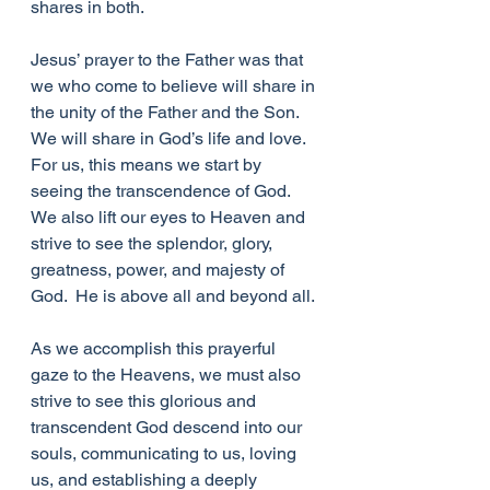
shares in both.
Jesus’ prayer to the Father was that 
we who come to believe will share in 
the unity of the Father and the Son.  
We will share in God’s life and love.  
For us, this means we start by 
seeing the transcendence of God.  
We also lift our eyes to Heaven and 
strive to see the splendor, glory, 
greatness, power, and majesty of 
God.  He is above all and beyond all.
As we accomplish this prayerful 
gaze to the Heavens, we must also 
strive to see this glorious and 
transcendent God descend into our 
souls, communicating to us, loving 
us, and establishing a deeply 