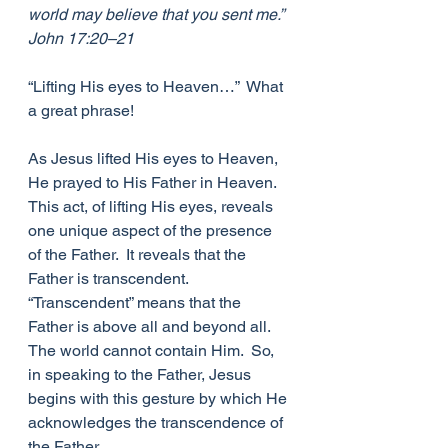
world may believe that you sent me.”  
John 17:20–21
“Lifting His eyes to Heaven…”  What 
a great phrase!
As Jesus lifted His eyes to Heaven, 
He prayed to His Father in Heaven.  
This act, of lifting His eyes, reveals 
one unique aspect of the presence 
of the Father.  It reveals that the 
Father is transcendent.  
“Transcendent” means that the 
Father is above all and beyond all. 
The world cannot contain Him.  So, 
in speaking to the Father, Jesus 
begins with this gesture by which He 
acknowledges the transcendence of 
the Father.