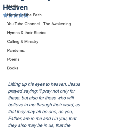
Heaven
Media
Heroes of the Faith
Rated NaN out of 5 stars.
You Tube Channel - The Awakening
Hymns & their Stories
Calling & Ministry
Pandemic
Poems
Books
Lifting up his eyes to heaven, Jesus 
prayed saying: “I pray not only for 
these, but also for those who will 
believe in me through their word, so 
that they may all be one, as you, 
Father, are in me and I in you, that 
they also may be in us, that the 