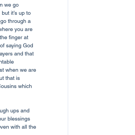
en we go 
but it’s up to 
 go through a 
 where you are 
he finger at 
 of saying God 
rayers and that 
ntable 
st when we are 
t that is 
Cousins which 
ough ups and 
our blessings 
ven with all the 