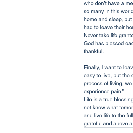
who don’t have a meal
so many in this worl
home and sleep, but
had to leave their h
Never take life grant
God has blessed each
thankful.
Finally, I want to le
easy to live, but the
process of living, we
experience pain.”
Life is a true blessi
not know what tomorr
and live life to the 
grateful and above a