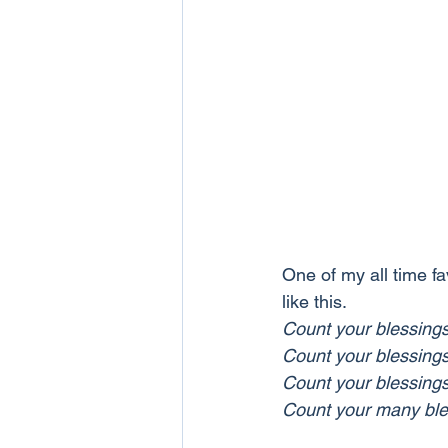
One of my all time fa
like this.
Count your blessing
Count your blessing
Count your blessing
Count your many ble