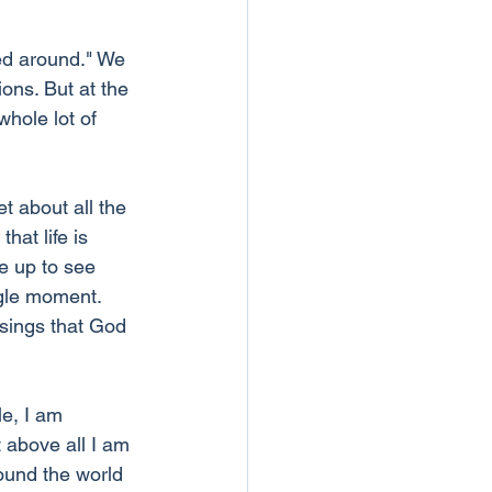
ed around." We 
ions. But at the 
hole lot of 
t about all the 
at life is 
e up to see 
ngle moment. 
ssings that God 
e, I am 
 above all I am 
round the world 