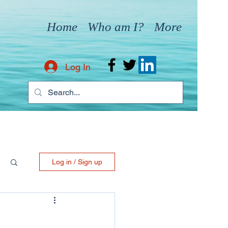
Home
Who am I?
More
Log In
Log in / Sign up