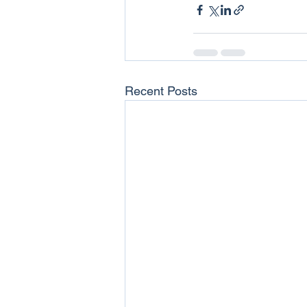
Recent Posts