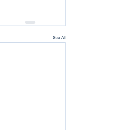
See All