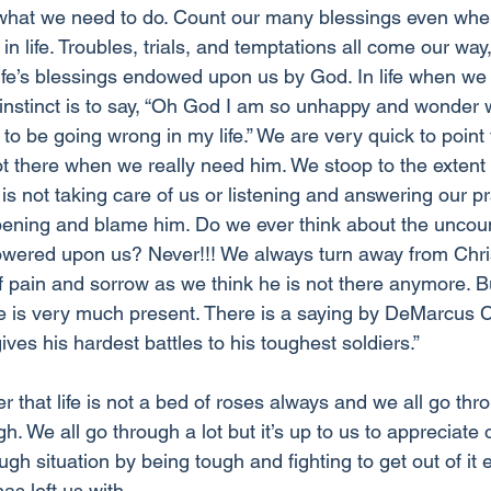
tly what we need to do. Count our many blessings even wh
n life. Troubles, trials, and temptations all come our way, 
life’s blessings endowed upon us by God. In life when we
t instinct is to say, “Oh God I am so unhappy and wonder
o be going wrong in my life.” We are very quick to point t
t there when we really need him. We stoop to the extent
is not taking care of us or listening and answering our p
appening and blame him. Do we ever think about the uncou
owered upon us? Never!!! We always turn away from Chri
f pain and sorrow as we think he is not there anymore. Bu
e is very much present. There is a saying by DeMarcus 
ives his hardest battles to his toughest soldiers.” 
that life is not a bed of roses always and we all go thr
gh. We all go through a lot but it’s up to us to appreciate 
gh situation by being tough and fighting to get out of it e
as left us with. 