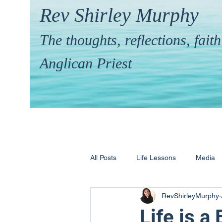
Rev Shirley Murphy
The thoughts, reflections, fai
Anglican Priest
All Posts
Life Lessons
Media
RevShirleyMurphy
Hymns & their Stories
Calling 
Life is a