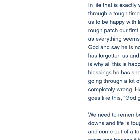
In life that is exac
through a tough time i
us to be happy with 
rough patch our firs
as everything seems t
God and say he is no
has forgotten us and 
is why all this is h
blessings he has sh
going through a lot o
completely wrong. H
goes like this, “God g
We need to remember 
downs and life is tou
and come out of a tou
scars and bruises it h