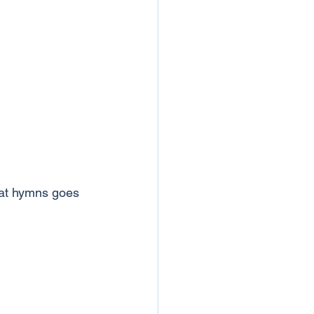
hat hymns goes 