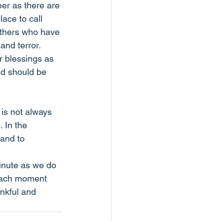
eer as there are 
ace to call 
others who have 
nd terror. 
r blessings as 
nd should be 
 is not always 
 In the 
 and to 
minute as we do 
 each moment 
ankful and 