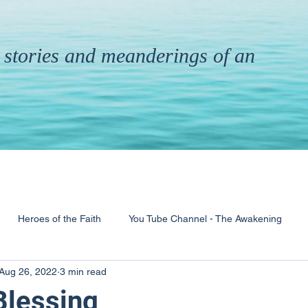
th stories and meanderings of an
Heroes of the Faith
You Tube Channel - The Awakening
Aug 26, 2022
3 min read
& Ministry
Pandemic
Poems
Books
 Blessing