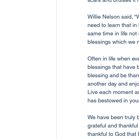
Willie Nelson said, 
need to learn that in 
same time in life no
blessings which we n
Often in life when ev
blessings that have 
blessing and be than
another day and enjoy
Live each moment as t
has bestowed in your 
We have been truly b
grateful and thankful
thankful to God that 