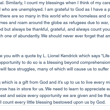
. Similarly, I count my blessings when I think of my car
d who are unemployed. I am grateful to God as I have a pl
 there are so many in this world who are homeless and 
omes and roam around the globe as refugees due to war, a
ed but always be thankful, grateful, and always count you
 one of abundantly. We should never ever forget that a
ave you with a quote by L. Lionel Kendrick which says “Life
 opportunity to do so is a blessing beyond comprehension.
 will face struggles, many of which will cause us to suffer
ng which is a gift from God and it’s up to us to live every 
ow has in store for us. We need to learn to appreciate
fullest and seize every opportunity we are given and be th
ll count every little blessing bestowed upon us by God.