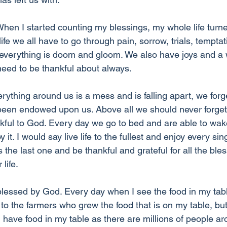
“When I started counting my blessings, my whole life turn
life we all have to go through pain, sorrow, trials, temptat
t everything is doom and gloom. We also have joys and a w
eed to be thankful about always.
erything around us is a mess and is falling apart, we forge
been endowed upon us. Above all we should never forget th
kful to God. Every day we go to bed and are able to wak
 it. I would say live life to the fullest and enjoy every si
he last one and be thankful and grateful for all the ble
life. 
lessed by God. Every day when I see the food in my tabl
 to the farmers who grew the food that is on my table, but
I have food in my table as there are millions of people a