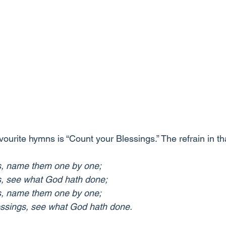
vourite hymns is “Count your Blessings.” The refrain in t
s, name them one by one;
s, see what God hath done;
s, name them one by one;
ssings, see what God hath done.