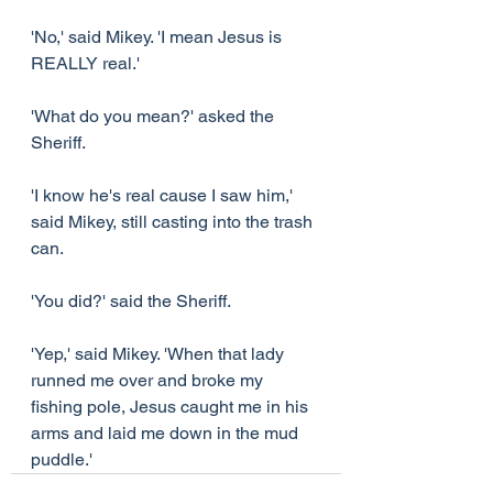
'No,' said Mikey. 'I mean Jesus is 
REALLY real.'
'What do you mean?' asked the 
Sheriff.
'I know he's real cause I saw him,' 
said Mikey, still casting into the trash 
can.
'You did?' said the Sheriff.
'Yep,' said Mikey. 'When that lady 
runned me over and broke my 
fishing pole, Jesus caught me in his 
arms and laid me down in the mud 
puddle.'