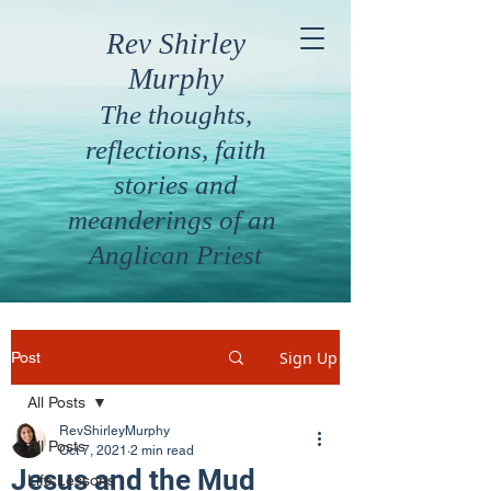
Rev Shirley
Murphy
The thoughts,
reflections, faith
stories and
meanderings of an
Anglican Priest
Sign Up
Post
All Posts
RevShirleyMurphy
All Posts
Oct 7, 2021
2 min read
Jesus and the Mud
Life Lessons