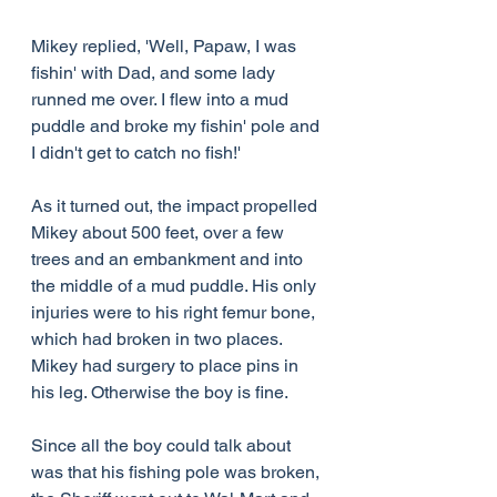
Mikey replied, 'Well, Papaw, I was 
fishin' with Dad, and some lady 
runned me over. I flew into a mud 
puddle and broke my fishin' pole and 
I didn't get to catch no fish!'
As it turned out, the impact propelled 
Mikey about 500 feet, over a few 
trees and an embankment and into 
the middle of a mud puddle. His only 
injuries were to his right femur bone, 
which had broken in two places. 
Mikey had surgery to place pins in 
his leg. Otherwise the boy is fine.
Since all the boy could talk about 
was that his fishing pole was broken, 