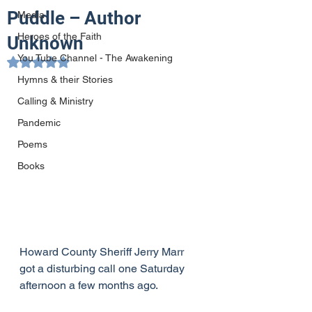
Puddle – Author
Media
Heroes of the Faith
Unknown
You Tube Channel - The Awakening
Rated NaN out of 5 stars.
Hymns & their Stories
Calling & Ministry
Pandemic
Poems
Books
Howard County Sheriff Jerry Marr 
got a disturbing call one Saturday 
afternoon a few months ago.