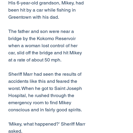
His 6-year-old grandson, Mikey, had 
been hit by a car while fishing in 
Greentown with his dad.
The father and son were near a 
bridge by the Kokomo Reservoir 
when a woman lost control of her 
car, slid off the bridge and hit Mikey 
at a rate of about 50 mph.
Sheriff Marr had seen the results of 
accidents like this and feared the 
worst. When he got to Saint Joseph 
Hospital, he rushed through the 
emergency room to find Mikey 
conscious and in fairly good spirits.
'Mikey, what happened?' Sheriff Marr 
asked.