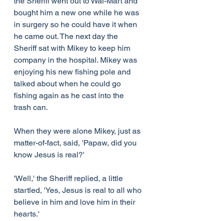
the Sheriff went out to Wal-Mart and 
bought him a new one while he was 
in surgery so he could have it when 
he came out. The next day the 
Sheriff sat with Mikey to keep him 
company in the hospital. Mikey was 
enjoying his new fishing pole and 
talked about when he could go 
fishing again as he cast into the 
trash can.
When they were alone Mikey, just as 
matter-of-fact, said, 'Papaw, did you 
know Jesus is real?'
'Well,' the Sheriff replied, a little 
startled, 'Yes, Jesus is real to all who 
believe in him and love him in their 
hearts.'