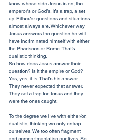
know whose side Jesus is on, the 
emperor’s or God’s. It’s a trap, a set 
up. Either/or questions and situations 
almost always are. Whichever way 
Jesus answers the question he will 
have incriminated himself with either 
the Pharisees or Rome. That’s 
dualistic thinking.
So how does Jesus answer their 
question? Is it the empire or God? 
Yes, yes, it is. That’s his answer. 
They never expected that answer. 
They set a trap for Jesus and they 
were the ones caught.
To the degree we live with either/or, 
dualistic, thinking we only entrap 
ourselves. We too often fragment 
and compartmentalise our lives. So, 