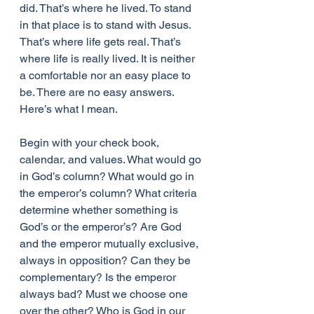
did. That’s where he lived. To stand 
in that place is to stand with Jesus. 
That’s where life gets real. That’s 
where life is really lived. It is neither 
a comfortable nor an easy place to 
be. There are no easy answers. 
Here’s what I mean.
Begin with your check book, 
calendar, and values. What would go 
in God’s column? What would go in 
the emperor’s column? What criteria 
determine whether something is 
God’s or the emperor’s? Are God 
and the emperor mutually exclusive, 
always in opposition? Can they be 
complementary? Is the emperor 
always bad? Must we choose one 
over the other? Who is God in our 