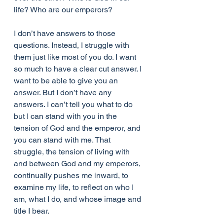
life? Who are our emperors?
I don’t have answers to those 
questions. Instead, I struggle with 
them just like most of you do. I want 
so much to have a clear cut answer. I 
want to be able to give you an 
answer. But I don’t have any 
answers. I can’t tell you what to do 
but I can stand with you in the 
tension of God and the emperor, and 
you can stand with me. That 
struggle, the tension of living with 
and between God and my emperors, 
continually pushes me inward, to 
examine my life, to reflect on who I 
am, what I do, and whose image and 
title I bear.