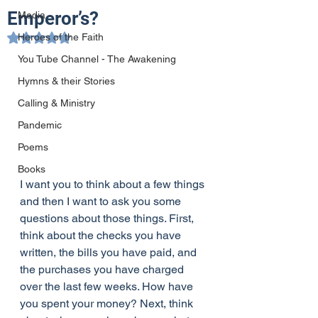
Emperor’s?
Media
Heroes of the Faith
Rated NaN out of 5 stars.
You Tube Channel - The Awakening
Hymns & their Stories
Calling & Ministry
Pandemic
Poems
Books
I want you to think about a few things 
and then I want to ask you some 
questions about those things. First, 
think about the checks you have 
written, the bills you have paid, and 
the purchases you have charged 
over the last few weeks. How have 
you spent your money? Next, think 