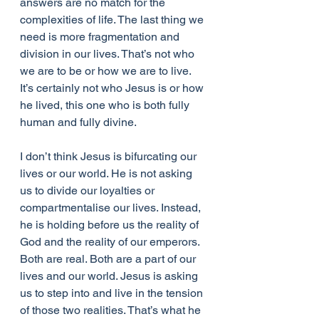
answers are no match for the 
complexities of life. The last thing we 
need is more fragmentation and 
division in our lives. That’s not who 
we are to be or how we are to live. 
It’s certainly not who Jesus is or how 
he lived, this one who is both fully 
human and fully divine.
I don’t think Jesus is bifurcating our 
lives or our world. He is not asking 
us to divide our loyalties or 
compartmentalise our lives. Instead, 
he is holding before us the reality of 
God and the reality of our emperors. 
Both are real. Both are a part of our 
lives and our world. Jesus is asking 
us to step into and live in the tension 
of those two realities. That’s what he 