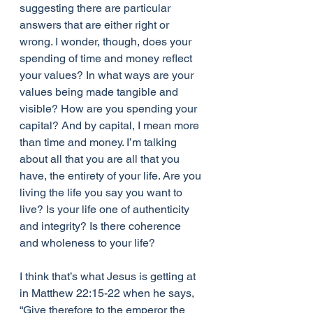
suggesting there are particular 
answers that are either right or 
wrong. I wonder, though, does your 
spending of time and money reflect 
your values? In what ways are your 
values being made tangible and 
visible? How are you spending your 
capital? And by capital, I mean more 
than time and money. I’m talking 
about all that you are all that you 
have, the entirety of your life. Are you 
living the life you say you want to 
live? Is your life one of authenticity 
and integrity? Is there coherence 
and wholeness to your life?
I think that’s what Jesus is getting at 
in Matthew 22:15-22 when he says, 
“Give therefore to the emperor the 