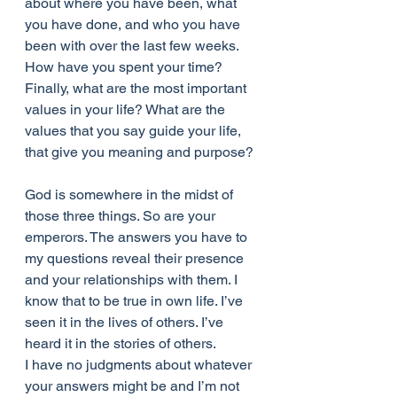
about where you have been, what 
you have done, and who you have 
been with over the last few weeks. 
How have you spent your time? 
Finally, what are the most important 
values in your life? What are the 
values that you say guide your life, 
that give you meaning and purpose?
God is somewhere in the midst of 
those three things. So are your 
emperors. The answers you have to 
my questions reveal their presence 
and your relationships with them. I 
know that to be true in own life. I’ve 
seen it in the lives of others. I’ve 
heard it in the stories of others.
I have no judgments about whatever 
your answers might be and I’m not 