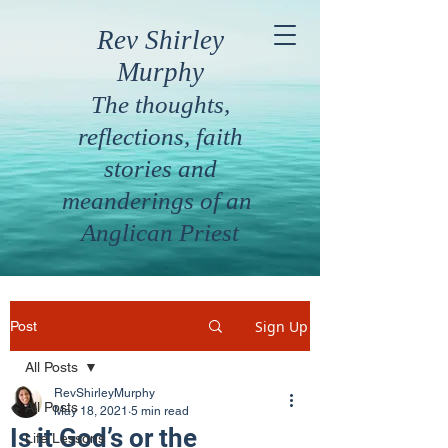
Rev Shirley
Murphy
The thoughts,
reflections, faith
stories and
meanderings of an
Anglican Priest
Sign Up
Post
All Posts
RevShirleyMurphy
All Posts
May 18, 2021
5 min read
Is it God’s or the
Life Lessons