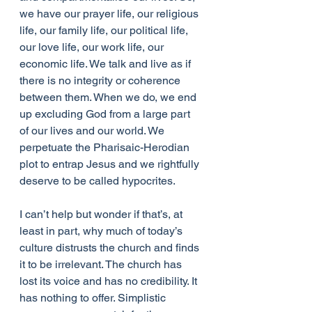
we have our prayer life, our religious 
life, our family life, our political life, 
our love life, our work life, our 
economic life. We talk and live as if 
there is no integrity or coherence 
between them. When we do, we end 
up excluding God from a large part 
of our lives and our world. We 
perpetuate the Pharisaic-Herodian 
plot to entrap Jesus and we rightfully 
deserve to be called hypocrites.
I can’t help but wonder if that’s, at 
least in part, why much of today’s 
culture distrusts the church and finds 
it to be irrelevant. The church has 
lost its voice and has no credibility. It 
has nothing to offer. Simplistic 