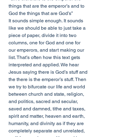
things that are the emperor’s and to 
God the things that are God’s” 
It sounds simple enough. It sounds 
like we should be able to just take a 
piece of paper, divide it into two 
columns, one for God and one for 
our emperors, and start making our 
list. That’s often how this text gets 
interpreted and applied. We hear 
Jesus saying there is God’s stuff and 
the there is the emperor’s stuff. Then 
we try to bifurcate our life and world 
between church and state, religion, 
and politics, sacred and secular, 
saved and damned, tithe and taxes, 
spirit and matter, heaven and earth, 
humanity, and divinity as if they are 
completely separate and unrelated, 