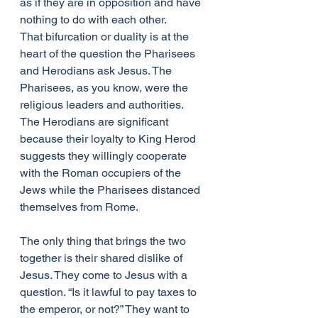
as if they are in opposition and have 
nothing to do with each other.
That bifurcation or duality is at the 
heart of the question the Pharisees 
and Herodians ask Jesus. The 
Pharisees, as you know, were the 
religious leaders and authorities. 
The Herodians are significant 
because their loyalty to King Herod 
suggests they willingly cooperate 
with the Roman occupiers of the 
Jews while the Pharisees distanced 
themselves from Rome.
The only thing that brings the two 
together is their shared dislike of 
Jesus. They come to Jesus with a 
question. “Is it lawful to pay taxes to 
the emperor, or not?” They want to 