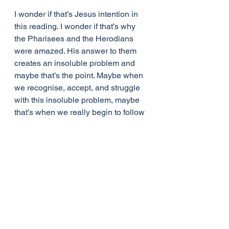
I wonder if that’s Jesus intention in 
this reading. I wonder if that’s why 
the Pharisees and the Herodians 
were amazed. His answer to them 
creates an insoluble problem and 
maybe that’s the point. Maybe when 
we recognise, accept, and struggle 
with this insoluble problem, maybe 
that’s when we really begin to follow 
Jesus. We stop searching for 
answers and begin seeking life. 
That’s when and where the church 
has something to say, faith makes a 
difference, and lives are changed.
A couple of years ago I was at a 
conference in which we were asked 
if we ever struggle in prayer and 