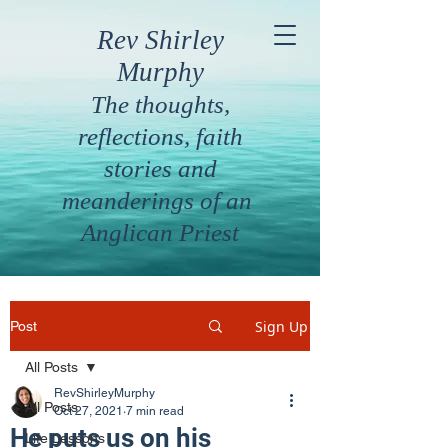
Rev Shirley
Murphy
The thoughts,
reflections, faith
stories and
meanderings of an
Anglican Priest
Sign Up
Post
All Posts
RevShirleyMurphy
All Posts
Oct 27, 2021
7 min read
He puts us on his
Life Lessons