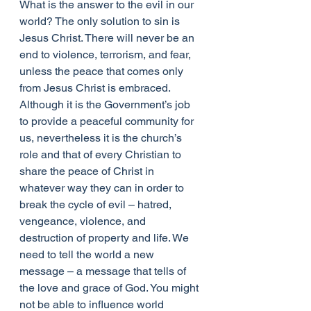
What is the answer to the evil in our 
world? The only solution to sin is 
Jesus Christ. There will never be an 
end to violence, terrorism, and fear, 
unless the peace that comes only 
from Jesus Christ is embraced. 
Although it is the Government’s job 
to provide a peaceful community for 
us, nevertheless it is the church’s 
role and that of every Christian to 
share the peace of Christ in 
whatever way they can in order to 
break the cycle of evil – hatred, 
vengeance, violence, and 
destruction of property and life. We 
need to tell the world a new 
message – a message that tells of 
the love and grace of God. You might 
not be able to influence world 