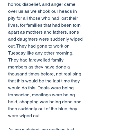
horror, disbelief, and anger came 
over us as we shook our heads in 
pity for all those who had lost their 
lives, for families that had been torn 
apart as mothers and fathers, sons 
and daughters were suddenly wiped 
out. They had gone to work on 
Tuesday like any other morning. 
They had farewelled family 
members as they have done a 
thousand times before, not realising 
that this would be the last time they 
would do this. Deals were being 
transacted, meetings were being 
held, shopping was being done and 
then suddenly out of the blue they 
were wiped out.
As we watched, we realised just 