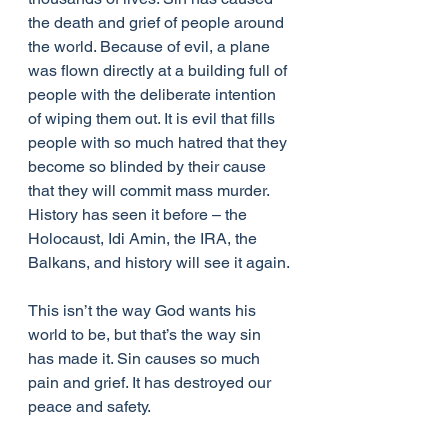
the death and grief of people around 
the world. Because of evil, a plane 
was flown directly at a building full of 
people with the deliberate intention 
of wiping them out. It is evil that fills 
people with so much hatred that they 
become so blinded by their cause 
that they will commit mass murder. 
History has seen it before – the 
Holocaust, Idi Amin, the IRA, the 
Balkans, and history will see it again.
This isn’t the way God wants his 
world to be, but that’s the way sin 
has made it. Sin causes so much 
pain and grief. It has destroyed our 
peace and safety.