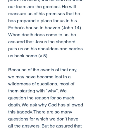
our fears are the greatest. He will 
reassure us of his promises that he 
has prepared a place for us in his 
Father’s house in heaven (John 14). 
When death does come to us, be 
assured that Jesus the shepherd 
puts us on his shoulders and carries 
us back home (v 5).
Because of the events of that day, 
we may have become lost in a 
wilderness of questions, most of 
them starting with "why". We 
question the reason for so much 
death. We ask why God has allowed 
this tragedy. There are so many 
questions for which we don’t have 
all the answers. But be assured that 