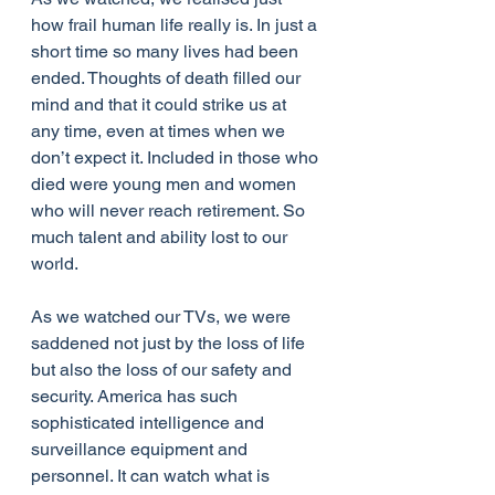
how frail human life really is. In just a 
short time so many lives had been 
ended. Thoughts of death filled our 
mind and that it could strike us at 
any time, even at times when we 
don’t expect it. Included in those who 
died were young men and women 
who will never reach retirement. So 
much talent and ability lost to our 
world.
As we watched our TVs, we were 
saddened not just by the loss of life 
but also the loss of our safety and 
security. America has such 
sophisticated intelligence and 
surveillance equipment and 
personnel. It can watch what is 