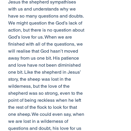
Jesus the shepherd sympathises 
with us and understands why we 
have so many questions and doubts. 
We might question the God’s lack of 
action, but there is no question about 
God’s love for us. When we are 
finished with all of the questions, we 
will realise that God hasn’t moved 
away from us one bit. His patience 
and love have not been diminished 
one bit. Like the shepherd in Jesus’ 
story, the sheep was lost in the 
wilderness, but the love of the 
shepherd was so strong, even to the 
point of being reckless when he left 
the rest of the flock to look for that 
one sheep. We could even say, when 
we are lost in a wilderness of 
questions and doubt, his love for us 