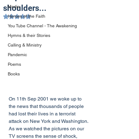
shoulders...
Media
Heroes of the Faith
Rated NaN out of 5 stars.
You Tube Channel - The Awakening
Hymns & their Stories
Calling & Ministry
Pandemic
Poems
Books
On 11th Sep 2001 we woke up to 
the news that thousands of people 
had lost their lives in a terrorist 
attack on New York and Washington. 
As we watched the pictures on our 
TV screens the sense of shock, 