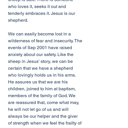
who loves it, seeks it out and 
tenderly embraces it. Jesus is our 
shepherd.
We can easily become lost in a 
wilderness of fear and insecurity. The 
events of Sep 2001 have raised 
anxiety about our safety. Like the 
sheep in Jesus’ story, we can be 
certain that we have a shepherd 
who lovingly holds us in his arms. 
He assures us that we are his 
children, joined to him at baptism, 
members of the family of God. We 
are reassured that, come what may, 
he will not let go of us and will 
always be our helper and the giver 
of strength when we feel the frailty of 