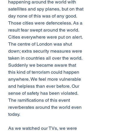
happening around the world with 
satellites and spy planes, but on that 
day none of this was of any good. 
Those cities were defenceless. As a 
result fear swept around the world. 
Cities everywhere were put on alert. 
The centre of London was shut 
down; extra security measures were 
taken in countries all over the world. 
Suddenly we became aware that 
this kind of terrorism could happen 
anywhere. We feel more vulnerable 
and helpless than ever before. Our 
sense of safety has been violated. 
The ramifications of this event 
reverberates around the world even 
today.
As we watched our TVs, we were 