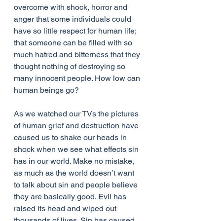
overcome with shock, horror and 
anger that some individuals could 
have so little respect for human life; 
that someone can be filled with so 
much hatred and bitterness that they 
thought nothing of destroying so 
many innocent people. How low can 
human beings go?
As we watched our TVs the pictures 
of human grief and destruction have 
caused us to shake our heads in 
shock when we see what effects sin 
has in our world. Make no mistake, 
as much as the world doesn’t want 
to talk about sin and people believe 
they are basically good. Evil has 
raised its head and wiped out 
thousands of lives. Sin has caused 