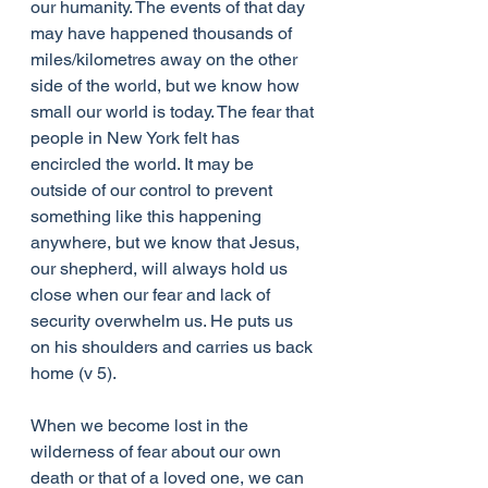
our humanity. The events of that day 
may have happened thousands of 
miles/kilometres away on the other 
side of the world, but we know how 
small our world is today. The fear that 
people in New York felt has 
encircled the world. It may be 
outside of our control to prevent 
something like this happening 
anywhere, but we know that Jesus, 
our shepherd, will always hold us 
close when our fear and lack of 
security overwhelm us. He puts us 
on his shoulders and carries us back 
home (v 5).
When we become lost in the 
wilderness of fear about our own 
death or that of a loved one, we can 