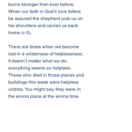
burns stronger than ever before. 
When our faith in God’s love falters 
be assured the shepherd puts us on 
his shoulders and carries us back 
home (v 5).
There are times when we become 
lost in a wilderness of helplessness. 
It doesn’t matter what we do; 
everything seems so helpless. 
Those who died in those planes and 
buildings this week were helpless 
victims. You might say, they were in 
the wrong place at the wrong time. 
When accidents, grief, death and 
sickness suddenly strike us, it’s not 
hard to feel a victim, to feel like those 
who were trapped in that crumbling 
building, to feel helpless to change 