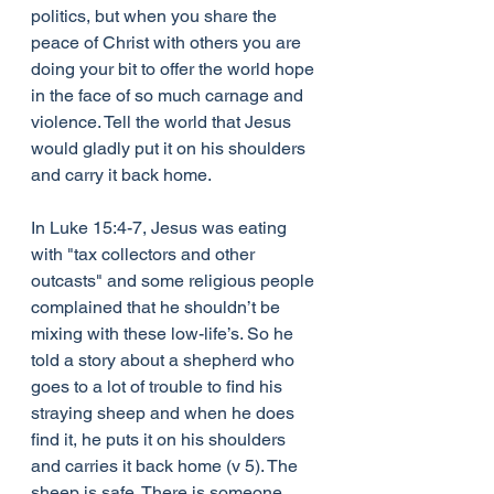
politics, but when you share the 
peace of Christ with others you are 
doing your bit to offer the world hope 
in the face of so much carnage and 
violence. Tell the world that Jesus 
would gladly put it on his shoulders 
and carry it back home.
In Luke 15:4-7, Jesus was eating 
with "tax collectors and other 
outcasts" and some religious people 
complained that he shouldn’t be 
mixing with these low-life’s. So he 
told a story about a shepherd who 
goes to a lot of trouble to find his 
straying sheep and when he does 
find it, he puts it on his shoulders 
and carries it back home (v 5). The 
sheep is safe. There is someone 