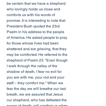
be certain that we have a shepherd 
who lovingly holds us close and 
comforts us with his words of 
promise. It is interesting to note that 
President Bush quoted the 23rd 
Psalm in his address to the people 
of America. He asked people to pray 
for those whose lives had been 
shattered and are grieving, that they 
may be comforted. He referred to the 
shepherd of Psalm 23. "Even though 
I walk through the valley of the 
shadow of death, I fear no evil for 
you are with me, your rod and your 
staff – they comfort me." When we 
fear the day we will breathe our last 
breath, we are assured that Jesus 
our shepherd, who has defeated the 
power of death, will comfort us when 