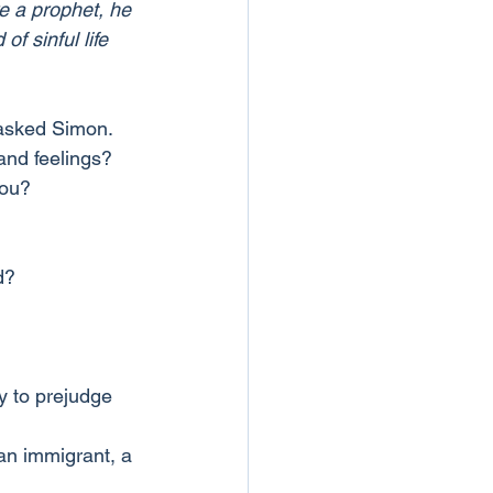
re a prophet, he 
 sinful life 
 asked Simon.
and feelings?
you?
d?
y to prejudge 
an immigrant, a 