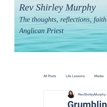
Rev Shirley Murphy
The thoughts, reflections, fai
Anglican Priest
All Posts
Life Lessons
Media
RevShirleyMurphy
Hymns & their Stories
Calling 
Grumblin