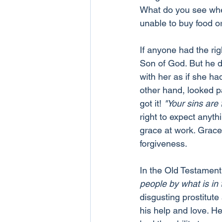
What do you see when
unable to buy food o
If anyone had the rig
Son of God. But he d
with her as if she ha
other hand, looked p
got it! 
"Your sins are 
right to expect anyth
grace at work. Grace 
forgiveness.
In the Old Testament
people by what is in
disgusting prostitute
his help and love. He