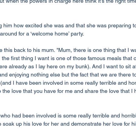
t when the powers in charge here think it’s the right ti
g him how excited she was and that she was preparing to
s around for a ‘welcome home’ party.
this back to his mum. "Mum, there is one thing that I wa
the first thing I want is one of those famous meals that 
here already as I lay here on my bunk). And I want to sit at
nd enjoying nothing else but the fact that we are there to
 (and I have been involved in some really terrible and horr
p the love that you have for me and share the love that I 
o had been involved is some really terrible and horribl
 soak up his love for her and demonstrate her love for hi