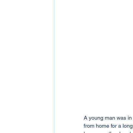
A young man was in 
from home for a long