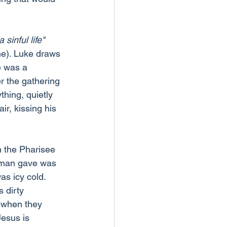
sinful life"
me). Luke draws 
e was a 
r the gathering 
hing, quietly 
ir, kissing his 
n the Pharisee 
oman gave was 
as icy cold.
 dirty 
 when they 
esus is 