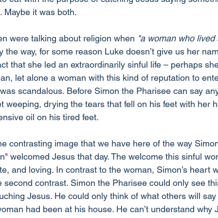
. Maybe it was both.
n were talking about religion when 
"a woman who lived a 
y the way, for some reason Luke doesn’t give us her na
act that she led an extraordinarily sinful life – perhaps sh
an, let alone a woman with this kind of reputation to ente
s was scandalous. Before Simon the Pharisee can say anyt
et weeping, drying the tears that fell on his feet with her ha
sive oil on his tired feet.
the contrasting image that we have here of the way Simo
an" welcomed Jesus that day. The welcome this sinful w
te, and loving. In contrast to the woman, Simon’s heart w
e second contrast. Simon the Pharisee could only see this
ching Jesus. He could only think of what others will say
l woman had been at his house. He can’t understand why J