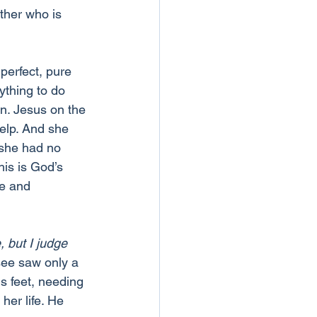
ther who is 
perfect, pure 
thing to do 
in. Jesus on the 
elp. And she 
she had no 
his is God’s 
ve and 
 but I judge 
ee saw only a 
is feet, needing 
her life. He 