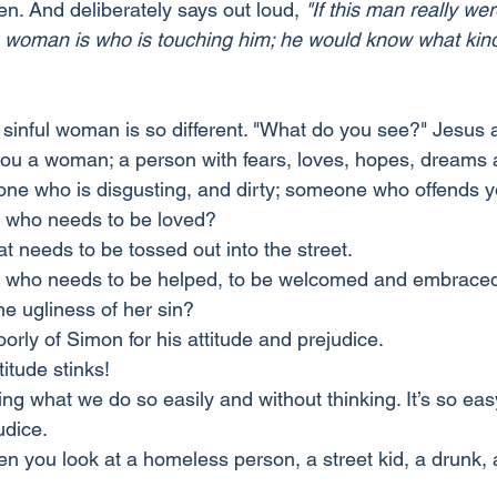
en. And deliberately says out loud, 
"If this man really we
woman is who is touching him; he would know what kind of
he sinful woman is so different. "What do you see?" Jesus
ou a woman; a person with fears, loves, hopes, dreams 
ne who is disgusting, and dirty; someone who offends 
 who needs to be loved?
t needs to be tossed out into the street.
 who needs to be helped, to be welcomed and embrace
he ugliness of her sin?
rly of Simon for his attitude and prejudice.
titude stinks!
ng what we do so easily and without thinking. It’s so eas
udice.
 you look at a homeless person, a street kid, a drunk, 