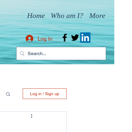
Home
Who am I?
More
Log In
Log in / Sign up