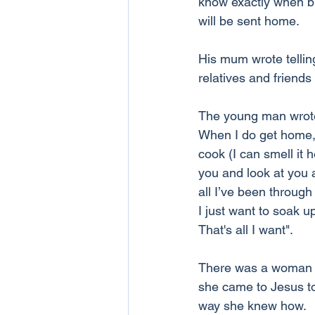
know exactly when bu
will be sent home.
His mum wrote tellin
relatives and friend
The young man wrote 
When I do get home, 
cook (I can smell it 
you and look at you a
all I’ve been through
I just want to soak u
That's all I want".
There was a woman wh
she came to Jesus to
way she knew how.