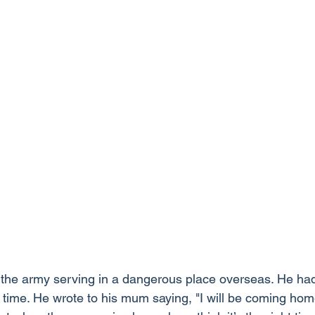
the army serving in a dangerous place overseas. He ha
 time. He wrote to his mum saying, "I will be coming home