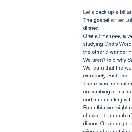
Let’s back up a bit a
The gospel writer Luk
dinner.
One a Pharisee, a ve
studying God’s Word
the other a wanderi
We aren’t told why S
We learn that the we
extremely cool one.
There was no custom
no washing of his fe
and no anointing wit
From this we might c
showing too much aff
dinner. Or we might s
wine and something t