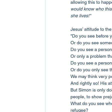
allowing this to happ
would know who this 
she lives!"
Jesus’ attitude to t
"Do you see before y
Or do you see someo
Do you see a person
Or only a problem tha
Do you see a person
Or do you only see t
We may think very poo
And rightly so! His at
But Simon is only doi
people, to show prej
What do you see when
refugee?