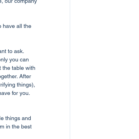
me, our company 
 have all the 
nt to ask. 
only you can 
 the table with 
gether. After 
ifying things), 
have for you. 
e things and 
m in the best 