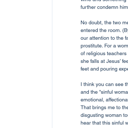
further condemn him
No doubt, the two me
entered the room. (B
our attention to the f
prostitute. For a wom
of religious teacher
she falls at Jesus’ fe
feet and pouring expen
I think you can see 
and the "sinful wom
emotional, affectiona
That brings me to th
disgusting woman tou
hear that this sinfu