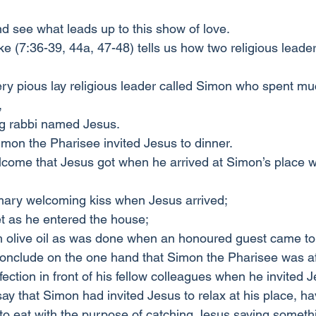
nd see what leads up to this show of love.
e (7:36-39, 44a, 47-48) tells us how two religious leade
ry pious lay religious leader called Simon who spent muc
,
ng rabbi named Jesus.
imon the Pharisee invited Jesus to dinner.
lcome that Jesus got when he arrived at Simon’s place 
ary welcoming kiss when Jesus arrived;
et as he entered the house;
h olive oil as was done when an honoured guest came to
onclude on the one hand that Simon the Pharisee was af
ection in front of his fellow colleagues when he invited 
ay that Simon had invited Jesus to relax at his place, ha
o eat with the purpose of catching Jesus saying somethi