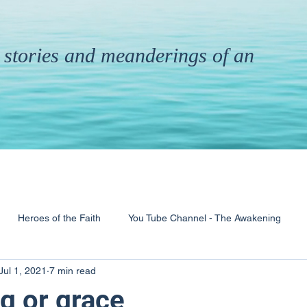
th stories and meanderings of an
Heroes of the Faith
You Tube Channel - The Awakening
Jul 1, 2021
7 min read
& Ministry
Pandemic
Poems
Books
g or grace