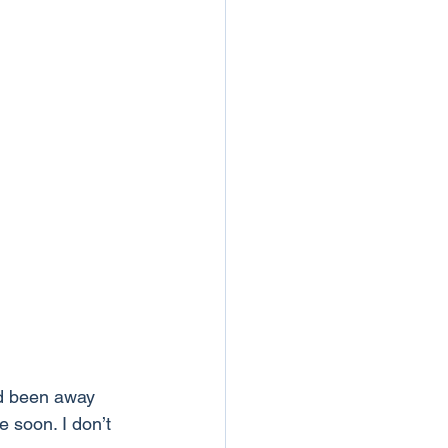
d been away 
 soon. I don’t 