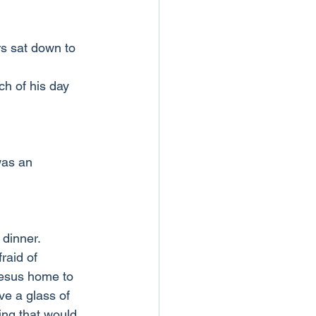
rs sat down to 
h of his day 
was an 
 dinner.
raid of 
Jesus home to 
ve a glass of 
ng that would 