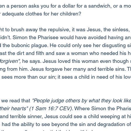
 a person asks you for a dollar for a sandwich, or a mo
r adequate clothes for her children?
ht to brush away the repulsive, it was Jesus, the sinless, 
idn’t. Simon the Pharisee would have avoided having any
d the bubonic plague. He could only see her disgusting s
ast the dirt and filth and saw a woman who needed his h
forgiven",
 he says. Jesus loved this woman even though 
ing from him. Jesus forgave her many and terrible sins. T
sees more than our sin; it sees a child in need of his lo
 we read that 
"People judge others by what they look like,
 their hearts" (1 Sam 16:7 CEV).
 Where Simon the Pharis
 and terrible sinner, Jesus could see a child weeping at h
 had the ability to see beyond the sin and degradation of 