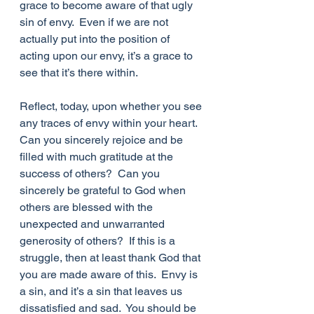
grace to become aware of that ugly 
sin of envy.  Even if we are not 
actually put into the position of 
acting upon our envy, it’s a grace to 
see that it’s there within.  
Reflect, today, upon whether you see 
any traces of envy within your heart.  
Can you sincerely rejoice and be 
filled with much gratitude at the 
success of others?  Can you 
sincerely be grateful to God when 
others are blessed with the 
unexpected and unwarranted 
generosity of others?  If this is a 
struggle, then at least thank God that 
you are made aware of this.  Envy is 
a sin, and it’s a sin that leaves us 
dissatisfied and sad.  You should be 