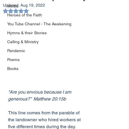
Updated:
Aug 19, 2022
Media
Rated NaN out of 5 stars.
Heroes of the Faith
You Tube Channel - The Awakening
Hymns & their Stories
Calling & Ministry
Pandemic
Poems
Books
“Are you envious because I am 
generous?”  Matthew 20:15b
This line comes from the parable of 
the landowner who hired workers at 
five different times during the day.  