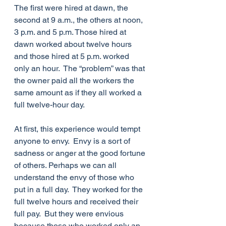
The first were hired at dawn, the 
second at 9 a.m., the others at noon, 
3 p.m. and 5 p.m. Those hired at 
dawn worked about twelve hours 
and those hired at 5 p.m. worked 
only an hour.  The “problem” was that 
the owner paid all the workers the 
same amount as if they all worked a 
full twelve-hour day.
At first, this experience would tempt 
anyone to envy.  Envy is a sort of 
sadness or anger at the good fortune 
of others. Perhaps we can all 
understand the envy of those who 
put in a full day.  They worked for the 
full twelve hours and received their 
full pay.  But they were envious 
because those who worked only an 