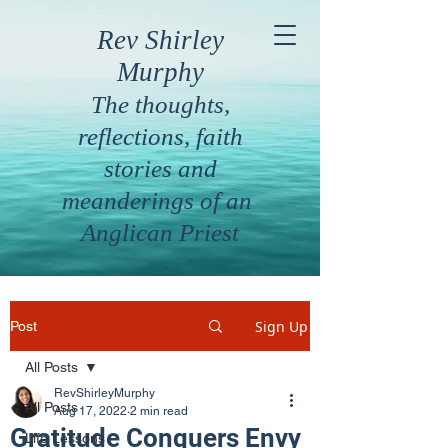
Rev Shirley
Murphy
The thoughts,
reflections, faith
stories and
meanderings of an
Anglican Priest
Sign Up
Post
All Posts
RevShirleyMurphy
All Posts
Aug 17, 2022
2 min read
Gratitude Conquers Envy
Life Lessons