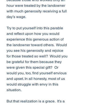
hour were treated by the landowner 
with much generosity receiving a full 
day’s wage.
Try to put yourself into this parable 
and reflect upon how you would 
experience this generous action of 
the landowner toward others.  Would 
you see his generosity and rejoice 
for those treated so well?  Would you 
be grateful for them because they 
were given this special gift?  Or 
would you, too, find yourself envious 
and upset. In all honesty, most of us 
would struggle with envy in this 
situation.
But that realization is a grace.  It’s a 