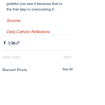
grateful you see it because that is 
the first step in overcoming it.
Sources
Daily Catholic Reflections
See All
Recent Posts