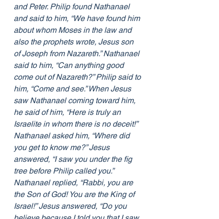
and Peter. Philip found Nathanael 
and said to him, “We have found him 
about whom Moses in the law and 
also the prophets wrote, Jesus son 
of Joseph from Nazareth.” Nathanael 
said to him, “Can anything good 
come out of Nazareth?” Philip said to 
him, “Come and see.” When Jesus 
saw Nathanael coming toward him, 
he said of him, “Here is truly an 
Israelite in whom there is no deceit!” 
Nathanael asked him, “Where did 
you get to know me?” Jesus 
answered, “I saw you under the fig 
tree before Philip called you.” 
Nathanael replied, “Rabbi, you are 
the Son of God! You are the King of 
Israel!” Jesus answered, “Do you 
believe because I told you that I saw 