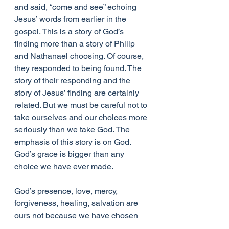
and said, “come and see” echoing 
Jesus’ words from earlier in the 
gospel. This is a story of God’s 
finding more than a story of Philip 
and Nathanael choosing. Of course, 
they responded to being found. The 
story of their responding and the 
story of Jesus’ finding are certainly 
related. But we must be careful not to 
take ourselves and our choices more 
seriously than we take God. The 
emphasis of this story is on God. 
God’s grace is bigger than any 
choice we have ever made.
God’s presence, love, mercy, 
forgiveness, healing, salvation are 
ours not because we have chosen 
rightly but because God chooses 