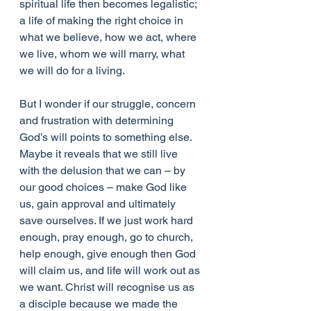
spiritual life then becomes legalistic; 
a life of making the right choice in 
what we believe, how we act, where 
we live, whom we will marry, what 
we will do for a living.
But I wonder if our struggle, concern 
and frustration with determining 
God’s will points to something else. 
Maybe it reveals that we still live 
with the delusion that we can – by 
our good choices – make God like 
us, gain approval and ultimately 
save ourselves. If we just work hard 
enough, pray enough, go to church, 
help enough, give enough then God 
will claim us, and life will work out as 
we want. Christ will recognise us as 
a disciple because we made the 