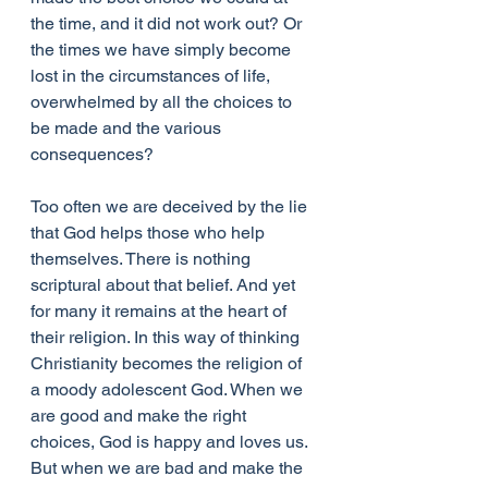
the time, and it did not work out? Or 
the times we have simply become 
lost in the circumstances of life, 
overwhelmed by all the choices to 
be made and the various 
consequences?
Too often we are deceived by the lie 
that God helps those who help 
themselves. There is nothing 
scriptural about that belief. And yet 
for many it remains at the heart of 
their religion. In this way of thinking 
Christianity becomes the religion of 
a moody adolescent God. When we 
are good and make the right 
choices, God is happy and loves us. 
But when we are bad and make the 