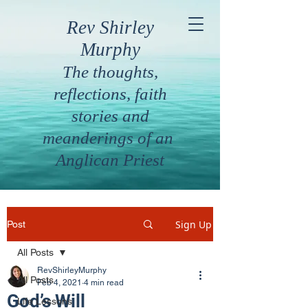
Rev Shirley
Murphy
The thoughts,
reflections, faith
stories and
meanderings of an
Anglican Priest
Sign Up
Post
All Posts
RevShirleyMurphy
All Posts
Feb 4, 2021
4 min read
God’s Will
Life Lessons