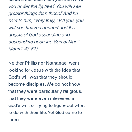
you under the fig tree? You will see 
greater things than these.” And he 
said to him, “Very truly, I tell you, you 
will see heaven opened and the 
angels of God ascending and 
descending upon the Son of Man.” 
(John1:43-51).
Neither Philip nor Nathanael went 
looking for Jesus with the idea that 
God’s will was that they should 
become disciples. We do not know 
that they were particularly religious, 
that they were even interested in 
God’s will, or trying to figure out what 
to do with their life. Yet God came to 
them.