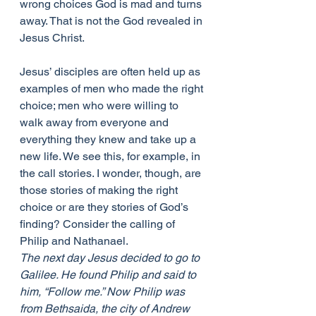
wrong choices God is mad and turns 
away. That is not the God revealed in 
Jesus Christ.
Jesus’ disciples are often held up as 
examples of men who made the right 
choice; men who were willing to 
walk away from everyone and 
everything they knew and take up a 
new life. We see this, for example, in 
the call stories. I wonder, though, are 
those stories of making the right 
choice or are they stories of God’s 
finding? Consider the calling of 
Philip and Nathanael.
The next day Jesus decided to go to 
Galilee. He found Philip and said to 
him, “Follow me.” Now Philip was 
from Bethsaida, the city of Andrew 