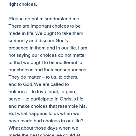
right choices.
Please do not misunderstand me. 
There are important choices to be 
made in life. We ought to take them 
seriously and discern God’s 
presence in them and in our life. I am 
not saying our choices do not matter 
or that we ought to be indifferent to 
our choices and their consequences. 
They do matter – to us, to others, 
and to God. We are called to 
holiness – to love, heal, forgive, 
serve – to participate in Christ’s life 
and make choices that resemble his.
But what happens to us when we 
have made bad choices in our life? 
What about those days when we 
made the best choice we could at 