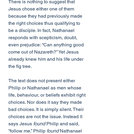
There is nothing to suggest that 
Jesus chose either one of them 
because they had previously made 
the right choices thus qualifying to 
be a disciple. In fact, Nathanael 
responds with scepticism, doubt, 
even prejudice: “Can anything good 
come out of Nazareth?” Yet Jesus 
already knew him and his life under 
the fig tree.
The text does not present either 
Philip or Nathanael as men whose 
life, behaviour, or beliefs exhibit right 
choices. Nor does it say they made 
bad choices. It is simply silent. Their 
choices are not the issue. Instead it 
says Jesus 
found
 Philip and said, 
“follow me.” Philip 
found
 Nathanael 