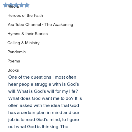
Rated NaN out of 5 stars.
Media
Heroes of the Faith
You Tube Channel - The Awakening
Hymns & their Stories
Calling & Ministry
Pandemic
Poems
Books
One of the questions I most often 
hear people struggle with is God’s 
will. What is God’s will for my life? 
What does God want me to do? It is 
often asked with the idea that God 
has a certain plan in mind and our 
job is to read God’s mind, to figure 
out what God is thinking. The 