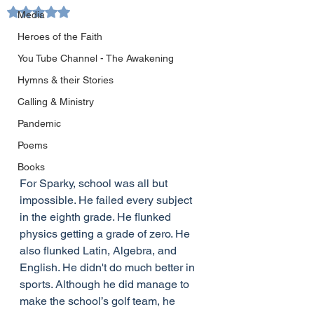
Rated NaN out of 5 stars.
Media
Heroes of the Faith
You Tube Channel - The Awakening
Hymns & their Stories
Calling & Ministry
Pandemic
Poems
Books
For Sparky, school was all but 
impossible. He failed every subject 
in the eighth grade. He flunked 
physics getting a grade of zero. He 
also flunked Latin, Algebra, and 
English. He didn't do much better in 
sports. Although he did manage to 
make the school’s golf team, he 