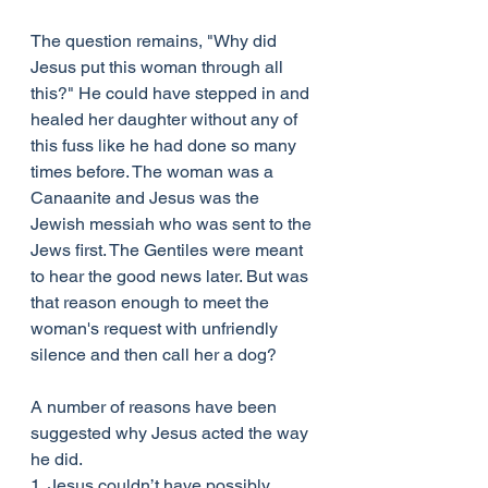
The question remains, "Why did 
Jesus put this woman through all 
this?" He could have stepped in and 
healed her daughter without any of 
this fuss like he had done so many 
times before. The woman was a 
Canaanite and Jesus was the 
Jewish messiah who was sent to the 
Jews first. The Gentiles were meant 
to hear the good news later. But was 
that reason enough to meet the 
woman's request with unfriendly 
silence and then call her a dog?
A number of reasons have been 
suggested why Jesus acted the way 
he did.
1. Jesus couldn’t have possibly 