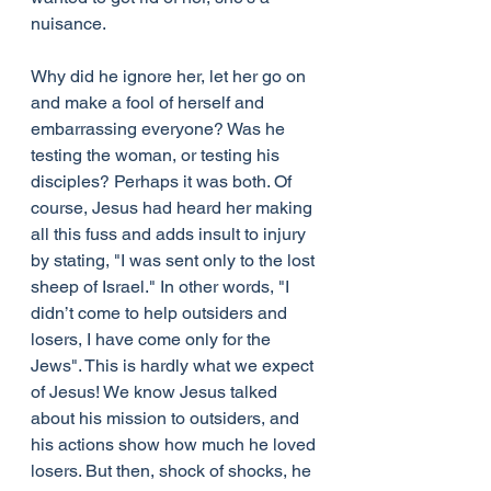
nuisance.
Why did he ignore her, let her go on 
and make a fool of herself and 
embarrassing everyone? Was he 
testing the woman, or testing his 
disciples? Perhaps it was both. Of 
course, Jesus had heard her making 
all this fuss and adds insult to injury 
by stating, "I was sent only to the lost 
sheep of Israel." In other words, "I 
didn’t come to help outsiders and 
losers, I have come only for the 
Jews". This is hardly what we expect 
of Jesus! We know Jesus talked 
about his mission to outsiders, and 
his actions show how much he loved 
losers. But then, shock of shocks, he 