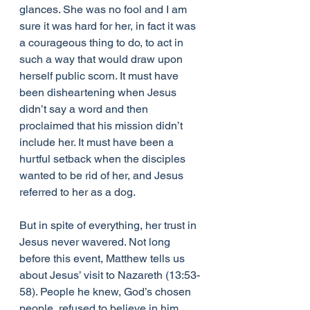
glances. She was no fool and I am 
sure it was hard for her, in fact it was 
a courageous thing to do, to act in 
such a way that would draw upon 
herself public scorn. It must have 
been disheartening when Jesus 
didn’t say a word and then 
proclaimed that his mission didn’t 
include her. It must have been a 
hurtful setback when the disciples 
wanted to be rid of her, and Jesus 
referred to her as a dog.
But in spite of everything, her trust in 
Jesus never wavered. Not long 
before this event, Matthew tells us 
about Jesus’ visit to Nazareth (13:53-
58). People he knew, God’s chosen 
people, refused to believe in him 