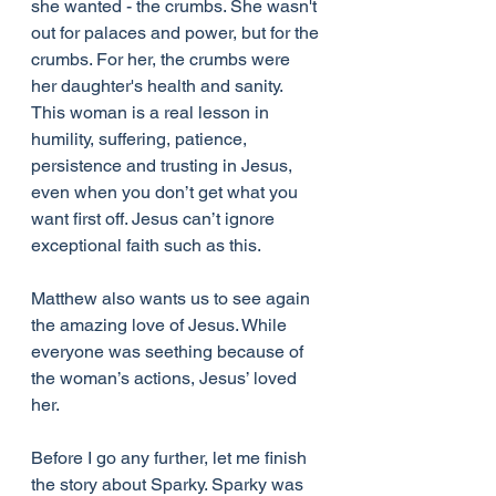
she wanted - the crumbs. She wasn't 
out for palaces and power, but for the 
crumbs. For her, the crumbs were 
her daughter's health and sanity. 
This woman is a real lesson in 
humility, suffering, patience, 
persistence and trusting in Jesus, 
even when you don’t get what you 
want first off. Jesus can’t ignore 
exceptional faith such as this.
Matthew also wants us to see again 
the amazing love of Jesus. While 
everyone was seething because of 
the woman’s actions, Jesus’ loved 
her.
Before I go any further, let me finish 
the story about Sparky. Sparky was 