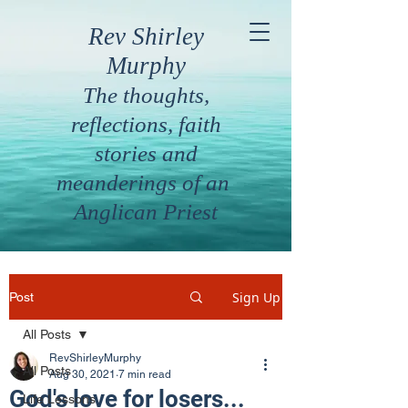
Rev Shirley
Murphy
The thoughts,
reflections, faith
stories and
meanderings of an
Anglican Priest
Sign Up
Post
All Posts
RevShirleyMurphy
All Posts
Aug 30, 2021
7 min read
God's love for losers...
Life Lessons