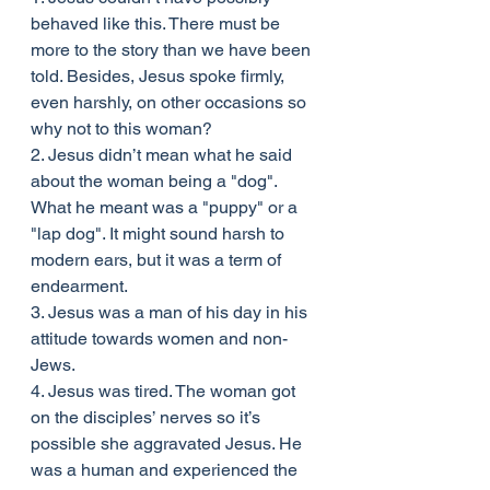
behaved like this. There must be 
more to the story than we have been 
told. Besides, Jesus spoke firmly, 
even harshly, on other occasions so 
why not to this woman?
2. Jesus didn’t mean what he said 
about the woman being a "dog". 
What he meant was a "puppy" or a 
"lap dog". It might sound harsh to 
modern ears, but it was a term of 
endearment.
3. Jesus was a man of his day in his 
attitude towards women and non-
Jews.
4. Jesus was tired. The woman got 
on the disciples’ nerves so it’s 
possible she aggravated Jesus. He 
was a human and experienced the 