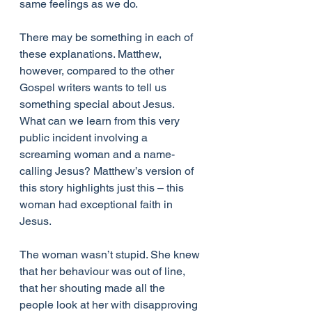
same feelings as we do.
There may be something in each of 
these explanations. Matthew, 
however, compared to the other 
Gospel writers wants to tell us 
something special about Jesus. 
What can we learn from this very 
public incident involving a 
screaming woman and a name-
calling Jesus? Matthew’s version of 
this story highlights just this – this 
woman had exceptional faith in 
Jesus.
The woman wasn’t stupid. She knew 
that her behaviour was out of line, 
that her shouting made all the 
people look at her with disapproving 