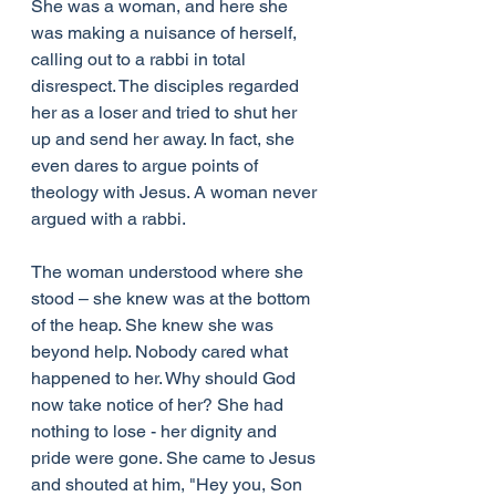
She was a woman, and here she 
was making a nuisance of herself, 
calling out to a rabbi in total 
disrespect. The disciples regarded 
her as a loser and tried to shut her 
up and send her away. In fact, she 
even dares to argue points of 
theology with Jesus. A woman never 
argued with a rabbi.
The woman understood where she 
stood – she knew was at the bottom 
of the heap. She knew she was 
beyond help. Nobody cared what 
happened to her. Why should God 
now take notice of her? She had 
nothing to lose - her dignity and 
pride were gone. She came to Jesus 
and shouted at him, "Hey you, Son 