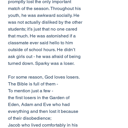
promptly lost the only important 
match of the season. Throughout his 
youth, he was awkward socially. He 
was not actually disliked by the other 
students; it’s just that no one cared 
that much. He was astonished if a 
classmate ever said hello to him 
outside of school hours. He didn’t 
ask girls out - he was afraid of being 
turned down. Sparky was a loser.
For some reason, God loves losers. 
The Bible is full of them -
To mention just a few -
the first losers in the Garden of 
Eden, Adam and Eve who had 
everything and then lost it because 
of their disobedience;
Jacob who lived comfortably in his 