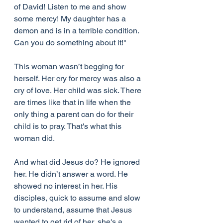
of David! Listen to me and show 
some mercy! My daughter has a 
demon and is in a terrible condition. 
Can you do something about it!"
This woman wasn’t begging for 
herself. Her cry for mercy was also a 
cry of love. Her child was sick. There 
are times like that in life when the 
only thing a parent can do for their 
child is to pray. That's what this 
woman did.
And what did Jesus do? He ignored 
her. He didn’t answer a word. He 
showed no interest in her. His 
disciples, quick to assume and slow 
to understand, assume that Jesus 
wanted to get rid of her, she's a 