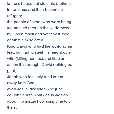
father’s house but stole his brother’s 
inheritance and then became a 
refugee;
the people of Israel who were being 
fed and led through the wilderness 
by God himself and yet they turned 
against him so often;
King David who had the world at his 
feet, but had to steel his neighbours 
wife (killing her husband first) an 
action that brought David nothing but 
grief;
Jonah who foolishly tried to run 
away from God;
even Jesus’ disciples who just 
couldn’t grasp what Jesus was on 
about, no matter how simply he told 
them.