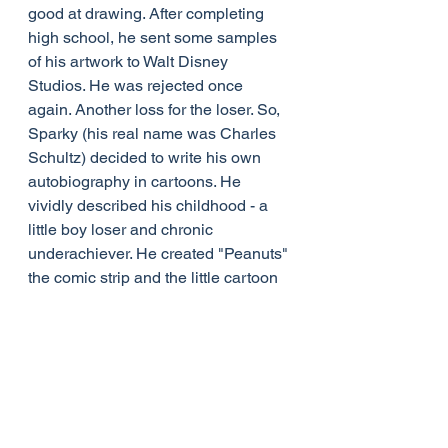
good at drawing. After completing 
high school, he sent some samples 
of his artwork to Walt Disney 
Studios. He was rejected once 
again. Another loss for the loser. So, 
Sparky (his real name was Charles 
Schultz) decided to write his own 
autobiography in cartoons. He 
vividly described his childhood - a 
little boy loser and chronic 
underachiever. He created "Peanuts" 
the comic strip and the little cartoon 
character whose kite would never fly 
and who never succeeded in kicking 
a football.
There are people who regard 
themselves as loser. There are 
probably people whose opinion of 