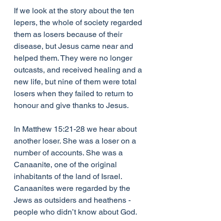
If we look at the story about the ten 
lepers, the whole of society regarded 
them as losers because of their 
disease, but Jesus came near and 
helped them. They were no longer 
outcasts, and received healing and a 
new life, but nine of them were total 
losers when they failed to return to 
honour and give thanks to Jesus.
In Matthew 15:21-28 we hear about 
another loser. She was a loser on a 
number of accounts. She was a 
Canaanite, one of the original 
inhabitants of the land of Israel. 
Canaanites were regarded by the 
Jews as outsiders and heathens - 
people who didn’t know about God. 