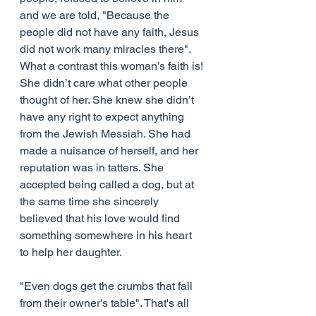
and we are told, "Because the 
people did not have any faith, Jesus 
did not work many miracles there". 
What a contrast this woman’s faith is!
She didn’t care what other people 
thought of her. She knew she didn’t 
have any right to expect anything 
from the Jewish Messiah. She had 
made a nuisance of herself, and her 
reputation was in tatters. She 
accepted being called a dog, but at 
the same time she sincerely 
believed that his love would find 
something somewhere in his heart 
to help her daughter.
"Even dogs get the crumbs that fall 
from their owner's table". That's all 