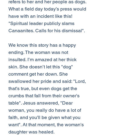
refers to her and her people as dogs. 
What a field day today’s press would 
have with an incident like this! 
"Spiritual leader publicly slams 
Canaanites. Calls for his dismissal".
We know this story has a happy 
ending. The woman was not 
insulted. I’m amazed at her thick 
skin. She doesn’t let this "dog" 
comment get her down. She 
swallowed her pride and said: "Lord, 
that's true, but even dogs get the 
crumbs that fall from their owner's 
table". Jesus answered, "Dear 
woman, you really do have a lot of 
faith, and you'll be given what you 
want". At that moment, the woman's 
daughter was healed.