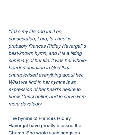
“Take my life and let it be, 
consecrated, Lord, to Thee” is 
probably Frances Ridley Havergal’ s 
best-known hymn, and it is a fitting 
summary of her life. It was her whole-
hearted devotion to God that 
characterised everything about her. 
What we find in her hymns is an 
expression of her heart’s desire to 
know Christ better; and to serve Him 
more devotedly
The hymns of Frances Ridley 
Havergal have greatly blessed the 
Church. She wrote such songs as 