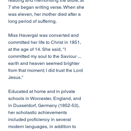
reading and memorising the Bible; at 
7 she began writing verse. When she 
was eleven, her mother died after a 
long period of suffering.
Miss Havergal was converted and 
committed her life to Christ in 1851, 
at the age of 14. She said, "I 
committed my soul to the Saviour ... 
earth and heaven seemed brighter 
from that moment; I did trust the Lord 
Jesus."
Educated at home and in private 
schools in Worcester, England, and 
in Dusseldorf, Germany (1852-53), 
her scholastic achievements 
included proficiency in several 
modern languages, in addition to 