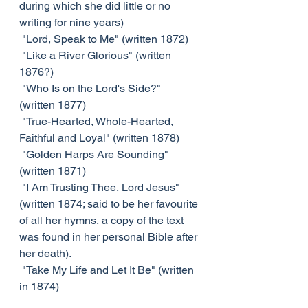
during which she did little or no 
writing for nine years)
 "Lord, Speak to Me" (written 1872)
 "Like a River Glorious" (written 
1876?)
 "Who Is on the Lord's Side?" 
(written 1877)
 "True-Hearted, Whole-Hearted, 
Faithful and Loyal" (written 1878)
 "Golden Harps Are Sounding" 
(written 1871)
 "I Am Trusting Thee, Lord Jesus" 
(written 1874; said to be her favourite 
of all her hymns, a copy of the text 
was found in her personal Bible after 
her death).
 "Take My Life and Let It Be" (written 
in 1874)