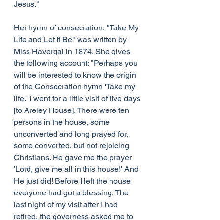
Jesus."
Her hymn of consecration, "Take My 
Life and Let It Be" was written by 
Miss Havergal in 1874. She gives 
the following account: "Perhaps you 
will be interested to know the origin 
of the Consecration hymn 'Take my 
life.' I went for a little visit of five days 
[to Areley House]. There were ten 
persons in the house, some 
unconverted and long prayed for, 
some converted, but not rejoicing 
Christians. He gave me the prayer 
'Lord, give me all in this house!' And 
He just did! Before I left the house 
everyone had got a blessing. The 
last night of my visit after I had 
retired, the governess asked me to 