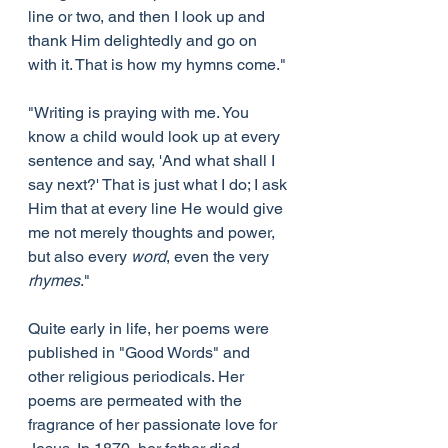
line or two, and then I look up and 
thank Him delightedly and go on 
with it. That is how my hymns come."
"Writing is praying with me. You 
know a child would look up at every 
sentence and say, 'And what shall I 
say next?' That is just what I do; I ask 
Him that at every line He would give 
me not merely thoughts and power, 
but also every 
word
, even the very 
rhymes
."
Quite early in life, her poems were 
published in "Good Words" and 
other religious periodicals. Her 
poems are permeated with the 
fragrance of her passionate love for 