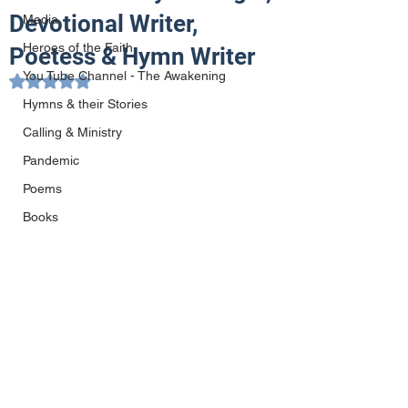
Devotional Writer,
Media
Heroes of the Faith
Poetess & Hymn Writer
You Tube Channel - The Awakening
Rated NaN out of 5 stars.
Hymns & their Stories
Calling & Ministry
Pandemic
Poems
Books