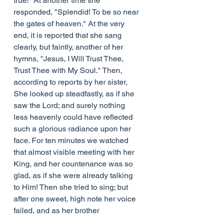
true!" At another time she 
responded, "Splendid! To be so near 
the gates of heaven." At the very 
end, it is reported that she sang 
clearly, but faintly, another of her 
hymns, "Jesus, I Will Trust Thee, 
Trust Thee with My Soul." Then, 
according to reports by her sister, 
She looked up steadfastly, as if she 
saw the Lord; and surely nothing 
less heavenly could have reflected 
such a glorious radiance upon her 
face. For ten minutes we watched 
that almost visible meeting with her 
King, and her countenance was so 
glad, as if she were already talking 
to Him! Then she tried to sing; but 
after one sweet, high note her voice 
failed, and as her brother 