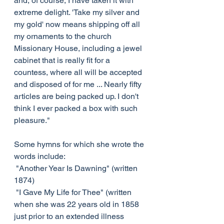
and, of course, I have taken it with 
extreme delight. 'Take my silver and 
my gold' now means shipping off all 
my ornaments to the church 
Missionary House, including a jewel 
cabinet that is really fit for a 
countess, where all will be accepted 
and disposed of for me ... Nearly fifty 
articles are being packed up. I don't 
think I ever packed a box with such 
pleasure."
Some hymns for which she wrote the 
words include:
 "Another Year Is Dawning" (written 
1874)
 "I Gave My Life for Thee" (written 
when she was 22 years old in 1858 
just prior to an extended illness 