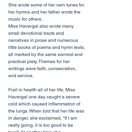
She wrote some of her own tunes for 
her hymns and her father wrote the 
music for others.
Miss Havergal also wrote many 
small devotional tracts and 
narratives in prose and numerous 
little books of poems and hymn texts, 
all marked by the same earnest and 
practical piety. Themes for her 
writings were faith, consecration, 
and service.
Frail in health all of her life, Miss 
Havergal one day caught a severe 
cold which caused inflammation of 
the lungs. When told that her life was 
in danger, she exclaimed, "If I am 
really going, it is too good to be 