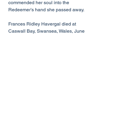
commended her soul into the 
Redeemer's hand she passed away.
Frances Ridley Havergal died at 
Caswall Bay, Swansea, Wales, June 
3, 1879, at the age of forty-two. She 
never married.
On her tombstone at Astley, 
Worcestershire, is engraved her 
favourite text, 1 John 1:7-- "The 
blood of Jesus Christ His Son 
cleanseth us from all sin."
Her entire life was characterised by 
spiritual saintliness. In spite of being 
frail in health, she lived an active 
and productive life until her death.