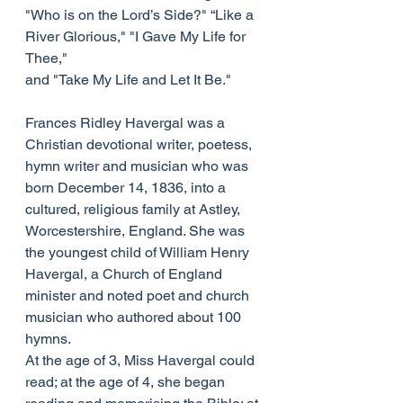
"Who is on the Lord’s Side?" “Like a 
River Glorious," "I Gave My Life for 
Thee,"
and "Take My Life and Let It Be."
Frances Ridley Havergal was a 
Christian devotional writer, poetess, 
hymn writer and musician who was 
born December 14, 1836, into a 
cultured, religious family at Astley, 
Worcestershire, England. She was 
the youngest child of William Henry 
Havergal, a Church of England 
minister and noted poet and church 
musician who authored about 100 
hymns.
At the age of 3, Miss Havergal could 
read; at the age of 4, she began 