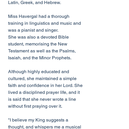
Latin, Greek, and Hebrew.
Miss Havergal had a thorough 
training in linguistics and music and 
was a pianist and singer.
She was also a devoted Bible 
student, memorising the New 
Testament as well as the Psalms, 
Isaiah, and the Minor Prophets.
Although highly educated and 
cultured, she maintained a simple 
faith and confidence in her Lord. She 
lived a disciplined prayer life, and it 
is said that she never wrote a line 
without first praying over it.
"I believe my King suggests a 
thought, and whispers me a musical 