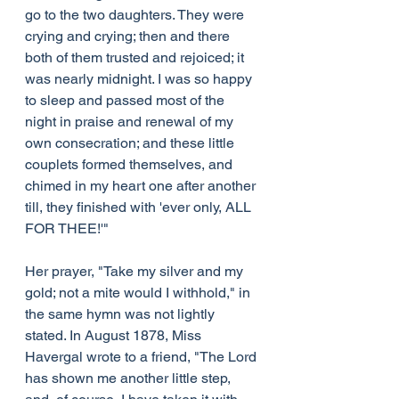
go to the two daughters. They were 
crying and crying; then and there 
both of them trusted and rejoiced; it 
was nearly midnight. I was so happy 
to sleep and passed most of the 
night in praise and renewal of my 
own consecration; and these little 
couplets formed themselves, and 
chimed in my heart one after another 
till, they finished with 'ever only, ALL 
FOR THEE!'"
Her prayer, "Take my silver and my 
gold; not a mite would I withhold," in 
the same hymn was not lightly 
stated. In August 1878, Miss 
Havergal wrote to a friend, "The Lord 
has shown me another little step, 