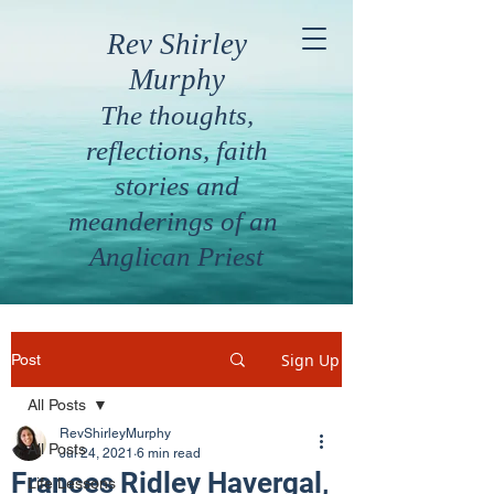
Rev Shirley
Murphy
The thoughts,
reflections, faith
stories and
meanderings of an
Anglican Priest
Sign Up
Post
All Posts
RevShirleyMurphy
All Posts
Jul 24, 2021
6 min read
Frances Ridley Havergal,
Life Lessons