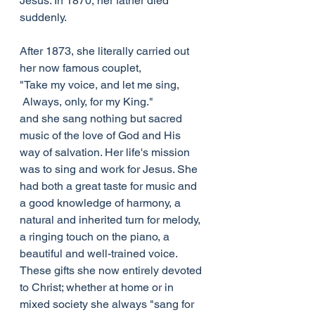
Jesus. In 1870, her father died 
suddenly.
After 1873, she literally carried out 
her now famous couplet,
"Take my voice, and let me sing,
 Always, only, for my King."
and she sang nothing but sacred 
music of the love of God and His 
way of salvation. Her life's mission 
was to sing and work for Jesus. She 
had both a great taste for music and 
a good knowledge of harmony, a 
natural and inherited turn for melody, 
a ringing touch on the piano, a 
beautiful and well-trained voice. 
These gifts she now entirely devoted 
to Christ; whether at home or in 
mixed society she always "sang for 