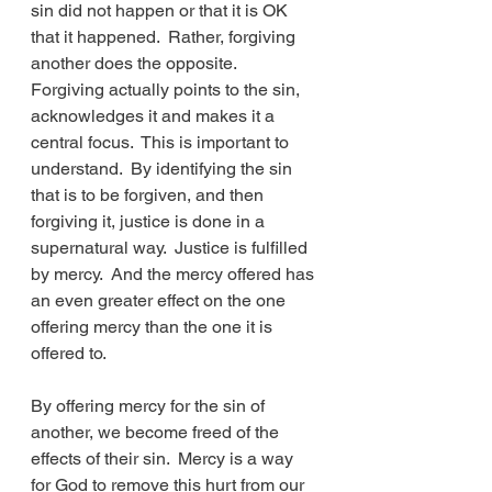
sin did not happen or that it is OK 
that it happened.  Rather, forgiving 
another does the opposite.  
Forgiving actually points to the sin, 
acknowledges it and makes it a 
central focus.  This is important to 
understand.  By identifying the sin 
that is to be forgiven, and then 
forgiving it, justice is done in a 
supernatural way.  Justice is fulfilled 
by mercy.  And the mercy offered has 
an even greater effect on the one 
offering mercy than the one it is 
offered to.
By offering mercy for the sin of 
another, we become freed of the 
effects of their sin.  Mercy is a way 
for God to remove this hurt from our 