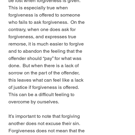
be lost when forgiveness is given.  
This is especially true when 
forgiveness is offered to someone 
who fails to ask forgiveness.  On the 
contrary, when one does ask for 
forgiveness, and expresses true 
remorse, it is much easier to forgive 
and to abandon the feeling that the 
offender should “pay” for what was 
done.  But when there is a lack of 
sorrow on the part of the offender, 
this leaves what can feel like a lack 
of justice if forgiveness is offered.  
This can be a difficult feeling to 
overcome by ourselves.
It’s important to note that forgiving 
another does not excuse their sin.  
Forgiveness does not mean that the 