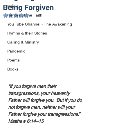
Being Forgiven
Media
Heroes of the Faith
Rated NaN out of 5 stars.
You Tube Channel - The Awakening
Hymns & their Stories
Calling & Ministry
Pandemic
Poems
Books
“If you forgive men their 
transgressions, your heavenly 
Father will forgive you.  But if you do 
not forgive men, neither will your 
Father forgive your transgressions.”  
Matthew 6:14–15