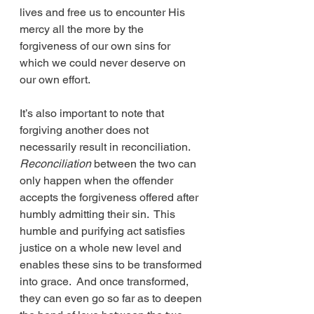
lives and free us to encounter His 
mercy all the more by the 
forgiveness of our own sins for 
which we could never deserve on 
our own effort. 
It’s also important to note that 
forgiving another does not 
necessarily result in reconciliation.  
Reconciliation
 between the two can 
only happen when the offender 
accepts the forgiveness offered after 
humbly admitting their sin.  This 
humble and purifying act satisfies 
justice on a whole new level and 
enables these sins to be transformed 
into grace.  And once transformed, 
they can even go so far as to deepen 