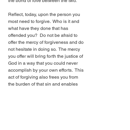
the bond of love between the two.
Reflect, today, upon the person you 
most need to forgive.  Who is it and 
what have they done that has 
offended you?  Do not be afraid to 
offer the mercy of forgiveness and do 
not hesitate in doing so.  The mercy 
you offer will bring forth the justice of 
God in a way that you could never 
accomplish by your own efforts.  This 
act of forgiving also frees you from 
the burden of that sin and enables 
God to forgive you of your sins.