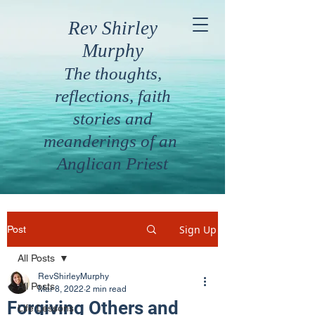
Rev Shirley
Murphy
The thoughts,
reflections, faith
stories and
meanderings of an
Anglican Priest
Sign Up
Post
All Posts
RevShirleyMurphy
All Posts
Mar 8, 2022
2 min read
Forgiving Others and
Life Lessons