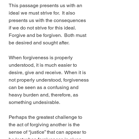
This passage presents us with an 
ideal we must strive for.  It also 
presents us with the consequences 
if we do not strive for this ideal.  
Forgive and be forgiven.  Both must 
be desired and sought after.
When forgiveness is properly 
understood, it is much easier to 
desire, give and receive.  When it is 
not properly understood, forgiveness 
can be seen as a confusing and 
heavy burden and, therefore, as 
something undesirable.
Perhaps the greatest challenge to 
the act of forgiving another is the 
sense of “justice” that can appear to 