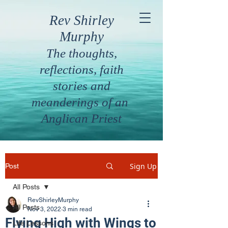
Rev Shirley
Murphy
The thoughts,
reflections, faith
stories and
meanderings of an
Anglican Priest
Sign Up
Post
All Posts
RevShirleyMurphy
All Posts
Nov 3, 2022
3 min read
Flying High with Wings to
Life Lessons