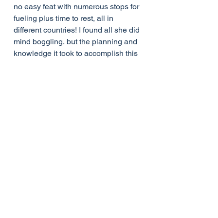
no easy feat with numerous stops for 
fueling plus time to rest, all in 
different countries! I found all she did 
mind boggling, but the planning and 
knowledge it took to accomplish this 
was incredible. She had so many 
close calls, emergency situations, 
illness, and just downright scary 
circumstances. Betty loved every 
minute of it and never wavered. What 
I found most impressive was all of 
this was done with her intense 
devotion to God and desire to serve 
Him. She was one amazing lady!
Sources
https://maf.org/about/history/betty-
greene/