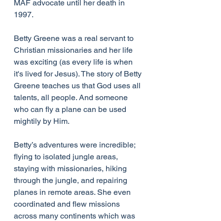
MAF advocate until her death in 
1997.
Betty Greene was a real servant to 
Christian missionaries and her life 
was exciting (as every life is when 
it's lived for Jesus). The story of Betty 
Greene teaches us that God uses all 
talents, all people. And someone 
who can fly a plane can be used 
mightily by Him.
Betty’s adventures were incredible; 
flying to isolated jungle areas, 
staying with missionaries, hiking 
through the jungle, and repairing 
planes in remote areas. She even 
coordinated and flew missions 
across many continents which was 