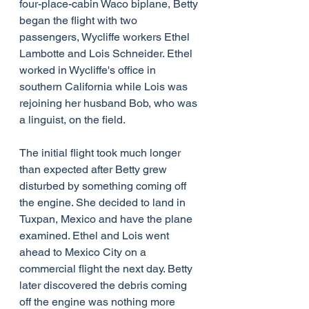
four-place-cabin Waco biplane, Betty 
began the flight with two 
passengers, Wycliffe workers Ethel 
Lambotte and Lois Schneider. Ethel 
worked in Wycliffe's office in 
southern California while Lois was 
rejoining her husband Bob, who was 
a linguist, on the field.
The initial flight took much longer 
than expected after Betty grew 
disturbed by something coming off 
the engine. She decided to land in 
Tuxpan, Mexico and have the plane 
examined. Ethel and Lois went 
ahead to Mexico City on a 
commercial flight the next day. Betty 
later discovered the debris coming 
off the engine was nothing more 