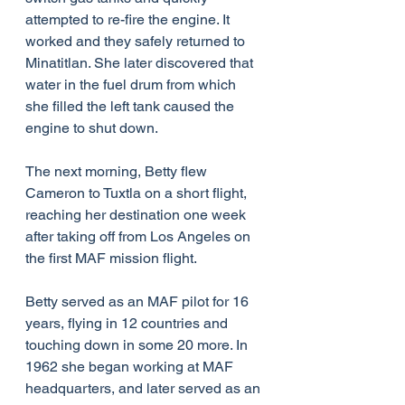
attempted to re-fire the engine. It 
worked and they safely returned to 
Minatitlan. She later discovered that 
water in the fuel drum from which 
she filled the left tank caused the 
engine to shut down.
The next morning, Betty flew 
Cameron to Tuxtla on a short flight, 
reaching her destination one week 
after taking off from Los Angeles on 
the first MAF mission flight.
Betty served as an MAF pilot for 16 
years, flying in 12 countries and 
touching down in some 20 more. In 
1962 she began working at MAF 
headquarters, and later served as an 