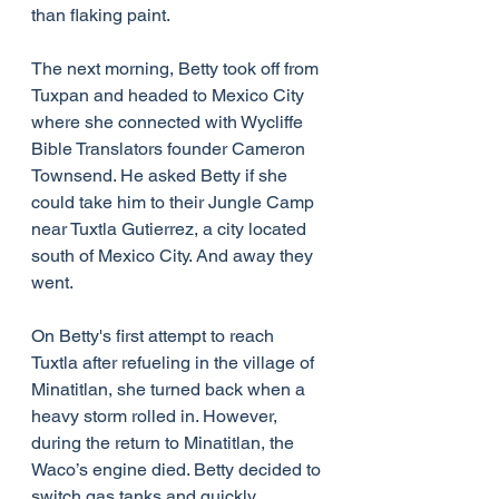
than flaking paint.
The next morning, Betty took off from 
Tuxpan and headed to Mexico City 
where she connected with Wycliffe 
Bible Translators founder Cameron 
Townsend. He asked Betty if she 
could take him to their Jungle Camp 
near Tuxtla Gutierrez, a city located 
south of Mexico City. And away they 
went.
On Betty's first attempt to reach 
Tuxtla after refueling in the village of 
Minatitlan, she turned back when a 
heavy storm rolled in. However, 
during the return to Minatitlan, the 
Waco’s engine died. Betty decided to 
switch gas tanks and quickly 