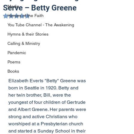
Serve – Betty Greene
Media
Heroes of the Faith
Rated NaN out of 5 stars.
You Tube Channel - The Awakening
Hymns & their Stories
Calling & Ministry
Pandemic
Poems
Books
Elizabeth Everts "Betty" Greene was 
born in Seattle in 1920. Betty and 
her twin brother, Bill, were the 
youngest of four children of Gertrude 
and Albert Greene. Her parents were 
strong and active Christians who 
worshiped at a Presbyterian church 
and started a Sunday School in their 