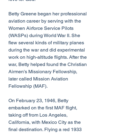
Betty Greene began her professional 
aviation career by serving with the 
Women Airforce Service Pilots 
(WASPs) during World War II. She 
flew several kinds of military planes 
during the war and did experimental 
work on high-altitude flights. After the 
war, Betty helped found the Christian 
Airmen's Missionary Fellowship, 
later called Mission Aviation 
Fellowship (MAF).
On February 23, 1946, Betty 
embarked on the first MAF flight, 
taking off from Los Angeles, 
California, with Mexico City as the 
final destination. Flying a red 1933 