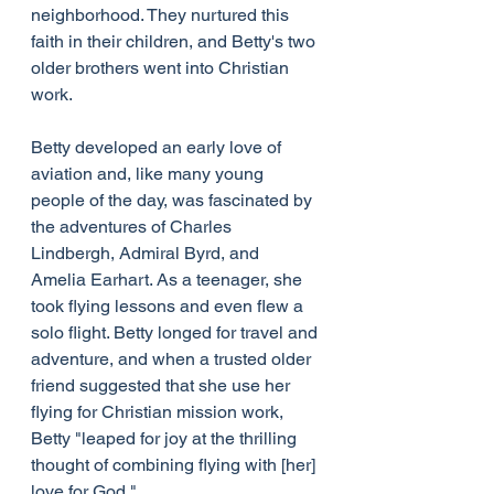
neighborhood. They nurtured this 
faith in their children, and Betty's two 
older brothers went into Christian 
work.
Betty developed an early love of 
aviation and, like many young 
people of the day, was fascinated by 
the adventures of Charles 
Lindbergh, Admiral Byrd, and 
Amelia Earhart. As a teenager, she 
took flying lessons and even flew a 
solo flight. Betty longed for travel and 
adventure, and when a trusted older 
friend suggested that she use her 
flying for Christian mission work, 
Betty "leaped for joy at the thrilling 
thought of combining flying with [her] 
love for God."